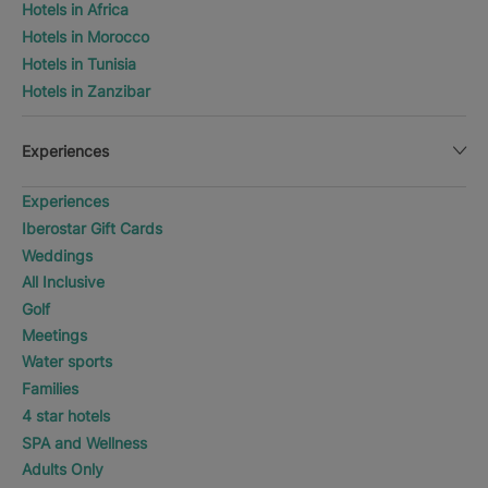
Hotels in Africa
Hotels in Morocco
Hotels in Tunisia
Hotels in Zanzibar
Experiences
Experiences
Iberostar Gift Cards
Weddings
All Inclusive
Golf
Meetings
Water sports
Families
4 star hotels
SPA and Wellness
Adults Only