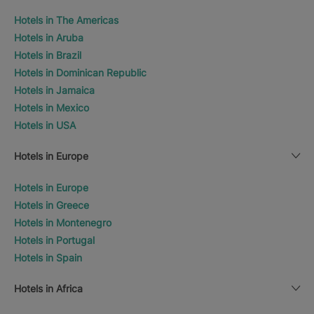
Hotels in The Americas
Hotels in Aruba
Hotels in Brazil
Hotels in Dominican Republic
Hotels in Jamaica
Hotels in Mexico
Hotels in USA
Hotels in Europe
Hotels in Europe
Hotels in Greece
Hotels in Montenegro
Hotels in Portugal
Hotels in Spain
Hotels in Africa