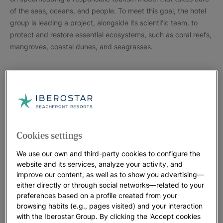
of the seas, oceans, and people. To meet this goal, the hotel
group is leading a project, alongside its scientific team, to
protect and restore essential ecosystems, such as coral reefs,
mangroves, coastal dunes, and seagrasses.
Cookies settings
We use our own and third-party cookies to configure the
website and its services, analyze your activity, and
improve our content, as well as to show you advertising—
either directly or through social networks—related to your
preferences based on a profile created from your
browsing habits (e.g., pages visited) and your interaction
With activities in over 100 hotels around the world, guests
with the Iberostar Group. By clicking the 'Accept cookies
participated in different initiatives with the goal of raising