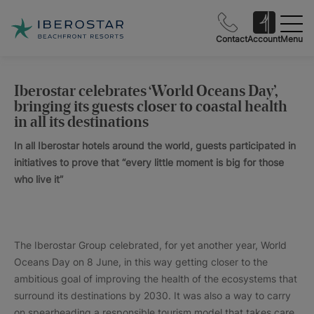
Contact
Account
Menu
Iberostar celebrates ‘World Oceans Day’,
bringing its guests closer to coastal health
in all its destinations
In all Iberostar hotels around the world, guests participated in
initiatives to prove that “every little moment is big for those
who live it”
The Iberostar Group celebrated, for yet another year, World
Oceans Day on 8 June, in this way getting closer to the
ambitious goal of improving the health of the ecosystems that
surround its destinations by 2030. It was also a way to carry
on spearheading a responsible tourism model that takes care