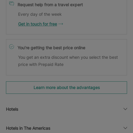
Request help from a travel expert
Every day of the week
Get in touch for free
You’re getting the best price online
You get an extra discount when you select the best
price with Prepaid Rate
Learn more about the advantages
Hotels
Hotels in The Americas