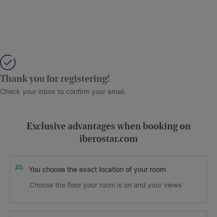
Thank you for registering!
Check your inbox to confirm your email.
Exclusive advantages when booking on
iberostar.com
You choose the exact location of your room
Choose the floor your room is on and your views