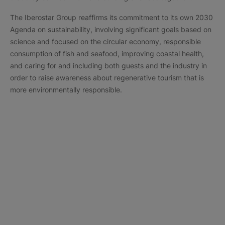
The Iberostar Group reaffirms its commitment to its own 2030
Agenda on sustainability, involving significant goals based on
science and focused on the circular economy, responsible
consumption of fish and seafood, improving coastal health,
and caring for and including both guests and the industry in
order to raise awareness about regenerative tourism that is
more environmentally responsible.