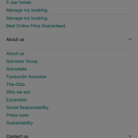
5 star hotels
Manage my booking
Manage my booking
Best Online Price Guaranteed
About us
About us
Iberostar Group
Iberostate
Fundación Iberostar
The-Club
Who we are
Expansion
Social Responsability
Press room
Sustainability
Contact us