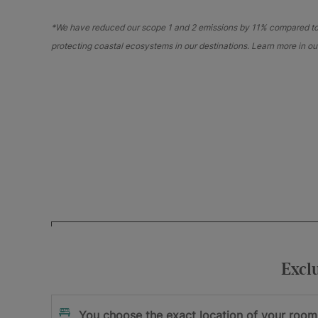
*We have reduced our scope 1 and 2 emissions by 11% compared to o
protecting coastal ecosystems in our destinations. Learn more in o
Your e-mail address
I accept
and
Excl
the privacy policy
the terms and cond
Sign me up
You choose the exact location of your room