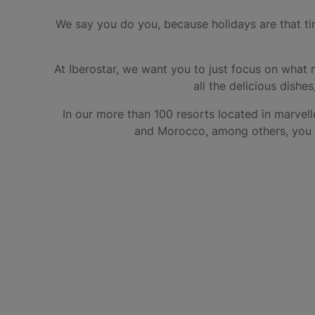
We say you do you, because holidays are that tim
At Iberostar, we want you to just focus on what 
all the delicious dishe
In our more than 100 resorts located in marvell
and Morocco, among others, you ca