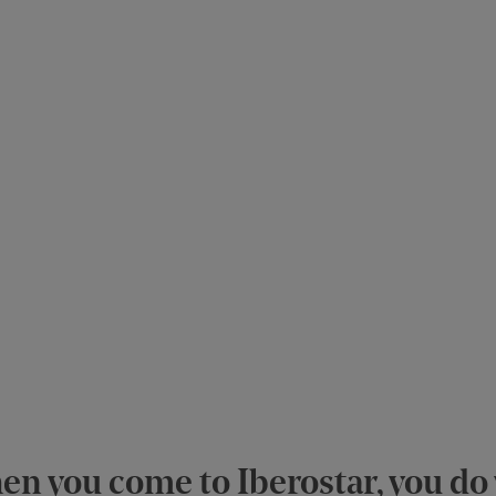
n you come to Iberostar, you do