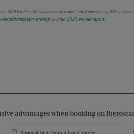
ur 2019 baseline. We will reduce our scope 1 and 2 emissions by 85% and our sc
decarbonization strategy
our 2023 annual report.
ur
and
usive advantages when booking on iberosta
itions
Request help from a travel expert