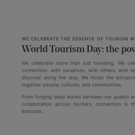
WE CELEBRATE THE ESSENCE OF TOURISM W
World Tourism Day: the po
We celebrate more than just traveling. We ce
connection: with ourselves, with others, with n
discover along the way. We honor the extraordi
together people, cultures, and communities.
From forging deep bonds between our guests an
collaboration across borders, connection is 
Iberostar.