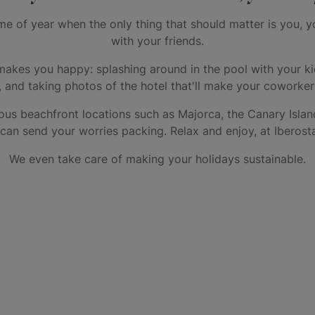
e of year when the only thing that should matter is you, y
with your friends.
makes you happy: splashing around in the pool with your ki
s, and taking photos of the hotel that'll make your coworke
ous beachfront locations such as Majorca, the Canary Islan
n send your worries packing. Relax and enjoy, at Iberosta
We even take care of making your holidays sustainable.