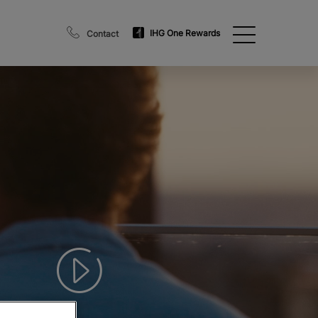
IHG One Rewards
Contact