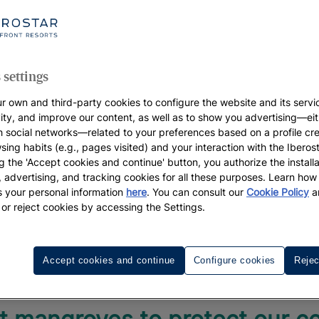
ent
 settings
r own and third-party cookies to configure the website and its servi
vity, and improve our content, as well as to show you advertising—eit
h social networks—related to your preferences based on a profile cr
sing habits (e.g., pages visited) and your interaction with the Iberos
g the 'Accept cookies and continue' button, you authorize the installa
l, advertising, and tracking cookies for all these purposes. Learn ho
 your personal information
here
. You can consult our
Cookie Policy
a
 or reject cookies by accessing the Settings.
e'll take care of everything el
Accept cookies and continue
Configure cookies
Rejec