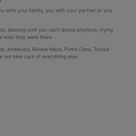
ou with your family, you with your partner or you
ds, dancing until you can't dance anymore, trying
rs wish they were there.
ds, Andalusia, Riviera Maya, Punta Cana, Tunisia
r we take care of everything else.