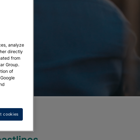
ces, analyze
her directly
eated from
tar Group.
tion of
w Google
nd
se:
t cookies