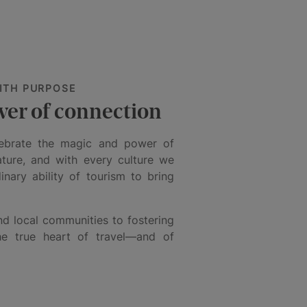
ITH PURPOSE
wer of connection
lebrate the magic and power of
ature, and with every culture we
nary ability of tourism to bring
d local communities to fostering
the true heart of travel—and of