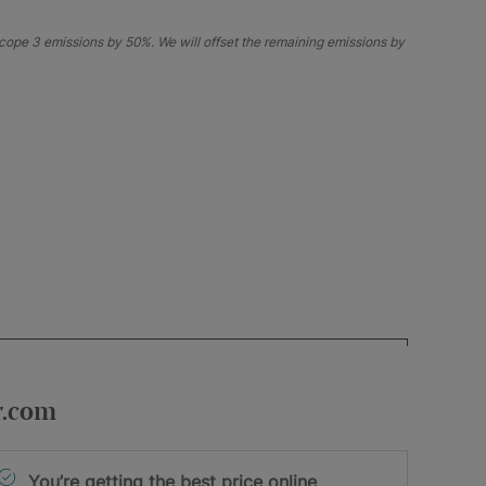
ope 3 emissions by 50%. We will offset the remaining emissions by
r.com
You’re getting the best price online