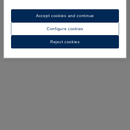
Accept cookies and continue
A walk around the hotel
Configure cookies
See 34 photos and videos
Reject cookies