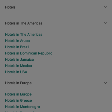
Hotels
Hotels in The Americas
Hotels in The Americas
Hotels in Aruba
Hotels in Brazil
Hotels in Dominican Republic
Hotels in Jamaica
Hotels in Mexico
Hotels in USA
Hotels in Europe
Hotels in Europe
Hotels in Greece
Hotels in Montenegro