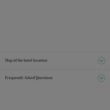
Map of the hotel location
Frequently Asked Questions