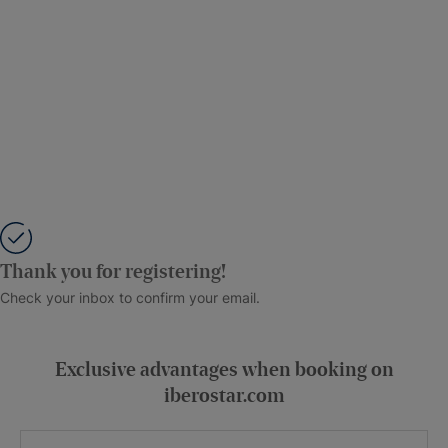
Thank you for registering!
Check your inbox to confirm your email.
Exclusive advantages when booking on
iberostar.com