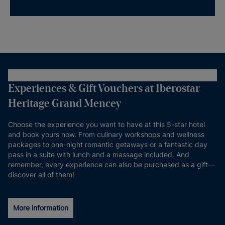
Experiences & Gift Vouchers at Iberostar
Heritage Grand Mencey
Choose the experience you want to have at this 5-star hotel
and book yours now. From culinary workshops and wellness
packages to one-night romantic getaways or a fantastic day
pass in a suite with lunch and a massage included. And
remember, every experience can also be purchased as a gift—
discover all of them!
More information