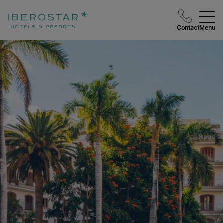
Contact
Menu