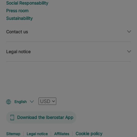
Social Responsability
Press room
Sustainability
Contact us
Legal notice
Currency
English
Download the Iberostar App
Cookie policy
Sitemap
Legal notice
Affiliates