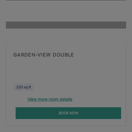
GARDEN-VIEW DOUBLE
335 sq ft
View more room details
BOOK NOW