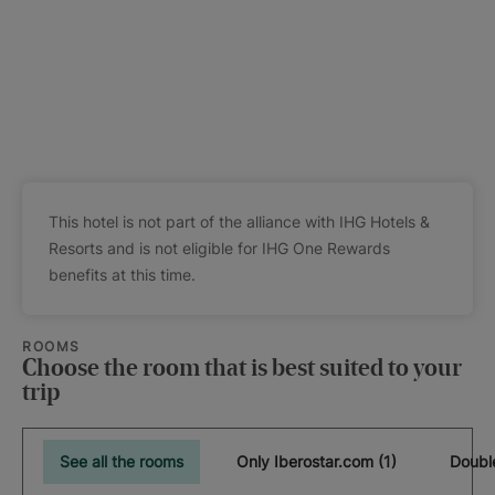
This hotel is not part of the alliance with IHG Hotels &
Resorts and is not eligible for IHG One Rewards
benefits at this time.
ROOMS
Choose the room that is best suited to your
trip
See all the rooms
Only Iberostar.com (1)
Doubl