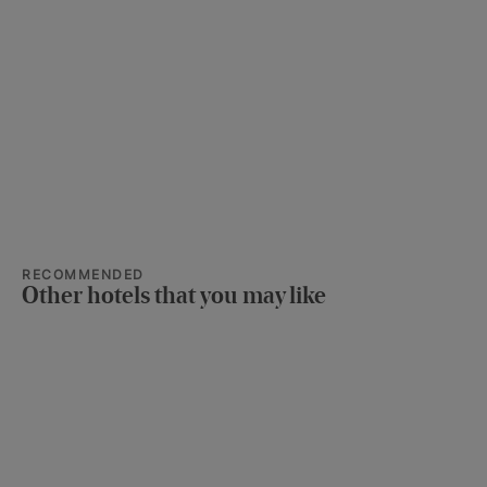
RECOMMENDED
Other hotels that you may like