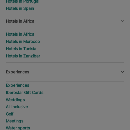
Hotels in Portugal
Hotels in Spain
Hotels in Africa
Hotels in Africa
Hotels in Morocco
Hotels in Tunisia
Hotels in Zanzibar
Experiences
Experiences
Iberostar Gift Cards
Weddings
All Inclusive
Golf
Meetings
Water sports