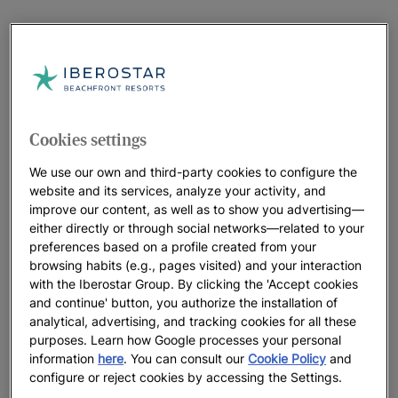
Cookies settings
We use our own and third-party cookies to configure the
website and its services, analyze your activity, and
improve our content, as well as to show you advertising—
either directly or through social networks—related to your
preferences based on a profile created from your
browsing habits (e.g., pages visited) and your interaction
with the Iberostar Group. By clicking the 'Accept cookies
and continue' button, you authorize the installation of
analytical, advertising, and tracking cookies for all these
purposes. Learn how Google processes your personal
information
here
. You can consult our
Cookie Policy
and
configure or reject cookies by accessing the Settings.