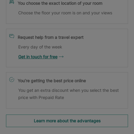
You choose the exact location of your room
Choose the floor your room is on and your views
Request help from a travel expert
Every day of the week
Get in touch for free
You’re getting the best price online
You get an extra discount when you select the best
price with Prepaid Rate
Learn more about the advantages