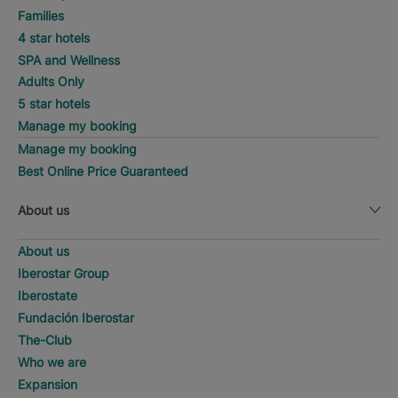
Families
4 star hotels
SPA and Wellness
Adults Only
5 star hotels
Manage my booking
Manage my booking
Best Online Price Guaranteed
About us
About us
Iberostar Group
Iberostate
Fundación Iberostar
The-Club
Who we are
Expansion