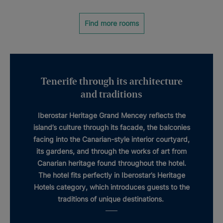
Find more rooms
Tenerife through its architecture
and traditions
Iberostar Heritage Grand Mencey
reflects the
island’s culture through its facade, the balconies
facing into the
Canarian-style interior courtyard
,
its gardens, and through the works of art from
Canarian
heritage
found throughout the hotel.
The hotel fits perfectly in Iberostar’s
Heritage
Hotels
category, which introduces guests to the
traditions of unique destinations.