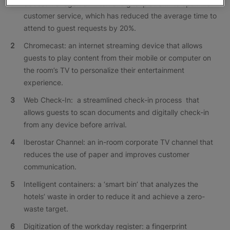
eGuest Manager: an internal digital platform to optimize
customer service, which has reduced the average time to
attend to guest requests by 20%.
Chromecast: an internet streaming device that allows
guests to play content from their mobile or computer on
the room’s TV to personalize their entertainment
experience.
Web Check-In: a streamlined check-in process that
allows guests to scan documents and digitally check-in
from any device before arrival.
Iberostar Channel: an in-room corporate TV channel that
reduces the use of paper and improves customer
communication.
Intelligent containers: a ‘smart bin’ that analyzes the
hotels’ waste in order to reduce it and achieve a zero-
waste target.
Digitization of the workday register: a fingerprint