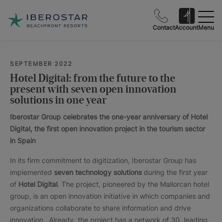
Contact
Account
Menu
SEPTEMBER 2022
Hotel Digital: from the future to the
present with seven open innovation
solutions in one year
Iberostar Group celebrates the one-year anniversary of Hotel
Digital, the first open innovation project in the tourism sector
in Spain
In its firm commitment to digitization, Iberostar Group has
implemented
seven technology solutions
during the first year
of
Hotel Digital
. The project, pioneered by the Mallorcan hotel
group, is an open innovation initiative in which companies and
organizations collaborate to share information and drive
innovation. Already, the project has a network of 30 leading