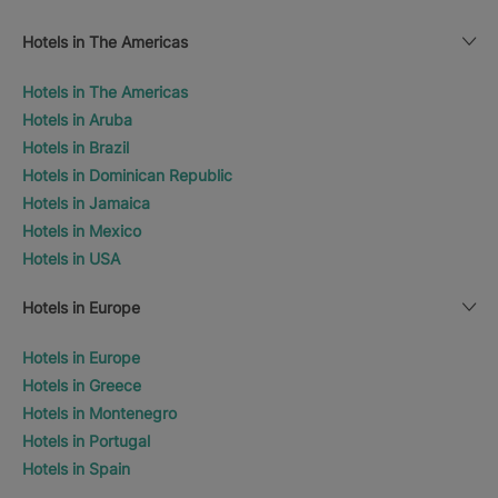
Hotels in The Americas
Hotels in The Americas
Hotels in Aruba
Hotels in Brazil
Hotels in Dominican Republic
Hotels in Jamaica
Hotels in Mexico
Hotels in USA
Hotels in Europe
Hotels in Europe
Hotels in Greece
Hotels in Montenegro
Hotels in Portugal
Hotels in Spain