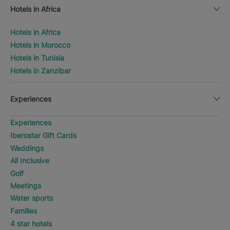
Hotels in Africa
Hotels in Africa
Hotels in Morocco
Hotels in Tunisia
Hotels in Zanzibar
Experiences
Experiences
Iberostar Gift Cards
Weddings
All Inclusive
Golf
Meetings
Water sports
Families
4 star hotels