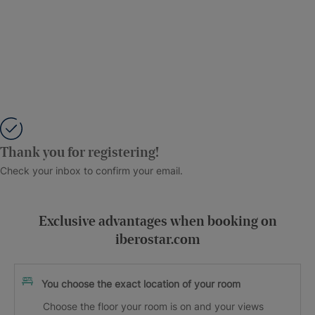
Thank you for registering!
Check your inbox to confirm your email.
Exclusive advantages when booking on
iberostar.com
You choose the exact location of your room
Choose the floor your room is on and your views