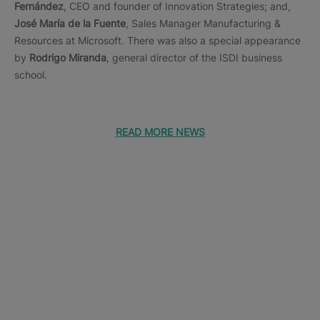
Fernández
, CEO and founder of Innovation Strategies; and,
José María de la Fuente
, Sales Manager Manufacturing &
Resources at Microsoft. There was also a special appearance
by
Rodrigo Miranda
, general director of the ISDI business
school.
READ MORE NEWS