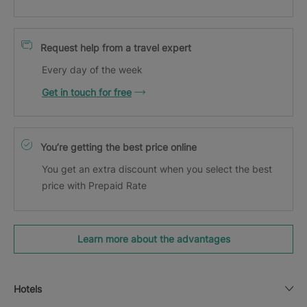
Request help from a travel expert
Every day of the week
Get in touch for free
You’re getting the best price online
You get an extra discount when you select the best
price with Prepaid Rate
Learn more about the advantages
Hotels