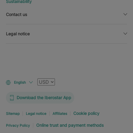
Sustainability
Contact us
Legal notice
Currency
English
Download the Iberostar App
Cookie policy
Sitemap
Legal notice
Affiliates
Online trust and payment methods
Privacy Policy