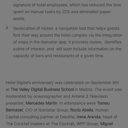
signature of hotel employees, which has reduced the time
spent on manual tasks by 22% and eliminated paper
waste.
Geolocation of routes: a navigation tool that helps guests
find their way around the hotel complex via the integration
of maps in the Iberostar app; it provides routes, identifies
points of interest, and will soon include information on the
capacity of bars and restaurants at a given time.
Hotel Digital’s anniversary was celebrated on September 8th
at
The Valley Digital Business School
in Madrid. The event was
moderated by oceanographer and Antena 3 Television
presenter,
Mercedes Martín
. In attendance were
Tomeu
Bennasar
, CIO of Iberostar Group;
Rocío Abella
, Human
Capital consulting partner at Deloitte;
Irene Aranda
, head of
The Cocktail Insiders at The Cocktail, WPP Group;
Miguel