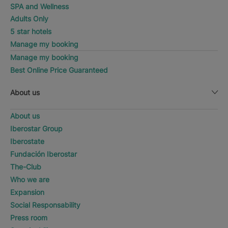
SPA and Wellness
Adults Only
5 star hotels
Manage my booking
Manage my booking
Best Online Price Guaranteed
About us
About us
Iberostar Group
Iberostate
Fundación Iberostar
The-Club
Who we are
Expansion
Social Responsability
Press room