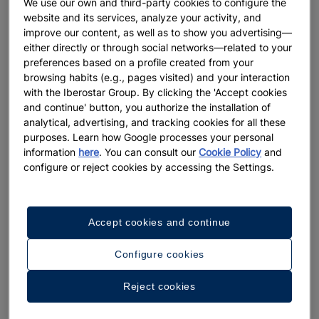
We use our own and third-party cookies to configure the
demands of customers at all times. With this pioneering
website and its services, analyze your activity, and
project in the sector, we apply real and scalable innovation
improve our content, as well as to show you advertising—
that allows us to know our guests better, enrich their
either directly or through social networks—related to your
preferences based on a profile created from your
experiences, improve efficiency indicators and optimize
browsing habits (e.g., pages visited) and your interaction
processes, as well as advance our sustainability
with the Iberostar Group. By clicking the 'Accept cookies
commitments."
and continue' button, you authorize the installation of
analytical, advertising, and tracking cookies for all these
purposes. Learn how Google processes your personal
information
here
. You can consult our
Cookie Policy
and
configure or reject cookies by accessing the Settings.
Accept cookies and continue
Since its launch in 2021, the Hotel Digital project has analyzed
more than 100 proposals and deployed seven technologies in
Configure cookies
the 100-plus hotels Iberostar Group has around the world.
The seven solutions that are already a reality in the hotels are:
Reject cookies