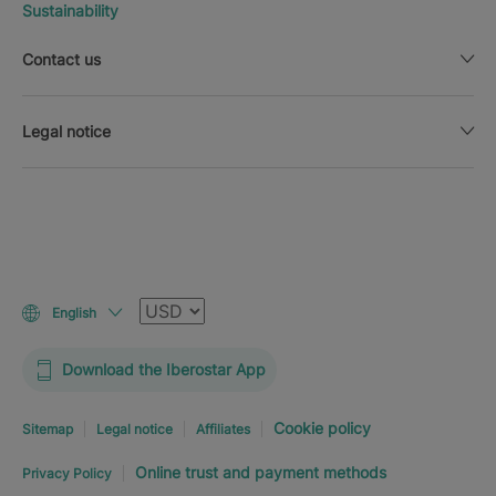
Sustainability
Contact us
Legal notice
Currency
English
Download the Iberostar App
Cookie policy
Sitemap
Legal notice
Affiliates
Online trust and payment methods
Privacy Policy