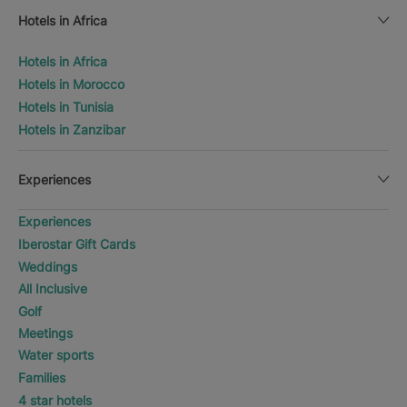
Hotels in Africa
Hotels in Africa
Hotels in Morocco
Hotels in Tunisia
Hotels in Zanzibar
Experiences
Experiences
Iberostar Gift Cards
Weddings
All Inclusive
Golf
Meetings
Water sports
Families
4 star hotels