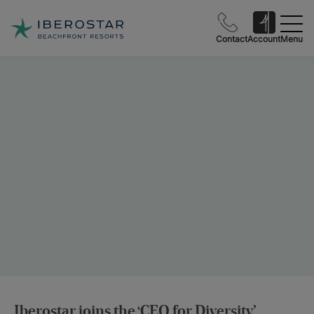
Contact
Account
Menu
Iberostar joins the ‘CEO for Diversity’