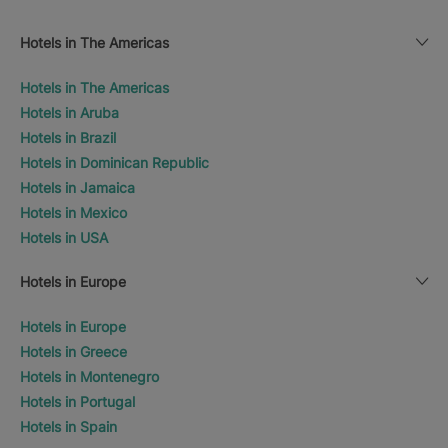
Hotels in The Americas
Hotels in The Americas
Hotels in Aruba
Hotels in Brazil
Hotels in Dominican Republic
Hotels in Jamaica
Hotels in Mexico
Hotels in USA
Hotels in Europe
Hotels in Europe
Hotels in Greece
Hotels in Montenegro
Hotels in Portugal
Hotels in Spain