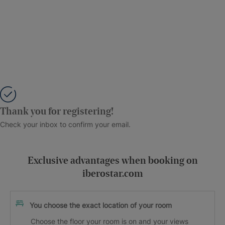
Thank you for registering!
Check your inbox to confirm your email.
Exclusive advantages when booking on
iberostar.com
You choose the exact location of your room
Choose the floor your room is on and your views