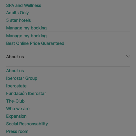
SPA and Wellness
Adults Only
5 star hotels
Manage my booking
Manage my booking
Best Online Price Guaranteed
About us
About us
Iberostar Group
Iberostate
Fundación Iberostar
The-Club
Who we are
Expansion
Social Responsability
Press room