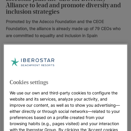
Alliance to lead and promote diversity and
inclusion strategies
Promoted by the Adecco Foundation and the CEOE
Foundation, the alliance is already made up of 79 CEOs who
are committed to equality and inclusion in Spain
The Iberostar Group has over 100 hotels in 16 countries
around the world, as well as 95 different nationalities; 40% of
employees are women, and the same value applies to female
Cookies settings
hotel managers. With this in mind, here at the Iberostar Group
we are working towards a responsible tourism model that,
We use our own and third-party cookies to configure the
with a clear focus on quality, cares for people’s all-round well-
website and its services, analyze your activity, and
improve our content, as well as to show you advertising—
being, all while trying to improve the health of the ecosystems
either directly or through social networks—related to your
that surround them.
preferences based on a profile created from your
browsing habits (e.g., pages visited) and your interaction
People have always been at the centre of our vision. We are
with the Iberostar Group. By clicking the 'Accept cookies
on the lookout for talent and people who are capable of