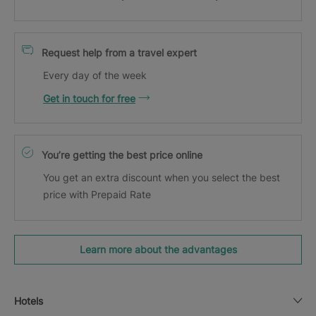
Request help from a travel expert
Every day of the week
Get in touch for free
You’re getting the best price online
You get an extra discount when you select the best
price with Prepaid Rate
Learn more about the advantages
Hotels