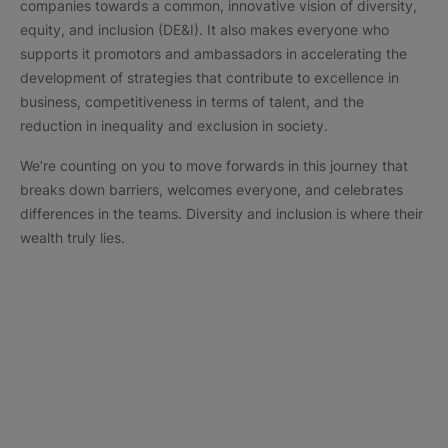
companies towards a common, innovative vision of diversity,
equity, and inclusion (DE&I). It also makes everyone who
supports it promotors and ambassadors in accelerating the
development of strategies that contribute to excellence in
business, competitiveness in terms of talent, and the
reduction in inequality and exclusion in society.
We’re counting on you to move forwards in this journey that
breaks down barriers, welcomes everyone, and celebrates
differences in the teams. Diversity and inclusion is where their
wealth truly lies.