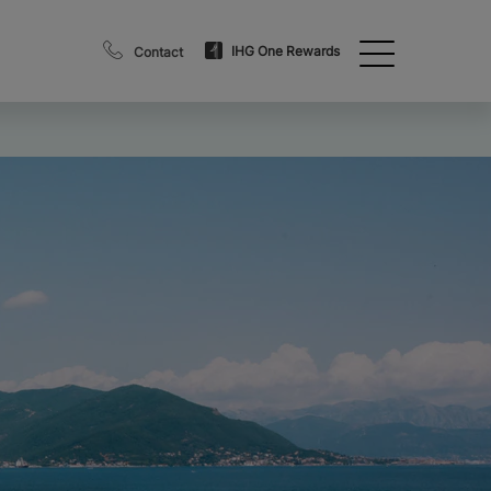
IHG One Rewards
Contact