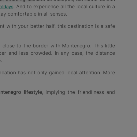
. And to experience all the local culture in a
lidays
ay comfortable in all senses.
with your better half, this destination is a safe
y close to the border with Montenegro. This little
per and less crowded. In any case, the distance
.
ocation has not only gained local attention. More
ntenegro lifestyle
, implying the friendliness and