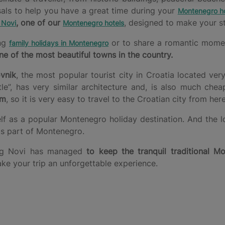
sals to help you have a great time during your
Montenegro ho
, one of our
, designed to make your st
 Novi
Montenegro hotels
ing
or to share a romantic moment 
family holidays in Montenegro
ne of the most beautiful towns in the country.
vnik
, the most popular tourist city in Croatia located ver
, has very similar architecture and, is also much chea
km
, so it is very easy to travel to the Croatian city from here
elf as a popular Montenegro holiday destination. And the l
his part of Montenegro.
rceg Novi has managed
to keep the tranquil traditional Mo
ake your trip an unforgettable experience.