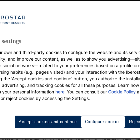
 settings
r own and third-party cookies to configure the website and its servi
vity, and improve our content, as well as to show you advertising—eit
h social networks—related to your preferences based on a profile cr
sing habits (e.g., pages visited) and your interaction with the Iberos
g the 'Accept cookies and continue' button, you authorize the installa
l, advertising, and tracking cookies for all these purposes. Learn ho
 your personal information
here
. You can consult our
Cookie Policy
a
 or reject cookies by accessing the Settings.
ovi
Accept cookies and continue
Configure cookies
Rejec
Novi
is one of the best-kept secrets of the Adriatic. P
nate a traveller, from historic buildings, peaceful beach