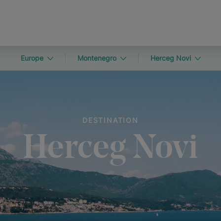
Europe
Montenegro
Herceg Novi
DESTINATION
Herceg Novi