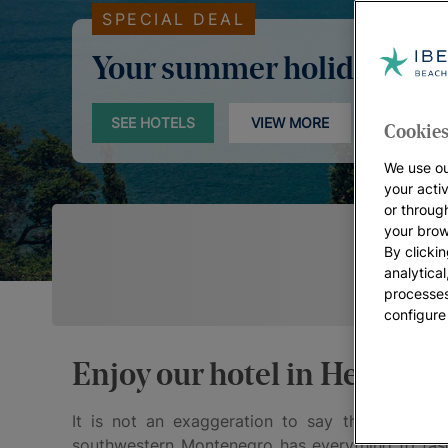
SPECIAL DEAL
Your summer holidays
SEE HOTELS
VIEW MORE
Cookies
We use ou
your acti
or throug
your brow
By clickin
analytica
processes
configure
Enjoy our hotel in Herceg N
It is not an exaggeration to say that
Herceg 
southwestern Montenegro has everything to fasci