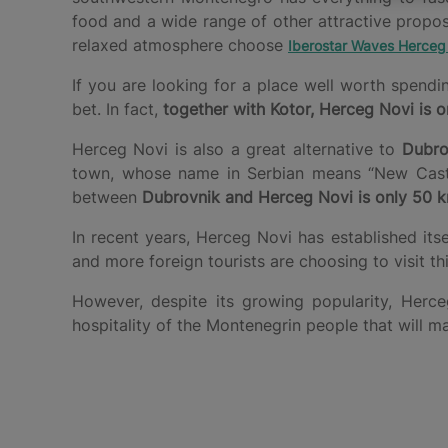
food and a wide range of other attractive propo
relaxed atmosphere choose
Iberostar Waves Herceg
If you are looking for a place well worth spend
bet. In fact,
together with Kotor, Herceg Novi is o
Herceg Novi is also a great alternative to
Dubro
town, whose name in Serbian means “New Castle”
between
Dubrovnik and Herceg Novi is only 50 
In recent years, Herceg Novi has established its
and more foreign tourists are choosing to visit t
However, despite its growing popularity, He
hospitality of the Montenegrin people that will m