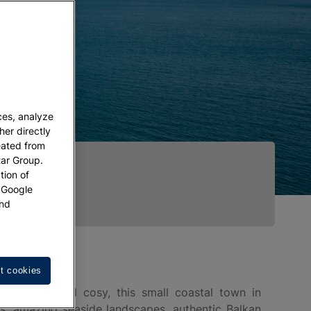
ces, analyze
her directly
eated from
tar Group.
tion of
w Google
nd
t cookies
hotogenic and cosy, this small coastal town in
es, amazing seaside landscapes, authentic Balkan