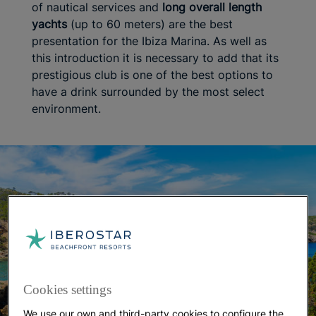
of nautical services and
long overall length
yachts
(up to 60 meters) are the best
presentation for the Ibiza Marina. As well as
this introduction it is necessary to add that its
prestigious club is one of the best options to
have a drink surrounded by the most select
environment.
Cookies settings
We use our own and third-party cookies to configure the