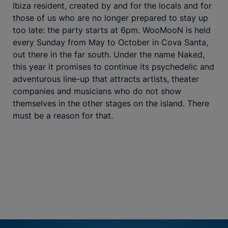
Ibiza resident, created by and for the locals and for
those of us who are no longer prepared to stay up
too late: the party starts at 6pm. WooMooN is held
every Sunday from May to October in Cova Santa,
out there in the far south. Under the name Naked,
this year it promises to continue its psychedelic and
adventurous line-up that attracts artists, theater
companies and musicians who do not show
themselves in the other stages on the island. There
must be a reason for that.