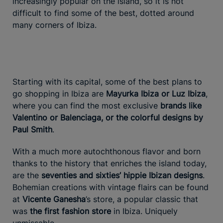
increasingly popular on the island, so it is not
difficult to find some of the best, dotted around
many corners of Ibiza.
Starting with its capital, some of the best plans to
go shopping in Ibiza are
Mayurka Ibiza or Luz Ibiza
,
where you can find the most exclusive
brands like
Valentino or Balenciaga, or the colorful designs by
Paul Smith
.
With a much more autochthonous flavor and born
thanks to the history that enriches the island today,
are the
seventies and sixties’ hippie Ibizan designs
.
Bohemian creations with vintage flairs can be found
at
Vicente Ganesha
’s store, a popular classic that
was
the first fashion store
in Ibiza. Uniquely
unmissable.