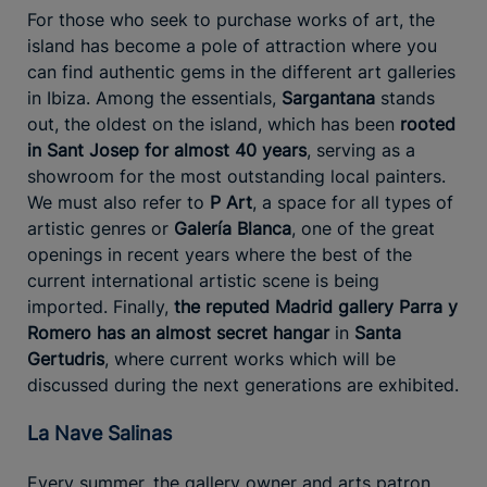
For those who seek to purchase works of art, the
island has become a pole of attraction where you
can find authentic gems in the different art galleries
in Ibiza. Among the essentials,
Sargantana
stands
out, the oldest on the island, which has been
rooted
in Sant Josep for almost 40 years
, serving as a
showroom for the most outstanding local painters.
We must also refer to
P Art
, a space for all types of
artistic genres or
Galería Blanca
, one of the great
openings in recent years where the best of the
current international artistic scene is being
imported. Finally,
the reputed Madrid gallery Parra y
Romero has an almost secret hangar
in
Santa
Gertudris
, where current works which will be
discussed during the next generations are exhibited.
La Nave Salinas
Every summer, the gallery owner and arts patron