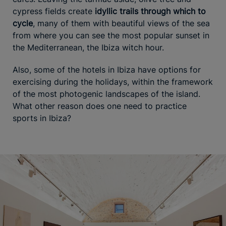
cypress fields create
idyllic trails
through which to
cycle
, many of them with beautiful views of the sea
from where you can see the most popular sunset in
the Mediterranean, the Ibiza witch hour.
Also, some of the hotels in Ibiza have options for
exercising during the holidays, within the framework
of the most photogenic landscapes of the island.
What other reason does one need to practice
sports in Ibiza?