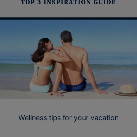
TOP 3 INSPIRATION GUIDE
Wellness tips for your vacation