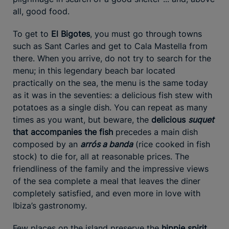
all, good food.
To get to
El Bigotes
, you must go through towns
such as Sant Carles and get to Cala Mastella from
there. When you arrive, do not try to search for the
menu; in this legendary beach bar located
practically on the sea, the menu is the same today
as it was in the seventies: a delicious fish stew with
potatoes as a single dish. You can repeat as many
times as you want, but beware, the
delicious
suquet
that accompanies the fish
precedes a main dish
composed by an
arrós a banda
(rice cooked in fish
stock) to die for, all at reasonable prices. The
friendliness of the family and the impressive views
of the sea complete a meal that leaves the diner
completely satisfied, and even more in love with
Ibiza’s gastronomy.
Few places on the island preserve the
hippie spirit