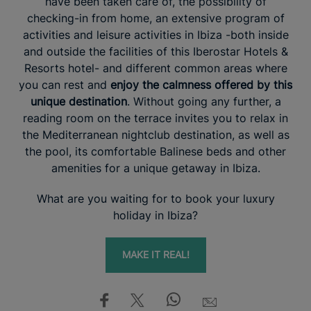
have been taken care of, the possibility of
checking-in from home, an extensive program of
activities and leisure activities in Ibiza -both inside
and outside the facilities of this Iberostar Hotels &
Resorts hotel- and different common areas where
you can rest and
enjoy the calmness offered by this
unique destination
. Without going any further, a
reading room on the terrace invites you to relax in
the Mediterranean nightclub destination, as well as
the pool, its comfortable Balinese beds and other
amenities for a unique getaway in Ibiza.
What are you waiting for to book your luxury
holiday in Ibiza?
MAKE IT REAL!