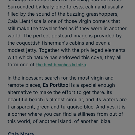
Surrounded by leafy pine forests, calm and usually
filled by the sound of the buzzing grasshoppers,
Cala Llentrisca is one of those virgin corners that
still make the traveler feel as if they were in another
world. The perfect postcard image is provided by
the coquettish fisherman's cabins and even a
modest jetty. Together with the privileged elements
with which nature has endowed this cove, they all
form one of
.
the best beaches in Ibiza
In the incessant search for the most virgin and
remote places,
Es Portitxol
is a special enough
alternative to make the effort to get there. Its
beautiful beach is almost circular, and its waters are
transparent, green and turquoise blue. And yes, it is
a corner where you can find a stillness from out of
this world, of another island, of another Ibiza.
Cala Nova