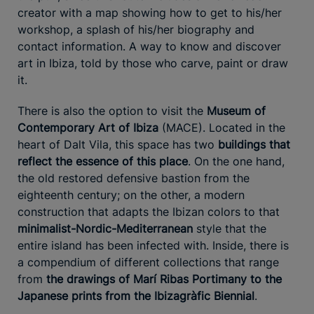
creator with a map showing how to get to his/her
workshop, a splash of his/her biography and
contact information. A way to know and discover
art in Ibiza, told by those who carve, paint or draw
it.
There is also the option to visit the
Museum of
Contemporary Art of Ibiza
(MACE). Located in the
heart of Dalt Vila, this space has two
buildings that
reflect the essence of this place
. On the one hand,
the old restored defensive bastion from the
eighteenth century; on the other, a modern
construction that adapts the Ibizan colors to that
minimalist-Nordic-Mediterranean
style that the
entire island has been infected with. Inside, there is
a compendium of different collections that range
from
the drawings of Marí Ribas Portimany to the
Japanese prints from the Ibizagràfic Biennial
.