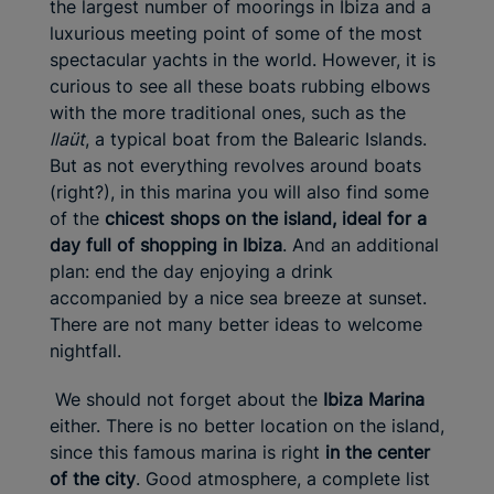
the largest number of moorings in Ibiza and a
luxurious meeting point of some of the most
spectacular yachts in the world. However, it is
curious to see all these boats rubbing elbows
with the more traditional ones, such as the
llaüt
, a typical boat from the Balearic Islands.
But as not everything revolves around boats
(right?), in this marina you will also find some
of the
chicest shops on the island, ideal for a
day full of shopping in Ibiza
. And an additional
plan: end the day enjoying a drink
accompanied by a nice sea breeze at sunset.
There are not many better ideas to welcome
nightfall.
We should not forget about the
Ibiza Marina
either. There is no better location on the island,
since this famous marina is right
in the center
of the city
. Good atmosphere, a complete list