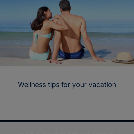
Wellness tips for your vacation