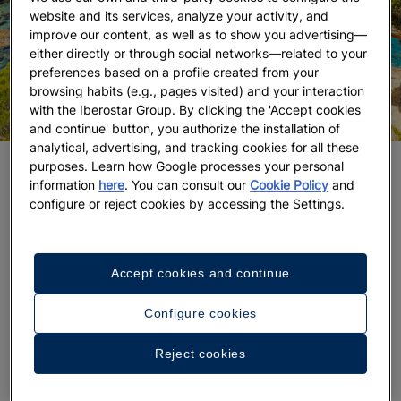
website and its services, analyze your activity, and
improve our content, as well as to show you advertising—
either directly or through social networks—related to your
preferences based on a profile created from your
browsing habits (e.g., pages visited) and your interaction
with the Iberostar Group. By clicking the 'Accept cookies
and continue' button, you authorize the installation of
analytical, advertising, and tracking cookies for all these
purposes. Learn how Google processes your personal
DISCOVER THE BEST BEACHES IN IBIZA
information
here
. You can consult our
Cookie Policy
and
configure or reject cookies by accessing the Settings.
Beyond the beach clubs located in the best
hotels in
Ibiza
or the coveted hammocks, this island still
preserves sandy areas where the luxury of
Accept cookies and continue
tranquility and
Ibiza’s almost virgin natural
landscape
become real.
Configure cookies
Infinite blues contrast with the green vegetation
Reject cookies
that runs freely in
Cala Xarraca
, in Sant Joan de
Labritja, one of the most fascinating natural spaces