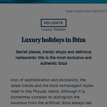
Date of publication 19/09/2017
HOLIDAYS
Luxury Tourism
Luxury holidays in Ibiza
Secret places, trendy shops and delicious
restaurants: this is the most exclusive and
authentic Ibiza
Icon of sophistication and exclusivity, the
latest trends and the most extravagant styles
meet in this Pityusic island. Although it is
sometimes complex to distinguish the
luxurious from the artificial, Ibiza always has