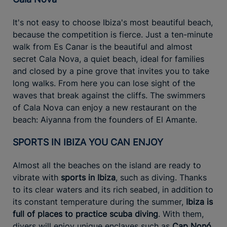
It's not easy to choose Ibiza's most beautiful beach,
because the competition is fierce. Just a ten-minute
walk from Es Canar is the beautiful and almost
secret Cala Nova, a quiet beach, ideal for families
and closed by a pine grove that invites you to take
long walks. From here you can lose sight of the
waves that break against the cliffs. The swimmers
of Cala Nova can enjoy a new restaurant on the
beach: Aiyanna from the founders of El Amante.
SPORTS IN IBIZA YOU CAN ENJOY
Almost all the beaches on the island are ready to
vibrate with
sports in Ibiza
, such as diving. Thanks
to its clear waters and its rich seabed, in addition to
its constant temperature during the summer,
Ibiza is
full of places to practice scuba diving
. With them,
divers will enjoy unique enclaves such as
Cap Nonó,