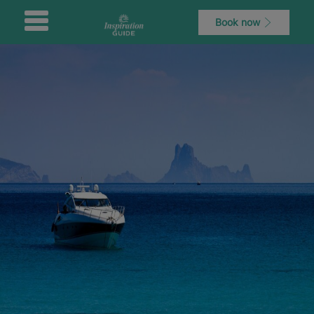
Book now