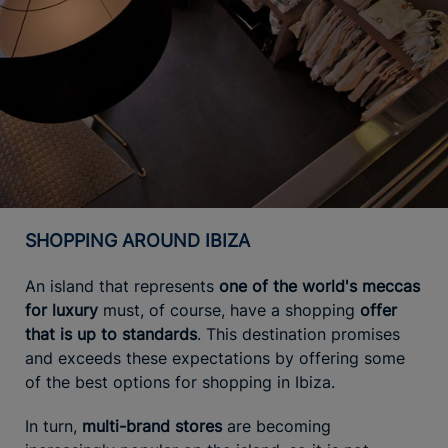
SHOPPING AROUND IBIZA
An island that represents
one of the world's meccas
for luxury
must, of course, have a shopping
offer
that is up to standards
. This destination promises
and exceeds these expectations by offering some
of the best options for shopping in Ibiza.
In turn,
multi-brand stores
are becoming