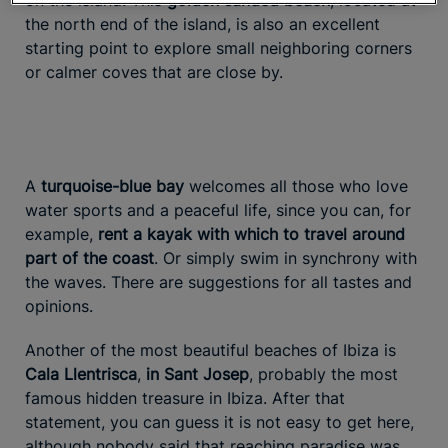
on the island. This
golden sanded beach
, located at
the north end of the island, is also an excellent
starting point to explore small neighboring corners
or calmer coves that are close by.
A
turquoise-blue bay
welcomes all those who love
water sports and a peaceful life, since you can, for
example,
rent a kayak with which to travel around
part of the coast
. Or simply swim in synchrony with
the waves. There are suggestions for all tastes and
opinions.
Another of the most beautiful beaches of Ibiza is
Cala Llentrisca
,
in Sant Josep
, probably the most
famous hidden treasure in Ibiza. After that
statement, you can guess it is not easy to get here,
although nobody said that reaching paradise was.