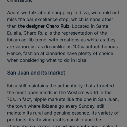
And if we talk about shopping in Ibiza, we could not
miss the par excellence stop, which is none other
than
the designer Charo Ruiz
. Located in Santa
Eulalia, Charo Ruiz is the representation of the
Ibizan ad-lib trend, with creations as white as they
are vaporous, as dreamlike as 100% autochthonous.
Hence, fashion aficionados have plenty of choice
when considering what to do in Ibiza.
San Juan and its market
Ibiza still maintains the authenticity that attracted
the most open minds in the Western world in the
70s. In fact, hippie markets like the one in San Juan,
the town where Ibizans go every Sunday, still
maintain its rural and genuine essence. Its variety of
products, its thriving craftsmanship and the
atmosphere created around Vermouth hour make it