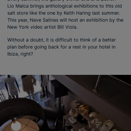
Lio Malca brings anthological exhibitions to this old
salt store like the one by Keith Haring last summer.
This year, Nave Salinas will host an exhibition by the
New York video artist Bill Viola.
Without a doubt, it is difficult to think of a better
plan before going back for a rest in your hotel in
Ibiza, right?