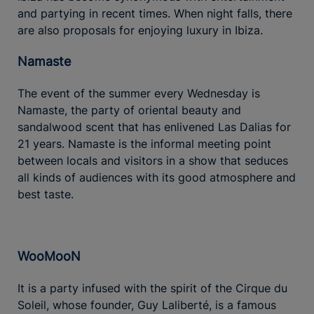
and partying in recent times. When night falls, there
are also proposals for enjoying luxury in Ibiza.
Namaste
The event of the summer every Wednesday is
Namaste, the party of oriental beauty and
sandalwood scent that has enlivened Las Dalias for
21 years. Namaste is the informal meeting point
between locals and visitors in a show that seduces
all kinds of audiences with its good atmosphere and
best taste.
WooMooN
It is a party infused with the spirit of the Cirque du
Soleil, whose founder, Guy Laliberté, is a famous