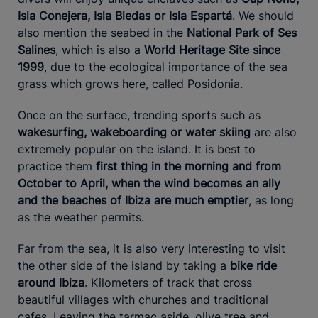
Isla Conejera, Isla Bledas or Isla Espartá
. We should
also mention the seabed in the
National Park of Ses
Salines
, which is also a
World Heritage Site since
1999
, due to the ecological importance of the sea
grass which grows here, called Posidonia.
Once on the surface, trending sports such as
wakesurfing, wakeboarding or water skiing
are also
extremely popular on the island. It is best to
practice them
first thing in the morning and from
October to April, when the wind becomes an ally
and the beaches of Ibiza are much emptier
, as long
as the weather permits.
Far from the sea, it is also very interesting to visit
the other side of the island by taking a
bike ride
around Ibiza
. Kilometers of track that cross
beautiful villages with churches and traditional
cafes. Leaving the tarmac aside, olive tree and