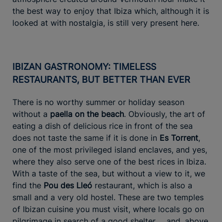
the best way to enjoy that Ibiza which, although it is
looked at with nostalgia, is still very present here.
IBIZAN GASTRONOMY: TIMELESS
RESTAURANTS, BUT BETTER THAN EVER
There is no worthy summer or holiday season
without a
paella on the beach
. Obviously, the art of
eating a dish of delicious rice in front of the sea
does not taste the same if it is done in
Es Torrent
,
one of the most privileged island enclaves, and yes,
where they also serve one of the best rices in Ibiza.
With a taste of the sea, but without a view to it, we
find the
Pou des Lleó
restaurant, which is also a
small and a very old hostel. These are two temples
of Ibizan cuisine you must visit, where locals go on
pilgrimage in search of a good shelter ... and, above