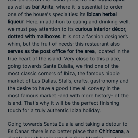
as well as
bar Anita
, where it is essential to order
one of the house's specialties: its
Ibizan herbal
liqueur
. Here, in addition to eating and drinking well,
we must pay attention to its
curious interior décor,
dotted with mailboxes
. It is not a fashion designer’s
whim, but the fruit of needs; this restaurant also
serves as the post office for the area
, located in the
true heart of the island. Very close to this place,
going towards Santa Eulalia, we find one of the
most classic corners of Ibiza, the famous hippie
market of Las Dalias. Stalls, crafts, gastronomy and
the desire to have a good time all convey in the
most famous market -and with more history- of the
island. That's why it will be the perfect finishing
touch for a truly authentic Ibiza holiday.
Going towards Santa Eulalia and taking a detour to
Es Canar, there is no better place than
Chirincana
, a