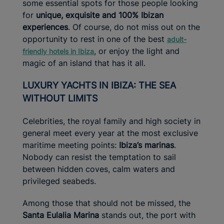
some essential spots for those people looking
for
unique,
exquisite and 100% Ibizan
experiences
. Of course, do not miss out on the
opportunity to rest in one of the best
adult-
, or enjoy the light and
friendly hotels in Ibiza
magic of an island that has it all.
LUXURY YACHTS IN IBIZA: THE SEA
WITHOUT LIMITS
Celebrities, the royal family and high society in
general meet every year at the most exclusive
maritime meeting points:
Ibiza’s
marinas
.
Nobody can resist the temptation to sail
between hidden coves, calm waters and
privileged seabeds.
Among those that should not be missed, the
Santa Eulalia Marina
stands out, the port with