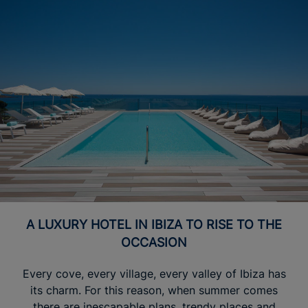
A LUXURY HOTEL IN IBIZA TO RISE TO THE
OCCASION
Every cove, every village, every valley of Ibiza has
its charm. For this reason, when summer comes
there are inescapable plans, trendy places and