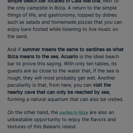
simple beach bar located in Cala Martina
, next to
the only campsite in Ibiza. A return to the simple
things of life, and gastronomy, topped by dishes
such as salads and homemade pizzas that you can
enjoy bare footed while listening to live music on
the sand.
And if
summer means the same to sardines as what
Ibiza means to the sea
,
Acuario
is the ideal beach
bar to prove this saying. With only ten tables, its
guests are so close to the water that, if the sea is
rough, they will most probably get wet. Another
peculiarity is that, from here, you can
visit the
nearby cave that can only be reached by sea
,
forming a natural aquarium that can also be visited.
On the other hand, the
are also an
parties in Ibiza
unbeatable opportunity to enjoy the flavors and
textures of this Balearic island.