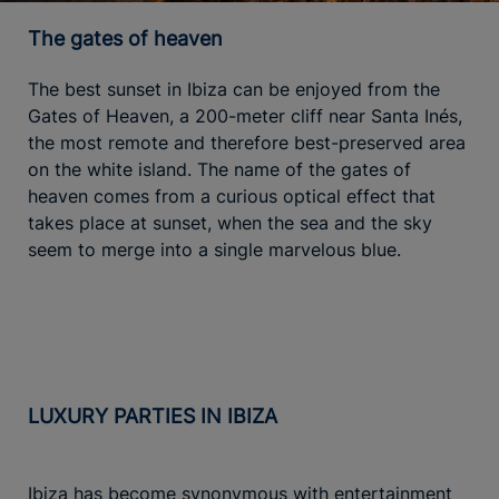
The gates of heaven
The best sunset in Ibiza can be enjoyed from the
Gates of Heaven, a 200-meter cliff near Santa Inés,
the most remote and therefore best-preserved area
on the white island. The name of the gates of
heaven comes from a curious optical effect that
takes place at sunset, when the sea and the sky
seem to merge into a single marvelous blue.
LUXURY PARTIES IN IBIZA
Ibiza has become synonymous with entertainment