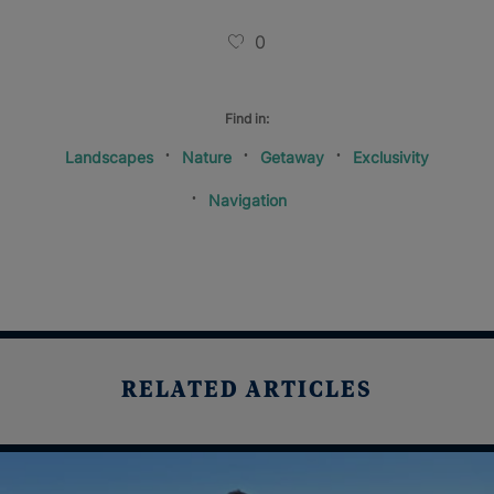
0
Find in:
Landscapes
Nature
Getaway
Exclusivity
Navigation
RELATED ARTICLES