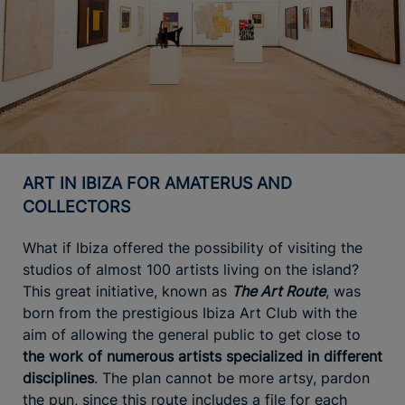
ART IN IBIZA FOR AMATERUS AND
COLLECTORS
What if Ibiza offered the possibility of visiting the
studios of almost 100 artists living on the island?
This great initiative, known as
The Art Route
, was
born from the prestigious Ibiza Art Club with the
aim of allowing the general public to get close to
the work of numerous artists specialized in different
disciplines
. The plan cannot be more artsy, pardon
the pun, since this route includes a file for each