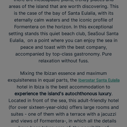
areas of the island that are worth discovering. This
is the case of the bay of Santa Eulalia, with its
eternally calm waters and the iconic profile of
Formentera on the horizon. In this exceptional
setting stands this quiet beach club, SeaSoul Santa
Eulalia, on a point where you can enjoy the sea in
peace and toast with the best company,
accompanied by top-class gastronomy. Pure
relaxation without fuss.
Mixing the Ibizan essence and maximum
exquisiteness in equal parts, the
Iberostar Santa Eulalia
hotel in Ibiza is the best accommodation to
experience the island's autochthonous luxury
.
Located in front of the sea, this adult-friendly hotel
(for over sixteen-year-olds) offers large rooms and
suites - one of them with a terrace with a jacuzzi
and views of Formentera-, in which all the details