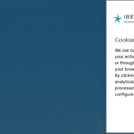
Cookie
We use ou
your acti
or throug
your brow
By clickin
analytica
processes
configure