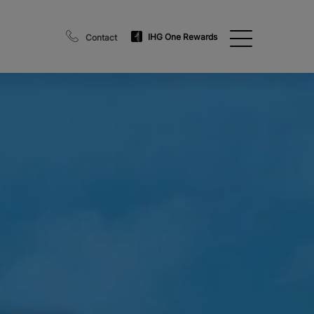
IHG One Rewards
Contact