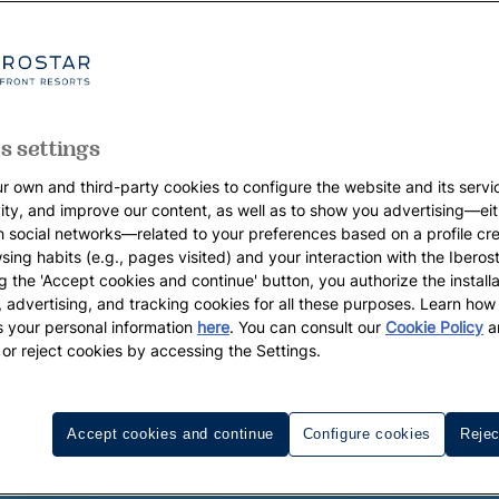
s settings
r own and third-party cookies to configure the website and its servi
vity, and improve our content, as well as to show you advertising—eit
h social networks—related to your preferences based on a profile cr
sing habits (e.g., pages visited) and your interaction with the Iberos
g the 'Accept cookies and continue' button, you authorize the installa
l, advertising, and tracking cookies for all these purposes. Learn ho
 your personal information
here
. You can consult our
Cookie Policy
a
 or reject cookies by accessing the Settings.
Accept cookies and continue
Configure cookies
Rejec