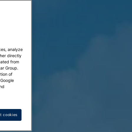
ces, analyze
her directly
eated from
tar Group.
tion of
w Google
nd
t cookies