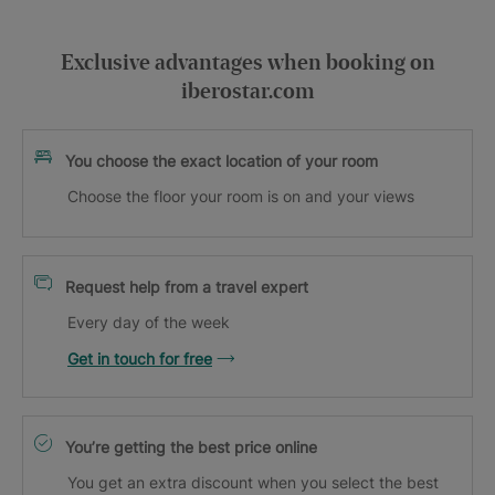
Exclusive advantages when booking on
iberostar.com
You choose the exact location of your room
Choose the floor your room is on and your views
Request help from a travel expert
Every day of the week
Get in touch for free
You’re getting the best price online
You get an extra discount when you select the best