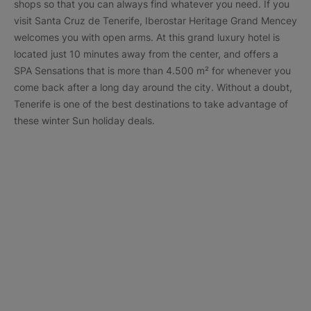
shops so that you can always find whatever you need. If you
visit Santa Cruz de Tenerife, Iberostar Heritage Grand Mencey
welcomes you with open arms. At this grand luxury hotel is
located just 10 minutes away from the center, and offers a
SPA Sensations that is more than 4.500 m² for whenever you
come back after a long day around the city. Without a doubt,
Tenerife is one of the best destinations to take advantage of
these winter Sun holiday deals.