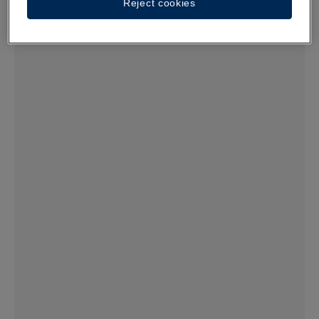
Reject cookies