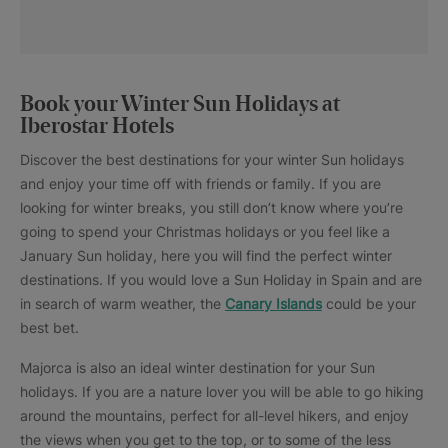
Book your Winter Sun Holidays at
Iberostar Hotels
Discover the best destinations for your winter Sun holidays
and enjoy your time off with friends or family. If you are
looking for winter breaks, you still don’t know where you’re
going to spend your Christmas holidays or you feel like a
January Sun holiday, here you will find the perfect winter
destinations. If you would love a Sun Holiday in Spain and are
in search of warm weather, the
Canary Islands
could be your
best bet.
Majorca is also an ideal winter destination for your Sun
holidays. If you are a nature lover you will be able to go hiking
around the mountains, perfect for all-level hikers, and enjoy
the views when you get to the top, or to some of the less