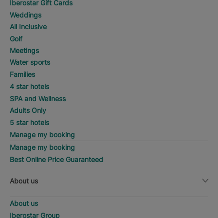
Iberostar Gift Cards
Weddings
All Inclusive
Golf
Meetings
Water sports
Families
4 star hotels
SPA and Wellness
Adults Only
5 star hotels
Manage my booking
Manage my booking
Best Online Price Guaranteed
About us
About us
Iberostar Group