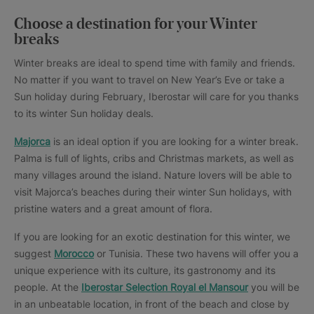
Choose a destination for your Winter
breaks
Winter breaks are ideal to spend time with family and friends.
No matter if you want to travel on New Year’s Eve or take a
Sun holiday during February, Iberostar will care for you thanks
to its winter Sun holiday deals.
Majorca
is an ideal option if you are looking for a winter break.
Palma is full of lights, cribs and Christmas markets, as well as
many villages around the island. Nature lovers will be able to
visit Majorca’s beaches during their winter Sun holidays, with
pristine waters and a great amount of flora.
If you are looking for an exotic destination for this winter, we
suggest
Morocco
or Tunisia. These two havens will offer you a
unique experience with its culture, its gastronomy and its
people. At the
Iberostar Selection Royal el Mansour
you will be
in an unbeatable location, in front of the beach and close by