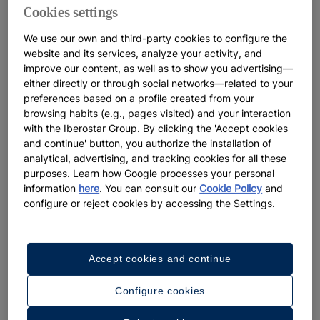
Cookies settings
We use our own and third-party cookies to configure the
website and its services, analyze your activity, and
improve our content, as well as to show you advertising—
either directly or through social networks—related to your
preferences based on a profile created from your
browsing habits (e.g., pages visited) and your interaction
with the Iberostar Group. By clicking the 'Accept cookies
and continue' button, you authorize the installation of
analytical, advertising, and tracking cookies for all these
purposes. Learn how Google processes your personal
information
here
. You can consult our
Cookie Policy
and
configure or reject cookies by accessing the Settings.
Accept cookies and continue
Configure cookies