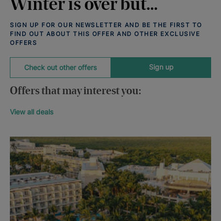
Winter is over but…
SIGN UP FOR OUR NEWSLETTER AND BE THE FIRST TO
FIND OUT ABOUT THIS OFFER AND OTHER EXCLUSIVE
OFFERS
Sign up
Check out other offers
Offers that may interest you:
View all deals