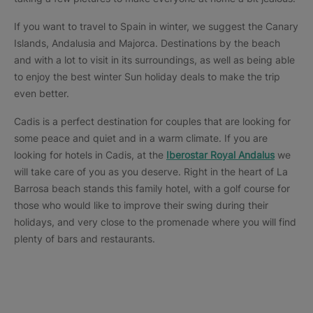
If you want to travel to Spain in winter, we suggest the Canary
Islands, Andalusia and Majorca. Destinations by the beach
and with a lot to visit in its surroundings, as well as being able
to enjoy the best winter Sun holiday deals to make the trip
even better.
Cadis is a perfect destination for couples that are looking for
some peace and quiet and in a warm climate. If you are
looking for hotels in Cadis, at the
Iberostar Royal Andalus
we
will take care of you as you deserve. Right in the heart of La
Barrosa beach stands this family hotel, with a golf course for
those who would like to improve their swing during their
holidays, and very close to the promenade where you will find
plenty of bars and restaurants.