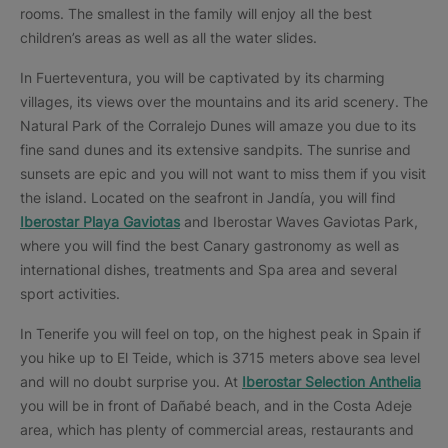
rooms. The smallest in the family will enjoy all the best
children’s areas as well as all the water slides.
In Fuerteventura, you will be captivated by its charming
villages, its views over the mountains and its arid scenery. The
Natural Park of the Corralejo Dunes will amaze you due to its
fine sand dunes and its extensive sandpits. The sunrise and
sunsets are epic and you will not want to miss them if you visit
the island. Located on the seafront in Jandía, you will find
Iberostar Playa Gaviotas
and Iberostar Waves Gaviotas Park,
where you will find the best Canary gastronomy as well as
international dishes, treatments and Spa area and several
sport activities.
In Tenerife you will feel on top, on the highest peak in Spain if
you hike up to El Teide, which is 3715 meters above sea level
and will no doubt surprise you. At
Iberostar Selection Anthelia
you will be in front of Dañabé beach, and in the Costa Adeje
area, which has plenty of commercial areas, restaurants and