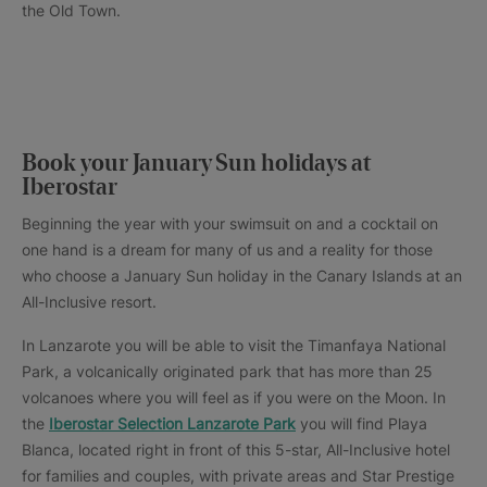
the Old Town.
Book your January Sun holidays at
Iberostar
Beginning the year with your swimsuit on and a cocktail on
one hand is a dream for many of us and a reality for those
who choose a January Sun holiday in the Canary Islands at an
All-Inclusive resort.
In Lanzarote you will be able to visit the Timanfaya National
Park, a volcanically originated park that has more than 25
volcanoes where you will feel as if you were on the Moon. In
the
Iberostar Selection Lanzarote Park
you will find Playa
Blanca, located right in front of this 5-star, All-Inclusive hotel
for families and couples, with private areas and Star Prestige