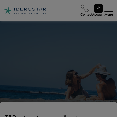
Contact
Account
Menu