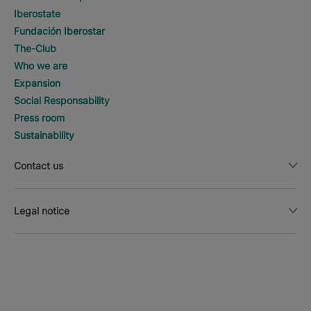
Iberostate
Fundación Iberostar
The-Club
Who we are
Expansion
Social Responsability
Press room
Sustainability
Contact us
Legal notice