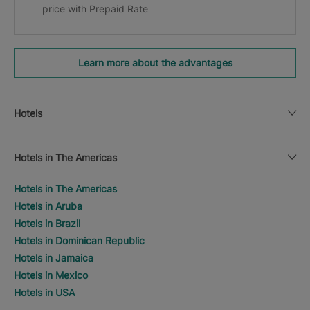
price with Prepaid Rate
Learn more about the advantages
Hotels
Hotels in The Americas
Hotels in The Americas
Hotels in Aruba
Hotels in Brazil
Hotels in Dominican Republic
Hotels in Jamaica
Hotels in Mexico
Hotels in USA