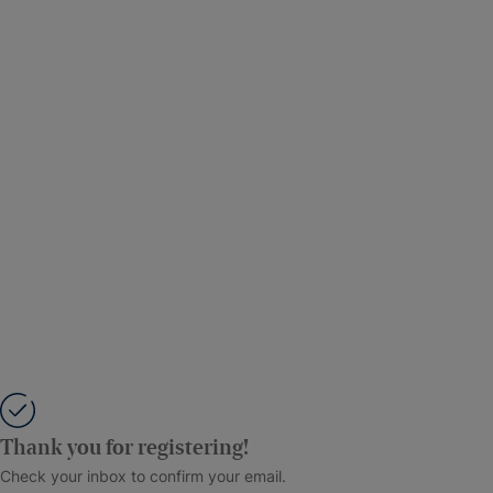
Thank you for registering!
Check your inbox to confirm your email.