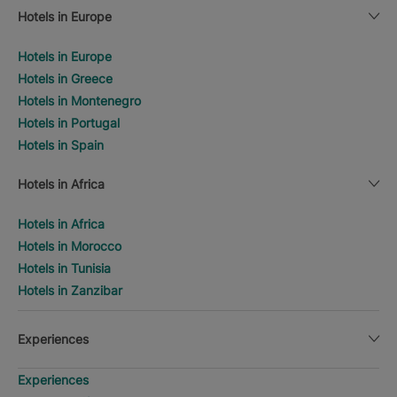
Hotels in Europe
Hotels in Europe
Hotels in Greece
Hotels in Montenegro
Hotels in Portugal
Hotels in Spain
Hotels in Africa
Hotels in Africa
Hotels in Morocco
Hotels in Tunisia
Hotels in Zanzibar
Experiences
Experiences