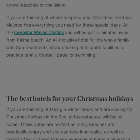
known beaches on the island.
If you are thinking of where to spend your Christmas holidays,
Majorca has everything you need for these special days. At
the
Iberostar Waves Cristina
you will be just 5 minutes away
from Palma beach. An All-Inclusive hotel for the whole family
with Spa treatments, show cooking and sports facilities to
practice tennis, football, padel or swimming.
The best hotels for your Christmas holidays
If you are thinking of taking a winter break and are looking for
Christmas holidays in the Sun, at Iberostar you will feel at
home. These dates are perfect as many beaches are
practically empty and you can take long walks, as well as
taking a few pictures to make everyone at home a bit jealous.