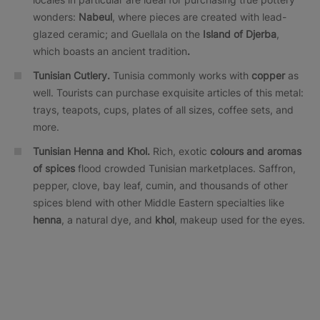
wonders:
Nabeul
, where pieces are created with lead-
glazed ceramic; and Guellala on the
Island of Djerba
,
which boasts an ancient tradition
.
Tunisian Cutlery.
Tunisia commonly works with
copper
as
well. Tourists can purchase exquisite articles of this metal:
trays, teapots, cups, plates of all sizes, coffee sets, and
more.
Tunisian Henna and Khol.
Rich, exotic
colours and aromas
of spices
flood crowded Tunisian marketplaces. Saffron,
pepper, clove, bay leaf, cumin, and thousands of other
spices blend with other Middle Eastern specialties like
henna
, a natural dye, and
khol
, makeup used for the eyes.