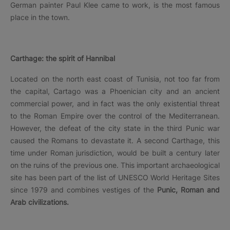
German painter Paul Klee came to work, is the most famous
place in the town.
Carthage: the spirit of Hannibal
Located on the north east coast of Tunisia, not too far from
the capital, Cartago was a Phoenician city and an ancient
commercial power, and in fact was the only existential threat
to the Roman Empire over the control of the Mediterranean.
However, the defeat of the city state in the third Punic war
caused the Romans to devastate it. A second Carthage, this
time under Roman jurisdiction, would be built a century later
on the ruins of the previous one. This important archaeological
site has been part of the list of UNESCO World Heritage Sites
since 1979 and combines vestiges of the
Punic, Roman and
Arab civilizations.