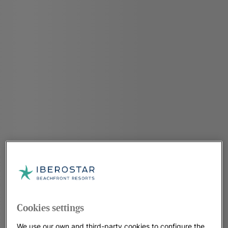
Cookies settings
We use our own and third-party cookies to configure the