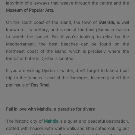
labyrinth of alleyways that weave through the centre and the
Museum of Popular Arts.
On the south coast of the island, the town of
Guellala,
is well
known for its pottery, and is one of the best places in Tunisia
to watch the sunset. But if you're looking to relax by the
Mediterranean, the best beaches can be found on the
northeast coast of the island which is precisely where the
Iberostar hotel in Djerba is located.
If you are visiting Djerba in winter, don't forget to take a boat
trip to the famous island of the flamingos, located just off the
peninsula of
Ras Rmel.
Fall in love with Mahdia, a paradise for divers
The historic city of
Mahdia
is a quiet and peaceful destination,
dotted with houses with white walls and little cafés looking out