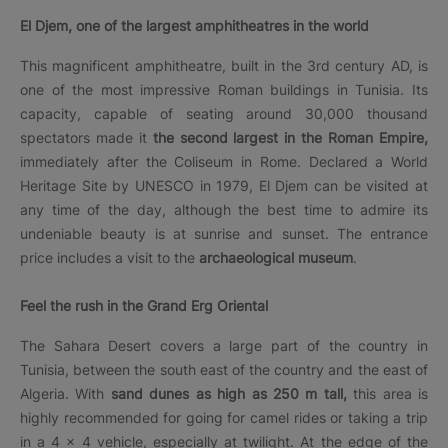
El Djem, one of the largest amphitheatres in the world
This magnificent amphitheatre, built in the 3rd century AD, is
one of the most impressive Roman buildings in Tunisia. Its
capacity, capable of seating around 30,000 thousand
spectators made it
the second largest in the Roman Empire,
immediately after the Coliseum in Rome. Declared a World
Heritage Site by UNESCO in 1979, El Djem can be visited at
any time of the day, although the best time to admire its
undeniable beauty is at sunrise and sunset. The entrance
price includes a visit to the
archaeological museum
.
Feel the rush in the Grand Erg Oriental
The Sahara Desert covers a large part of the country in
Tunisia, between the south east of the country and the east of
Algeria. With
sand dunes as high as 250 m tall,
this area is
highly recommended for going for camel rides or taking a trip
in a 4 × 4 vehicle, especially at twilight. At the edge of the