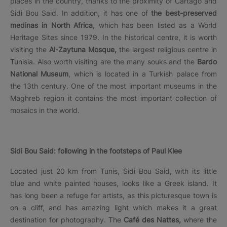
places in the country, thanks to the proximity of Cartago and
Sidi Bou Said. In addition, it has one of
the best-preserved
medinas in North Africa
, which has been listed as a World
Heritage Sites since 1979. In the historical centre, it is worth
visiting the
Al-Zaytuna Mosque,
the largest religious centre in
Tunisia. Also worth visiting are the many souks and the
Bardo
National Museum
, which is located in a Turkish palace from
the 13th century. One of the most important museums in the
Maghreb region it contains the most important collection of
mosaics in the world.
Sidi Bou Said: following in the footsteps of Paul Klee
Located just 20 km from Tunis, Sidi Bou Said, with its little
blue and white painted houses, looks like a Greek island. It
has long been a refuge for artists, as this picturesque town is
on a cliff, and has amazing light which makes it a great
destination for photography. The
Café des Nattes,
where the