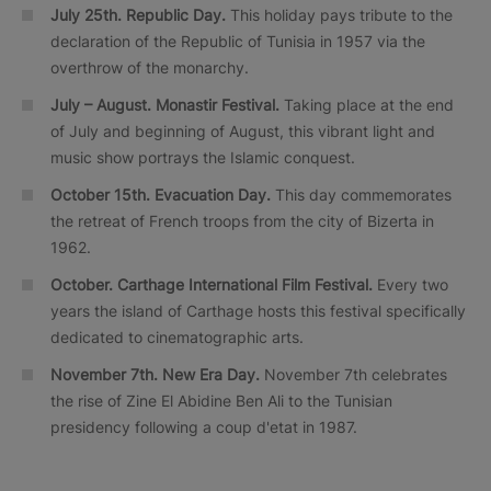
July 25th. Republic Day.
This holiday pays tribute to the
declaration of the Republic of Tunisia in 1957 via the
overthrow of the monarchy.
July – August. Monastir Festival.
Taking place at the end
of July and beginning of August, this vibrant light and
music show portrays the Islamic conquest.
October 15th. Evacuation Day.
This day commemorates
the retreat of French troops from the city of Bizerta in
1962.
October.
Carthage International Film Festival.
Every two
years the island of Carthage hosts this festival specifically
dedicated to cinematographic arts.
November 7th. New Era Day.
November 7th celebrates
the rise of Zine El Abidine Ben Ali to the Tunisian
presidency following a coup d'etat in 1987.