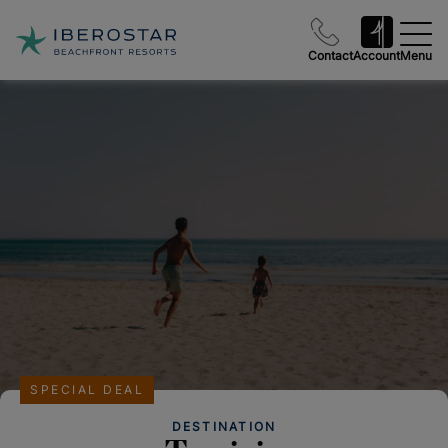
Contact
Account
Menu
SPECIAL DEAL
DESTINATION