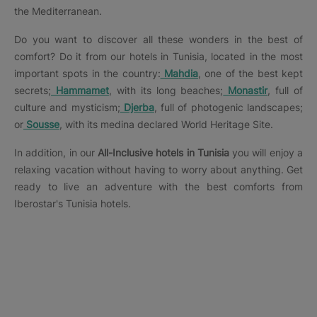
the Mediterranean.
Do you want to discover all these wonders in the best of
comfort? Do it from our hotels in Tunisia, located in the most
important spots in the country:
Mahdia
, one of the best kept
secrets;
Hammamet
, with its long beaches;
Monastir
, full of
culture and mysticism;
Djerba
, full of photogenic landscapes;
or
Sousse
, with its medina declared World Heritage Site.
In addition, in our
All-Inclusive hotels in Tunisia
you will enjoy a
relaxing vacation without having to worry about anything. Get
ready to live an adventure with the best comforts from
Iberostar's Tunisia hotels.