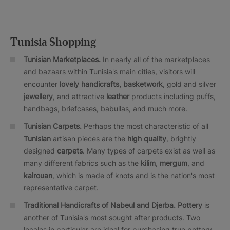
Tunisia Shopping
Tunisian Marketplaces.
In nearly all of the marketplaces
and bazaars within Tunisia's main cities, visitors will
encounter
lovely handicrafts, basketwork
, gold and silver
jewellery
, and attractive
leather
products including puffs,
handbags, briefcases, babullas, and much more.
Tunisian Carpets.
Perhaps the most characteristic of all
Tunisian
artisan pieces are the
high quality
, brightly
designed
carpets
. Many types of carpets exist as well as
many different fabrics such as the
kilim
,
mergum
, and
kairouan
, which is made of knots and is the nation's most
representative carpet.
Traditional Handicrafts of Nabeul and Djerba. Pottery
is
another of Tunisia's most sought after products. Two
locales in particular are ideal for purchasing true pottery