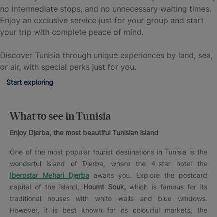
no intermediate stops, and no unnecessary waiting times.
Enjoy an exclusive service just for your group and start
your trip with complete peace of mind.
Discover Tunisia through unique experiences by land, sea,
or air, with special perks just for you.
Start exploring
What to see in Tunisia
Enjoy Djerba, the most beautiful Tunisian island
One of the most popular tourist destinations in Tunisia is the
wonderful island of Djerba, where the 4-star hotel the
Iberostar Mehari Djerba
awaits you
.
Explore the postcard
capital of the island,
Houmt Souk,
which is famous for its
traditional houses with white walls and blue windows.
However, it is best known for its colourful markets, the