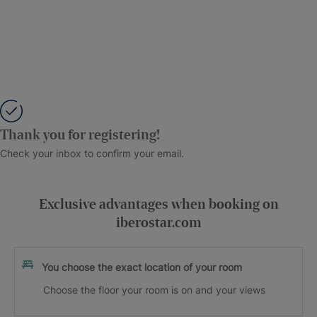
Thank you for registering!
Check your inbox to confirm your email.
Exclusive advantages when booking on
iberostar.com
You choose the exact location of your room
Choose the floor your room is on and your views