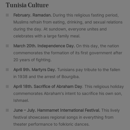
Tunisia Culture
February. Ramadan.
During this religious fasting period,
Muslims refrain from eating, drinking, and sexual relations
during the day. At sundown, everyone unites and
celebrates with a large family meal.
March 20th. Independence Day.
On this day, the nation
commemorates the formation of its first government after
20 years of fighting.
April 9th. Martyrs Day.
Tunisians pay tribute to the fallen
in 1938 and the arrest of Bourgiba.
April 18th. Sacrifice of Abraham Day
. This religious holiday
commemorates Abraham's intent to sacrifice his own son,
Ishmael.
June – July.
Hammamet International Festival.
This lively
festival showcases regional songs in everything from
theater performance to folkloric dances.