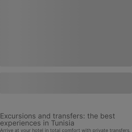
Excursions and transfers: the best
experiences in Tunisia
Arrive at your hotel in total comfort with private transfers,