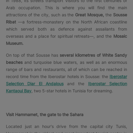
in 1988, its streets transport visitors to the first centuries of
Arab occupation. This is where you will find the main
attractions of the city, such as the
Great Mosque,
the
Sousse
Ribat
—a fortress-monastery on the North African coastline
which served both as defence against assailants from
overseas and a place for spiritual retreats—, and the
Mosaic
Museum.
On top of that Sousse has
several kilometres of White Sandy
beaches
and turquoise blue waters, as well as an enormous
range of bars and restaurants, all of which can be reached in
record time from the Iberostar hotels in Sousse: the
Iberostar
Selection Diar El Andalous
and the
Iberostar Selection
Kantaoui Bay
, two 5-star hotels in Tunisia for dreaming.
Visit Hammamet, the gate to the Sahara
Located just an hour's drive from the capital city Tunis,