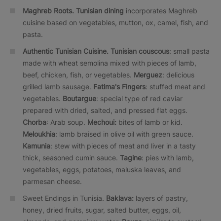
Maghreb Roots.
Tunisian dining
incorporates Maghreb
cuisine based on vegetables, mutton, ox, camel, fish, and
pasta.
Authentic Tunisian Cuisine.
Tunisian couscous
: small pasta
made with wheat semolina mixed with pieces of lamb,
beef, chicken, fish, or vegetables.
Merguez
: delicious
grilled lamb sausage.
Fatima's Fingers
: stuffed meat and
vegetables.
Boutargue
: special type of red caviar
prepared with dried, salted, and pressed flat eggs.
Chorba
: Arab soup.
Mechoui:
bites of lamb or kid.
Meloukhia
: lamb braised in olive oil with green sauce.
Kamunia
: stew with pieces of meat and liver in a tasty
thick, seasoned cumin sauce.
Tagine
: pies with lamb,
vegetables, eggs, potatoes, maluska leaves, and
parmesan cheese.
Sweet Endings in Tunisia.
Baklava:
layers of pastry,
honey, dried fruits, sugar, salted butter, eggs, oil,