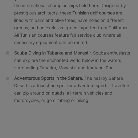
the international championships held here. Designed by
prestigious architects, these
Tunisian golf courses
are
lined with palm and olive trees, have holes on different
greens, and an exclusive green imported from California.
All Tunisian courses feature full service club where all
necessary equipment can be rented.
Scuba Diving in Tabarka and Monastir.
Scuba enthusiasts
can explore the enchanted world below in the waters
surrounding Tabarka, Monastir, and Kantaoui Port.
Adventurous Sports in the Sahara.
The nearby Sahara
Desert is a tourist hotspot for adventure sports. Travellers
can zip around on
quads
, all-terrain vehicles and
motorcycles, or go climbing or hiking.