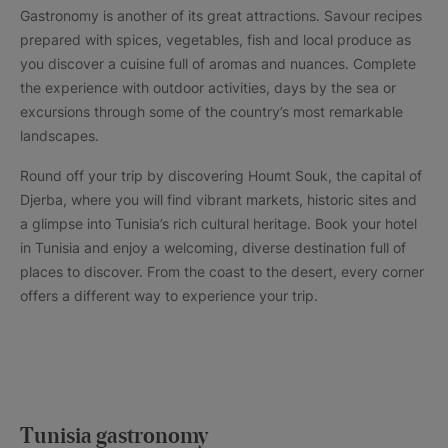
Gastronomy is another of its great attractions. Savour recipes
prepared with spices, vegetables, fish and local produce as
you discover a cuisine full of aromas and nuances. Complete
the experience with outdoor activities, days by the sea or
excursions through some of the country’s most remarkable
landscapes.
Round off your trip by discovering Houmt Souk, the capital of
Djerba, where you will find vibrant markets, historic sites and
a glimpse into Tunisia’s rich cultural heritage. Book your hotel
in Tunisia and enjoy a welcoming, diverse destination full of
places to discover. From the coast to the desert, every corner
offers a different way to experience your trip.
Tunisia gastronomy