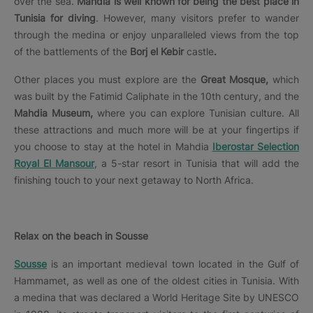
over the sea.
Mahdia is well known for being the best place in
Tunisia for diving
. However, many visitors prefer to wander
through the medina or enjoy unparalleled views from the top
of the battlements of the
Borj el Kebir
castle
.
Other places you must explore are the
Great Mosque,
which
was built by the Fatimid Caliphate in the 10th century, and the
Mahdia Museum,
where you can explore Tunisian culture. All
these attractions and much more will be at your fingertips if
you choose to stay at the hotel in Mahdia
Iberostar Selection
Royal El Mansour
, a 5-star resort in Tunisia that will add the
finishing touch to your next getaway to North Africa.
Relax on the beach in Sousse
Sousse
is an important medieval town located in the Gulf of
Hammamet, as well as one of the oldest cities in Tunisia. With
a medina that was declared a World Heritage Site by UNESCO