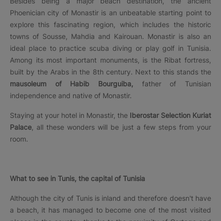
Besides being a major beach destination, the ancient
Phoenician city of Monastir is an unbeatable starting point to
explore this fascinating region, which includes the historic
towns of Sousse, Mahdia and Kairouan. Monastir is also an
ideal place to practice scuba diving or play golf in Tunisia.
Among its most important monuments, is the Ribat fortress,
built by the Arabs in the 8th century. Next to this stands the
mausoleum of Habib Bourguiba,
father of Tunisian
independence and native of Monastir.
Staying at your hotel in Monastir, the
Iberostar Selection Kuriat
Palace
, all these wonders will be just a few steps from your
room.
What to see in Tunis, the capital of Tunisia
Although the city of Tunis is inland and therefore doesn't have
a beach, it has managed to become one of the most visited