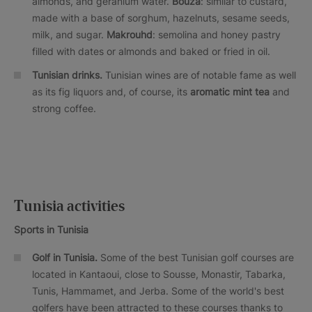
almonds, and geranium water.
Bouza
: similar to custard,
made with a base of sorghum, hazelnuts, sesame seeds,
milk, and sugar.
Makrouhd
: semolina and honey pastry
filled with dates or almonds and baked or fried in oil.
Tunisian drinks.
Tunisian wines are of notable fame as well
as its fig liquors and, of course, its
aromatic mint tea
and
strong coffee.
Tunisia activities
Sports in Tunisia
Golf in Tunisia.
Some of the best Tunisian golf courses are
located in Kantaoui, close to Sousse, Monastir, Tabarka,
Tunis, Hammamet, and Jerba. Some of the world's best
golfers have been attracted to these courses thanks to