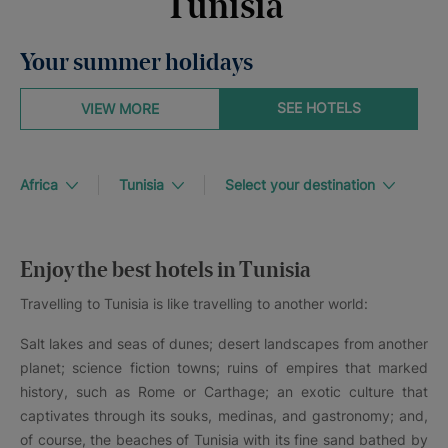
Tunisia
Your summer holidays
SEE HOTELS
VIEW MORE
Africa
Tunisia
Select your destination
Enjoy the best hotels in Tunisia
Travelling to Tunisia is like travelling to another world:
Salt lakes and seas of dunes; desert landscapes from another
planet; science fiction towns; ruins of empires that marked
history, such as Rome or Carthage; an exotic culture that
captivates through its souks, medinas, and gastronomy; and,
of course, the beaches of Tunisia with its fine sand bathed by