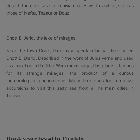
desert, there are several Tunisian oases worth visiting, such as
those of
Nefta, Tozeur or Douz
.
Chott El Jerid, the lake of mirages
Near the town Douz, there is a spectacular salt lake called
Chott El Djerid. Described in the work of Jules Verne and used
as a location in the Star Wars movie saga, this place is famous
for its strange mirages, the product of a curious
meteorological phenomenon. Many tour operators organize
excursions to visit this salty sea from all he main cities in
Tunisia.
Book your hotel in Tunisia