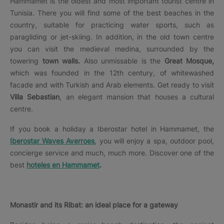
Hammamet is the oldest and most important tourist centre in
Tunisia. There you will find some of the best beaches in the
country, suitable for practicing water sports, such as
paragliding or jet-skiing. In addition, in the old town centre
you can visit the medieval medina, surrounded by the
towering
town walls.
Also unmissable is the
Great Mosque,
which was founded in the 12th century, of whitewashed
facade and with Turkish and Arab elements. Get ready to visit
Villa Sebastian
, an elegant mansion that houses a cultural
centre.
If you book a holiday a Iberostar hotel in Hammamet, the
Iberostar Waves Averroes
, you will enjoy a spa, outdoor pool,
concierge service and much, much more. Discover one of the
best
hoteles en Hammamet
.
Monastir and its Ribat: an ideal place for a gateway