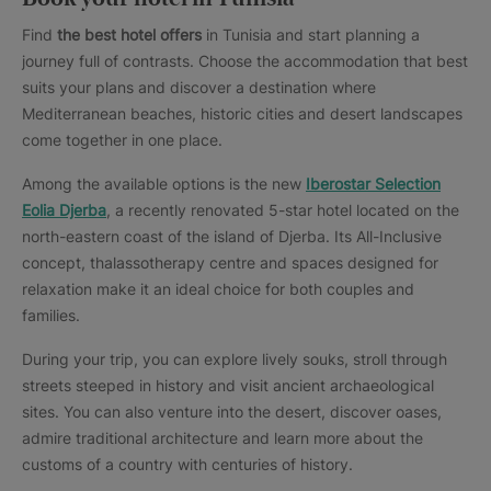
Find
the best hotel offers
in Tunisia and start planning a
journey full of contrasts. Choose the accommodation that best
suits your plans and discover a destination where
Mediterranean beaches, historic cities and desert landscapes
come together in one place.
Among the available options is the new
Iberostar Selection
Eolia Djerba
, a recently renovated 5-star hotel located on the
north-eastern coast of the island of Djerba. Its All-Inclusive
concept, thalassotherapy centre and spaces designed for
relaxation make it an ideal choice for both couples and
families.
During your trip, you can explore lively souks, stroll through
streets steeped in history and visit ancient archaeological
sites. You can also venture into the desert, discover oases,
admire traditional architecture and learn more about the
customs of a country with centuries of history.