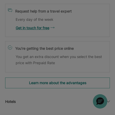
Request help from a travel expert
Every day of the week
Get in touch for free
You’re getting the best price online
You get an extra discount when you select the best
price with Prepaid Rate
Learn more about the advantages
Hotels