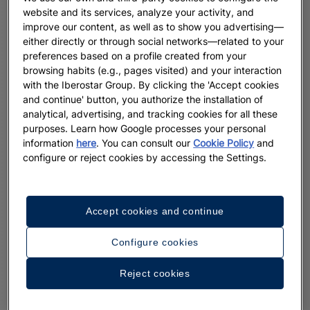
website and its services, analyze your activity, and
improve our content, as well as to show you advertising—
either directly or through social networks—related to your
preferences based on a profile created from your
browsing habits (e.g., pages visited) and your interaction
with the Iberostar Group. By clicking the 'Accept cookies
and continue' button, you authorize the installation of
analytical, advertising, and tracking cookies for all these
purposes. Learn how Google processes your personal
information
here
. You can consult our
Cookie Policy
and
configure or reject cookies by accessing the Settings.
Accept cookies and continue
Configure cookies
Reject cookies