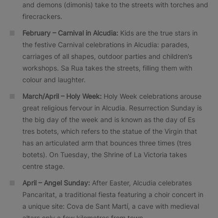
and demons (dimonis) take to the streets with torches and
firecrackers.
February – Carnival in Alcudia:
Kids are the true stars in
the festive Carnival celebrations in Alcudia: parades,
carriages of all shapes, outdoor parties and children’s
workshops. Sa Rua takes the streets, filling them with
colour and laughter.
March/April – Holy Week:
Holy Week celebrations arouse
great religious fervour in Alcudia. Resurrection Sunday is
the big day of the week and is known as the day of Es
tres botets, which refers to the statue of the Virgin that
has an articulated arm that bounces three times (tres
botets). On Tuesday, the Shrine of La Victoria takes
centre stage.
April – Angel Sunday:
After Easter, Alcudia celebrates
Pancaritat, a traditional fiesta featuring a choir concert in
a unique site: Cova de Sant Martí, a cave with medieval
altars only a few kilometres from town.