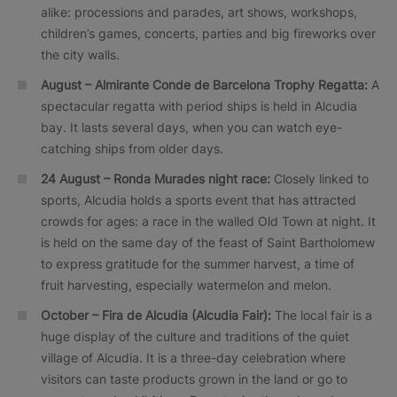
alike: processions and parades, art shows, workshops,
children’s games, concerts, parties and big fireworks over
the city walls.
August – Almirante Conde de Barcelona Trophy Regatta:
A
spectacular regatta with period ships is held in Alcudia
bay. It lasts several days, when you can watch eye-
catching ships from older days.
24 August –
Ronda Murades
night race:
Closely linked to
sports, Alcudia holds a sports event that has attracted
crowds for ages: a race in the walled Old Town at night. It
is held on the same day of the feast of Saint Bartholomew
to express gratitude for the summer harvest, a time of
fruit harvesting, especially watermelon and melon.
October –
Fira de Alcudia
(Alcudia Fair):
The local fair is a
huge display of the culture and traditions of the quiet
village of Alcudia. It is a three-day celebration where
visitors can taste products grown in the land or go to