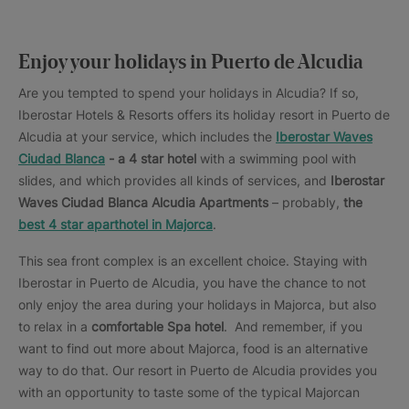
Enjoy your holidays in Puerto de Alcudia
Are you tempted to spend your holidays in Alcudia? If so,
Iberostar Hotels & Resorts offers its holiday resort in Puerto de
Alcudia at your service, which includes the
Iberostar Waves
Ciudad Blanca
- a 4 star hotel
with a swimming pool with
slides, and which provides all kinds of services, and
Iberostar
Waves Ciudad Blanca Alcudia Apartments
– probably,
the
best 4 star aparthotel in Majorca
.
This sea front complex is an excellent choice. Staying with
Iberostar in Puerto de Alcudia, you have the chance to not
only enjoy the area during your holidays in Majorca, but also
to relax in a
comfortable Spa hotel
. And remember, if you
want to find out more about Majorca, food is an alternative
way to do that. Our resort in Puerto de Alcudia provides you
with an opportunity to taste some of the typical Majorcan