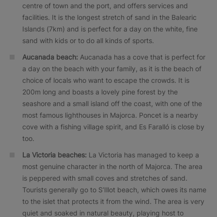
centre of town and the port, and offers services and
facilities. It is the longest stretch of sand in the Balearic
Islands (7km) and is perfect for a day on the white, fine
sand with kids or to do all kinds of sports.
Aucanada beach:
Aucanada has a cove that is perfect for
a day on the beach with your family, as it is the beach of
choice of locals who want to escape the crowds. It is
200m long and boasts a lovely pine forest by the
seashore and a small island off the coast, with one of the
most famous lighthouses in Majorca. Poncet is a nearby
cove with a fishing village spirit, and Es Faralló is close by
too.
La Victoria beaches:
La Victoria has managed to keep a
most genuine character in the north of Majorca. The area
is peppered with small coves and stretches of sand.
Tourists generally go to S’Illot beach, which owes its name
to the islet that protects it from the wind. The area is very
quiet and soaked in natural beauty, playing host to