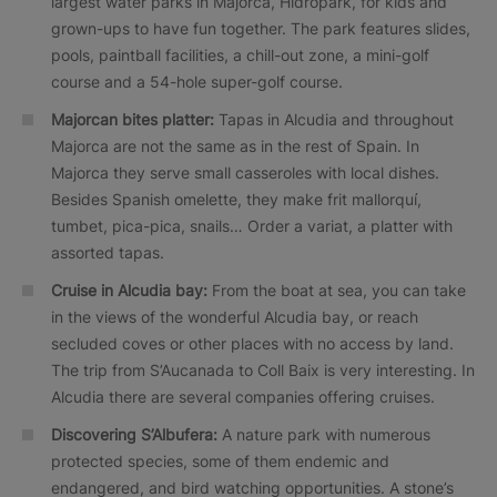
largest water parks in Majorca, Hidropark, for kids and
grown-ups to have fun together. The park features slides,
pools, paintball facilities, a chill-out zone, a mini-golf
course and a 54-hole super-golf course.
Majorcan bites platter:
Tapas in Alcudia and throughout
Majorca are not the same as in the rest of Spain. In
Majorca they serve small casseroles with local dishes.
Besides Spanish omelette, they make frit mallorquí,
tumbet, pica-pica, snails… Order a variat, a platter with
assorted tapas.
Cruise in Alcudia bay:
From the boat at sea, you can take
in the views of the wonderful Alcudia bay, or reach
secluded coves or other places with no access by land.
The trip from S’Aucanada to Coll Baix is very interesting. In
Alcudia there are several companies offering cruises.
Discovering S’Albufera:
A nature park with numerous
protected species, some of them endemic and
endangered, and bird watching opportunities. A stone’s