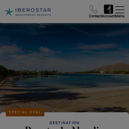
Contact
Account
Menu
SPECIAL DEAL
DESTINATION