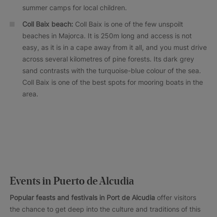
summer camps for local children.
Coll Baix beach:
Coll Baix is one of the few unspoilt
beaches in Majorca. It is 250m long and access is not
easy, as it is in a cape away from it all, and you must drive
across several kilometres of pine forests. Its dark grey
sand contrasts with the turquoise-blue colour of the sea.
Coll Baix is one of the best spots for mooring boats in the
area.
Events in Puerto de Alcudia
Popular feasts and festivals in
Port de Alcudia
offer visitors
the chance to get deep into the culture and traditions of this