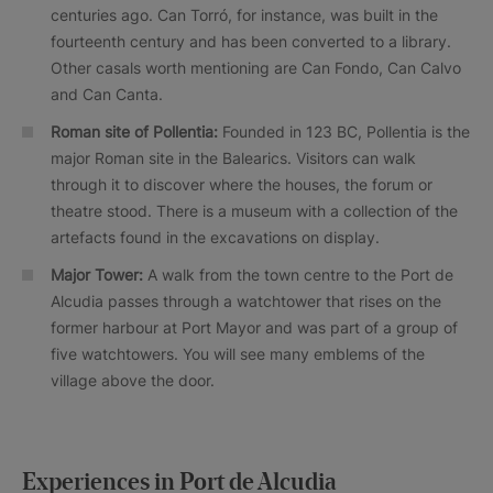
centuries ago. Can Torró, for instance, was built in the
fourteenth century and has been converted to a library.
Other casals worth mentioning are Can Fondo, Can Calvo
and Can Canta.
Roman site of Pollentia:
Founded in 123 BC, Pollentia is the
major Roman site in the Balearics. Visitors can walk
through it to discover where the houses, the forum or
theatre stood. There is a museum with a collection of the
artefacts found in the excavations on display.
Major Tower:
A walk from the town centre to the Port de
Alcudia passes through a watchtower that rises on the
former harbour at Port Mayor and was part of a group of
five watchtowers. You will see many emblems of the
village above the door.
Experiences in Port de Alcudia