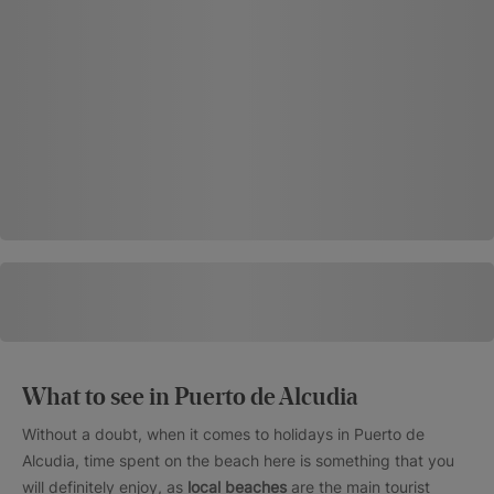
What to see in Puerto de Alcudia
Without a doubt, when it comes to holidays in Puerto de
Alcudia, time spent on the beach here is something that you
will definitely enjoy, as
local beaches
are the main tourist