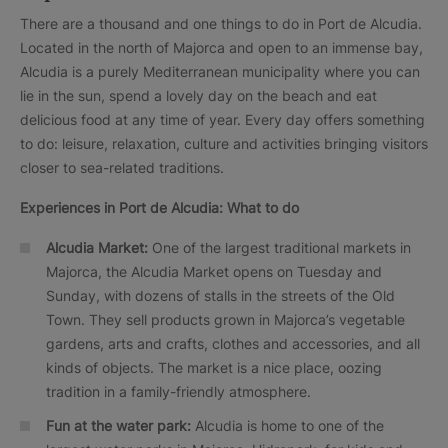
There are a thousand and one things to do in Port de Alcudia.
Located in the north of Majorca and open to an immense bay,
Alcudia is a purely Mediterranean municipality where you can
lie in the sun, spend a lovely day on the beach and eat
delicious food at any time of year. Every day offers something
to do: leisure, relaxation, culture and activities bringing visitors
closer to sea-related traditions.
Experiences in
Port de Alcudia: What to do
Alcudia Market:
One of the largest traditional markets in
Majorca, the Alcudia Market opens on Tuesday and
Sunday, with dozens of stalls in the streets of the Old
Town. They sell products grown in Majorca’s vegetable
gardens, arts and crafts, clothes and accessories, and all
kinds of objects. The market is a nice place, oozing
tradition in a family-friendly atmosphere.
Fun at the water park:
Alcudia is home to one of the