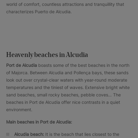
world of comfort, countless attractions and tranquillity that
characterizes Puerto de Alcudia.
Heavenly beaches in Alcudia
Port de Alcudia
boasts some of the best beaches in the north
of Majorca. Between Alcudia and Pollença bays, these sands
look out over crystal-clear waters with year-round moderate
temperatures and the tiniest of waves. Extensive bright white
sand beaches, small rocky beaches, pebble coves… The
beaches in Port de Alcudia offer nice contrasts in a quiet
environment.
Main beaches in Port de Alcudia:
Alcudia beach:
It is the beach that lies closest to the