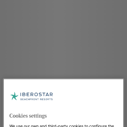
Cookies settings
We use our own and third-party cookies to configure the