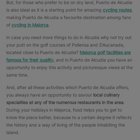
But, for those who prefer to be on dry land, Puerto de Alcudia
is also ideal as it is a starting point for amazing
cycling routes
,
making Puerto de Alcudia a favourite destination among fans
of
cycling in Majorca
.
In case you need more things to do in Alcudia why not try out
your putt on the golf courses of Pollensa and S'Aucanada,
located close to Puerto de Alcudia?
Majorca golf facilities are
famous for their quality
, and in Puerto de Alcudia you have an
opportunity to enjoy this activity and picturesque views at the
same time.
And, after all these activities which Puerto de Alcudia offers,
you always have an opportunity to savour
local culinary
specialties at any of the numerous restaurants in the area
.
During your holidays in Majorca, food helps you to get to
know the place better, because to a certain degree it reflects
the history and a way of living of the people inhabiting the
island.