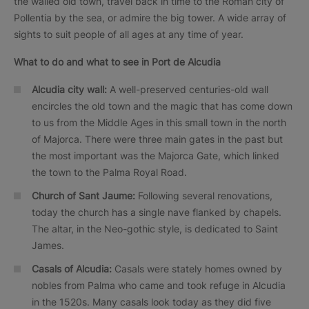
the walled old town, travel back in time to the Roman city of
Pollentia by the sea, or admire the big tower. A wide array of
sights to suit people of all ages at any time of year.
What to do and what to see in
Port de Alcudia
Alcudia city wall:
A well-preserved centuries-old wall
encircles the old town and the magic that has come down
to us from the Middle Ages in this small town in the north
of Majorca. There were three main gates in the past but
the most important was the Majorca Gate, which linked
the town to the Palma Royal Road.
Church of Sant Jaume:
Following several renovations,
today the church has a single nave flanked by chapels.
The altar, in the Neo-gothic style, is dedicated to Saint
James.
Casals
of Alcudia:
Casals were stately homes owned by
nobles from Palma who came and took refuge in Alcudia
in the 1520s. Many casals look today as they did five