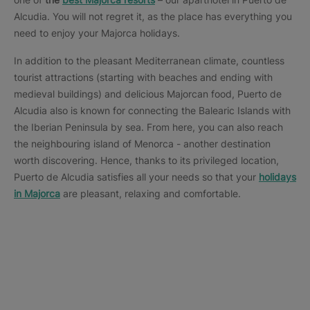
Alcudia. You will not regret it, as the place has everything you
need to enjoy your Majorca holidays.
In addition to the pleasant Mediterranean climate, countless
tourist attractions (starting with beaches and ending with
medieval buildings) and delicious Majorcan food, Puerto de
Alcudia also is known for connecting the Balearic Islands with
the Iberian Peninsula by sea. From here, you can also reach
the neighbouring island of Menorca - another destination
worth discovering. Hence, thanks to its privileged location,
Puerto de Alcudia satisfies all your needs so that your
holidays
in Majorca
are pleasant, relaxing and comfortable.