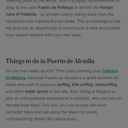
‘meeting point of the winds’. And it is highly recommended to
drop to the calm
Puerto de Pollença
or admire the
Roman
ruins of Pollentia
- an ancient colony dating back from the
republican and imperial Roman times. This archaeological site
will give you an opportunity to travel back in time and behold
truly unique remains with your own eyes.
Things to do in Puerto de Alcudia
Do you love water sports? Then start planning your
holidays
to Majorca
, because Puerto de Alcudia is a great location for
those who wish to practice
surfing
,
kite surfing
,
windsurfing
and other
water sports
in the sea. And, diving in Majorca is
also an unforgettable experience! In addition, why not take an
Alcudia boat trips? This way you can access the most
secluded bays and sail along the Majorcan coast,
contemplating dream-like landscapes.