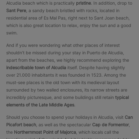
Alcudia beach which is practically
pristine
. In addition, drop to
Sant Pere
, a sandy beach bristled with rocks, located in
residential area of Es Mal Pas, right next to Sant Joan beach,
which is also great location to relax, enjoy the sun and a good
swim.
And if you were wondering what other places of interest
shouldn’t be missed during your stay in Puerto de Alcudia,
apart from the beaches, we highly recommend exploring the
indescribable town of Alcudia
itself. Despite having slightly
over 21.000 inhabitants it was founded in 1523. Among the
must-see places is the old town with its medieval layout
surrounded by two walled enclosures, its narrow streets are
incredibly picturesque, and some buildings still retain
typical
elements of the Late Middle Ages
.
Should you choose to spend your holidays in Alcudia, visit
Can
Picafort beach
, as well as the spectacular
Cap de Formentor
,
the
Northernmost Point of Majorca
, which locals call the