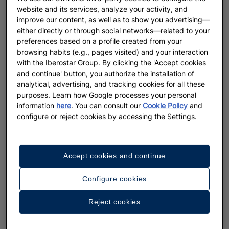
website and its services, analyze your activity, and
improve our content, as well as to show you advertising—
either directly or through social networks—related to your
preferences based on a profile created from your
browsing habits (e.g., pages visited) and your interaction
with the Iberostar Group. By clicking the 'Accept cookies
and continue' button, you authorize the installation of
analytical, advertising, and tracking cookies for all these
purposes. Learn how Google processes your personal
information
here
. You can consult our
Cookie Policy
and
configure or reject cookies by accessing the Settings.
Accept cookies and continue
Configure cookies
Reject cookies