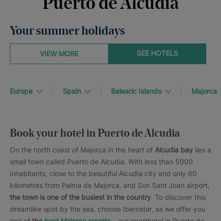
Puerto de Alcudia
Your summer holidays
SEE HOTELS
VIEW MORE
Europe
Spain
Balearic Islands
Majorca
Book your hotel in Puerto de Alcudia
On the north coast of Majorca in the heart of
Alcudia bay
lies a
small town called Puerto de Alcudia. With less than 5000
inhabitants, close to the beautiful Alcudia city and only 60
kilometres from Palma de Majorca, and Son Sant Joan airport,
the town is one of the busiest in the country
. To discover this
dreamlike spot by the sea, choose Iberostar, as we offer you
one of
the
best Majorca resorts
– our aparthotel in Puerto de