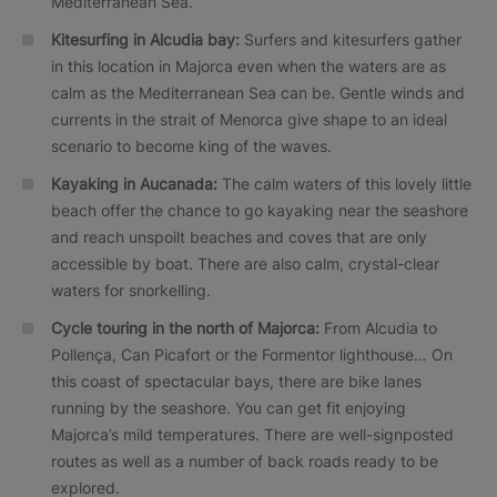
Mediterranean Sea.
Kitesurfing in Alcudia bay:
Surfers and kitesurfers gather
in this location in Majorca even when the waters are as
calm as the Mediterranean Sea can be. Gentle winds and
currents in the strait of Menorca give shape to an ideal
scenario to become king of the waves.
Kayaking in Aucanada:
The calm waters of this lovely little
beach offer the chance to go kayaking near the seashore
and reach unspoilt beaches and coves that are only
accessible by boat. There are also calm, crystal-clear
waters for snorkelling.
Cycle touring in the north of Majorca:
From Alcudia to
Pollença, Can Picafort or the Formentor lighthouse… On
this coast of spectacular bays, there are bike lanes
running by the seashore. You can get fit enjoying
Majorca’s mild temperatures. There are well-signposted
routes as well as a number of back roads ready to be
explored.