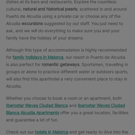
dishes at its bars and restaurants. Explore the countless
cultural,
natural and historical pearls
, scattered in and around
Puerto de Alcudia using a private car or choose any of the
Alcudia
excursions
suggested by our staff. You just need to
ask, and we will do everything to make sure you and your
family have the holiday of your dreams.
Although this type of accommodation is highly recommended
for
family holidays in Majorca
, our resort in Puerto de Alcudia
is also perfect for
romantic getaways
. Sportsmen, travelling in
groups or alone to practice different water or outdoors sports,
will also find this aparthotel a very convenient place to stay in
Alcudia.
Whether you choose to book a room or an apartment, both
Iberostar Waves Ciudad Blanca
and
Iberostar Waves Ciudad
Blanca Alcudia Apartments
offer you a great location, facilities
and guarantee a lot of fun.
Check out our
hotels in Majorca
and get ready to dive into the