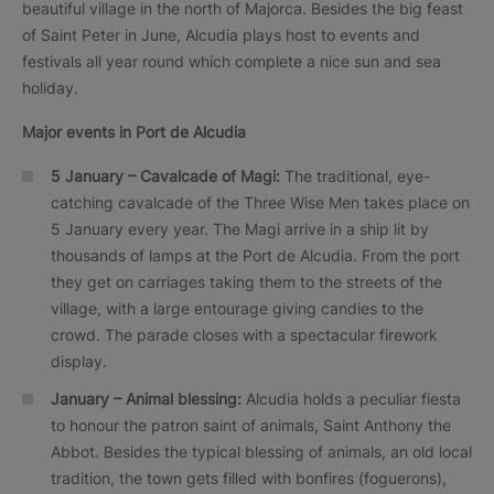
beautiful village in the north of Majorca. Besides the big feast
of Saint Peter in June, Alcudia plays host to events and
festivals all year round which complete a nice sun and sea
holiday.
Major events in
Port de Alcudia
5 January – Cavalcade of Magi:
The traditional, eye-
catching cavalcade of the Three Wise Men takes place on
5 January every year. The Magi arrive in a ship lit by
thousands of lamps at the Port de Alcudia. From the port
they get on carriages taking them to the streets of the
village, with a large entourage giving candies to the
crowd. The parade closes with a spectacular firework
display.
January – Animal blessing:
Alcudia holds a peculiar fiesta
to honour the patron saint of animals, Saint Anthony the
Abbot. Besides the typical blessing of animals, an old local
tradition, the town gets filled with bonfires (foguerons),