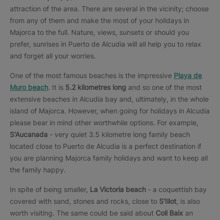
attraction of the area. There are several in the vicinity; choose
from any of them and make the most of your holidays in
Majorca to the full. Nature, views, sunsets or should you
prefer, sunrises in Puerto de Alcudia will all help you to relax
and forget all your worries.
One of the most famous beaches is the impressive
Playa de
Muro beach
. It is
5.2 kilometres long
and so one of the most
extensive beaches in Alcudia bay and, ultimately, in the whole
island of Majorca. However, when going for holidays in Alcudia
please bear in mind other worthwhile options. For example,
S'Aucanada
- very quiet 3.5 kilometre long family beach
located close to Puerto de Alcudia is a perfect destination if
you are planning Majorca family holidays and want to keep all
the family happy.
In spite of being smaller,
La Victoria beach
- a coquettish bay
covered with sand, stones and rocks, close to
S'Illot
, is also
worth visiting. The same could be said about
Coll Baix
an