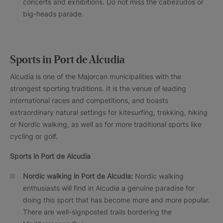
concerts and exhibitions. Do not miss the cabezudos or
big-heads parade.
Sports in Port de Alcudia
Alcudia is one of the Majorcan municipalities with the
strongest sporting traditions. It is the venue of leading
international races and competitions, and boasts
extraordinary natural settings for kitesurfing, trekking, hiking
or Nordic walking, as well as for more traditional sports like
cycling or golf.
Sports in
Port de Alcudia
Nordic walking in
Port de Alcudia
:
Nordic walking
enthusiasts will find in Alcudia a genuine paradise for
doing this sport that has become more and more popular.
There are well-signposted trails bordering the