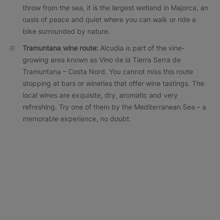
throw from the sea, it is the largest wetland in Majorca, an
oasis of peace and quiet where you can walk or ride a
bike surrounded by nature.
Tramuntana wine route:
Alcudia is part of the vine-
growing area known as Vino de la Tierra Serra de
Tramuntana – Costa Nord. You cannot miss this route
stopping at bars or wineries that offer wine tastings. The
local wines are exquisite, dry, aromatic and very
refreshing. Try one of them by the Mediterranean Sea – a
memorable experience, no doubt.