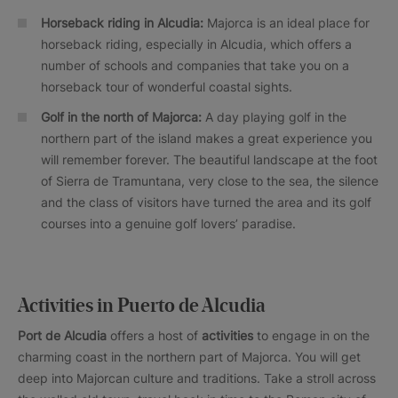
Horseback riding in Alcudia:
Majorca is an ideal place for
horseback riding, especially in Alcudia, which offers a
number of schools and companies that take you on a
horseback tour of wonderful coastal sights.
Golf in the north of Majorca:
A day playing golf in the
northern part of the island makes a great experience you
will remember forever. The beautiful landscape at the foot
of Sierra de Tramuntana, very close to the sea, the silence
and the class of visitors have turned the area and its golf
courses into a genuine golf lovers’ paradise.
Activities in Puerto de Alcudia
Port de Alcudia
offers a host of
activities
to engage in on the
charming coast in the northern part of Majorca. You will get
deep into Majorcan culture and traditions. Take a stroll across