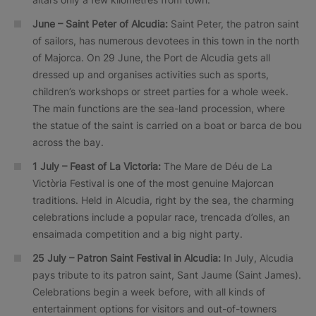
June – Saint Peter of Alcudia:
Saint Peter, the patron saint
of sailors, has numerous devotees in this town in the north
of Majorca. On 29 June, the Port de Alcudia gets all
dressed up and organises activities such as sports,
children’s workshops or street parties for a whole week.
The main functions are the sea-land procession, where
the statue of the saint is carried on a boat or barca de bou
across the bay.
1 July – Feast of La Victoria:
The Mare de Déu de La
Victòria Festival is one of the most genuine Majorcan
traditions. Held in Alcudia, right by the sea, the charming
celebrations include a popular race, trencada d’olles, an
ensaimada competition and a big night party.
25 July – Patron Saint Festival in Alcudia:
In July, Alcudia
pays tribute to its patron saint, Sant Jaume (Saint James).
Celebrations begin a week before, with all kinds of
entertainment options for visitors and out-of-towners