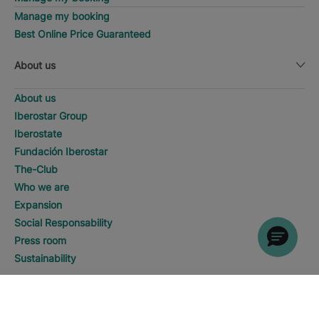
Manage my booking
Best Online Price Guaranteed
About us
About us
Iberostar Group
Iberostate
Fundación Iberostar
The-Club
Who we are
Expansion
Social Responsability
Press room
Sustainability
Contact us
DISCOVER HOTELS
Call