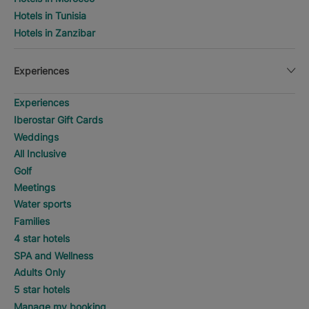
Hotels in Tunisia
Hotels in Zanzibar
Experiences
Experiences
Iberostar Gift Cards
Weddings
All Inclusive
Golf
Meetings
Water sports
Families
4 star hotels
SPA and Wellness
Adults Only
5 star hotels
Manage my booking