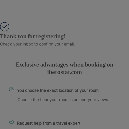
Thank you for registering!
Check your inbox to confirm your email.
Exclusive advantages when booking on
iberostar.com
You choose the exact location of your room
Choose the floor your room is on and your views
Request help from a travel expert