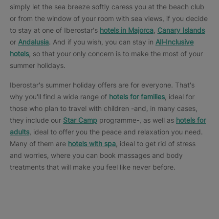
simply let the sea breeze softly caress you at the beach club
or from the window of your room with sea views, if you decide
to stay at one of Iberostar's
hotels in Majorca
,
Canary Islands
or
Andalusia
. And if you wish, you can stay in
All-Inclusive
hotels
, so that your only concern is to make the most of your
summer holidays.
Iberostar's summer holiday offers are for everyone. That's
why you'll find a wide range of
hotels for families
, ideal for
those who plan to travel with children -and, in many cases,
they include our
Star Camp
programme-, as well as
hotels for
adults
, ideal to offer you the peace and relaxation you need.
Many of them are
hotels with spa
, ideal to get rid of stress
and worries, where you can book massages and body
treatments that will make you feel like never before.