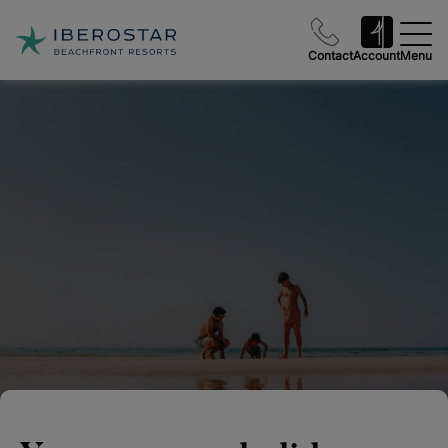
Contact
Account
Menu