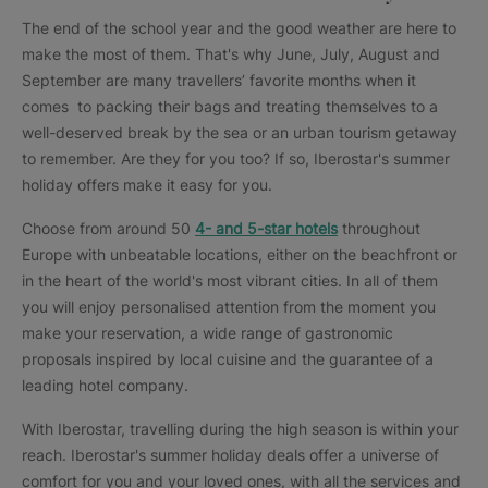
The end of the school year and the good weather are here to
make the most of them. That's why June, July, August and
September are many travellers’ favorite months when it
comes to packing their bags and treating themselves to a
well-deserved break by the sea or an urban tourism getaway
to remember. Are they for you too? If so, Iberostar's summer
holiday offers make it easy for you.
Choose from around 50
4- and 5-star hotels
throughout
Europe with unbeatable locations, either on the beachfront or
in the heart of the world's most vibrant cities. In all of them
you will enjoy personalised attention from the moment you
make your reservation, a wide range of gastronomic
proposals inspired by local cuisine and the guarantee of a
leading hotel company.
With Iberostar, travelling during the high season is within your
reach. Iberostar's summer holiday deals offer a universe of
comfort for you and your loved ones, with all the services and