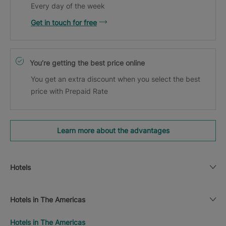
Every day of the week
Get in touch for free
You’re getting the best price online
You get an extra discount when you select the best
price with Prepaid Rate
Learn more about the advantages
Hotels
Hotels in The Americas
Hotels in The Americas