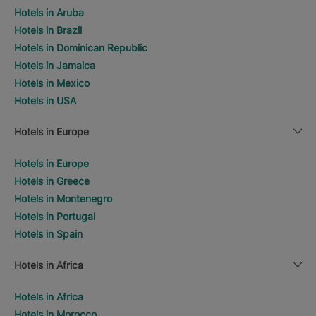
Hotels in Aruba
Hotels in Brazil
Hotels in Dominican Republic
Hotels in Jamaica
Hotels in Mexico
Hotels in USA
Hotels in Europe
Hotels in Europe
Hotels in Greece
Hotels in Montenegro
Hotels in Portugal
Hotels in Spain
Hotels in Africa
Hotels in Africa
Hotels in Morocco