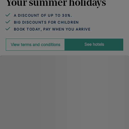
Your summer holidays
A DISCOUNT OF UP TO 30%.
BIG DISCOUNTS FOR CHILDREN
BOOK TODAY, PAY WHEN YOU ARRIVE
See hotels
View terms and conditions