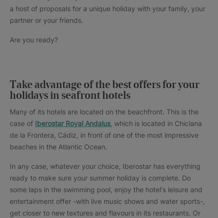
a host of proposals for a unique holiday with your family, your
partner or your friends.
Are you ready?
Take advantage of the best offers for your
holidays in seafront hotels
Many of its hotels are located on the beachfront. This is the
case of
Iberostar Royal Andalus
, which is located in Chiclana
de la Frontera, Cádiz, in front of one of the most impressive
beaches in the Atlantic Ocean.
In any case, whatever your choice, Iberostar has everything
ready to make sure your summer holiday is complete. Do
some laps in the swimming pool, enjoy the hotel's leisure and
entertainment offer -with live music shows and water sports-,
get closer to new textures and flavours in its restaurants. Or