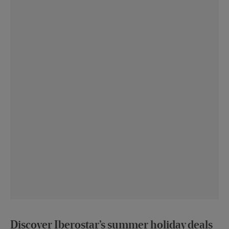
Discover Iberostar’s summer holiday deals