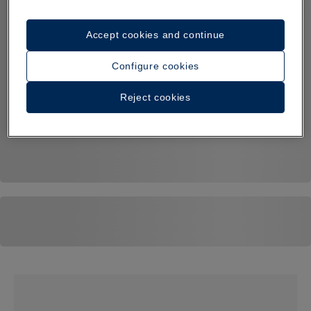
Accept cookies and continue
Configure cookies
Reject cookies