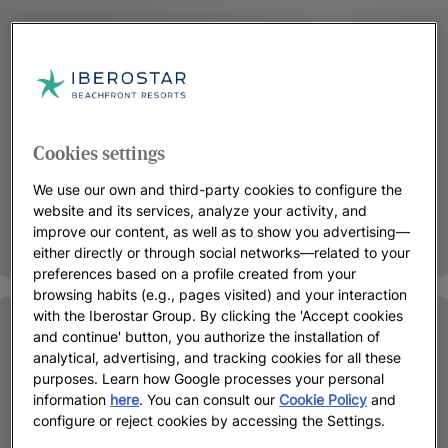
Cookies settings
We use our own and third-party cookies to configure the
website and its services, analyze your activity, and
improve our content, as well as to show you advertising—
either directly or through social networks—related to your
preferences based on a profile created from your
browsing habits (e.g., pages visited) and your interaction
with the Iberostar Group. By clicking the 'Accept cookies
and continue' button, you authorize the installation of
analytical, advertising, and tracking cookies for all these
purposes. Learn how Google processes your personal
information
here
. You can consult our
Cookie Policy
and
configure or reject cookies by accessing the Settings.