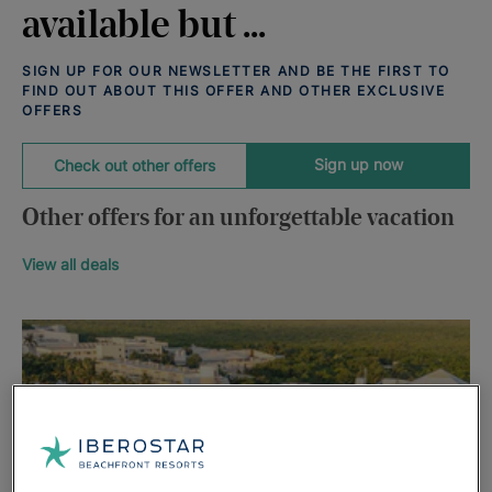
available but ...
SIGN UP FOR OUR NEWSLETTER AND BE THE FIRST TO
FIND OUT ABOUT THIS OFFER AND OTHER EXCLUSIVE
OFFERS
Sign up now
Check out other offers
Other offers for an unforgettable vacation
View all deals