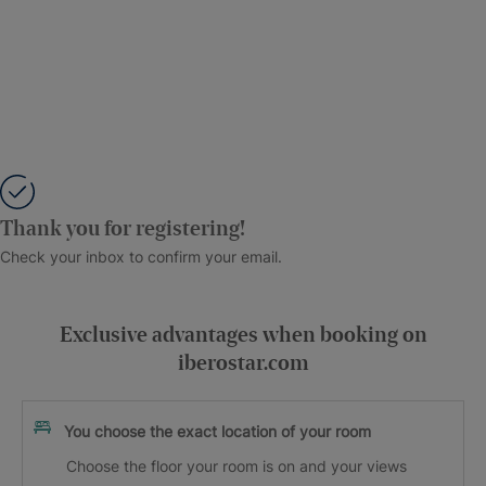
Thank you for registering!
Check your inbox to confirm your email.
Exclusive advantages when booking on
iberostar.com
You choose the exact location of your room
Choose the floor your room is on and your views