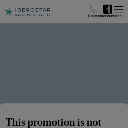
Contact
Account
Menu
This promotion is not