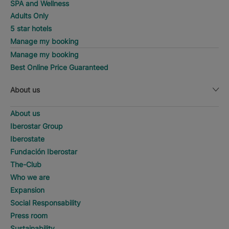
SPA and Wellness
Adults Only
5 star hotels
Manage my booking
Manage my booking
Best Online Price Guaranteed
About us
About us
Iberostar Group
Iberostate
Fundación Iberostar
The-Club
Who we are
Expansion
Social Responsability
Press room
Sustainability