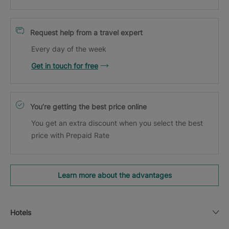
Request help from a travel expert
Every day of the week
Get in touch for free
You’re getting the best price online
You get an extra discount when you select the best
price with Prepaid Rate
Learn more about the advantages
Hotels