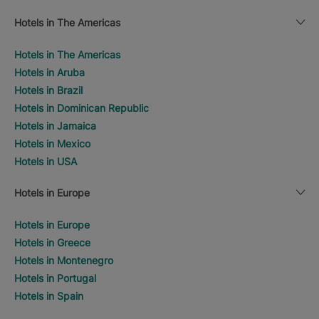
Hotels in The Americas
Hotels in The Americas
Hotels in Aruba
Hotels in Brazil
Hotels in Dominican Republic
Hotels in Jamaica
Hotels in Mexico
Hotels in USA
Hotels in Europe
Hotels in Europe
Hotels in Greece
Hotels in Montenegro
Hotels in Portugal
Hotels in Spain