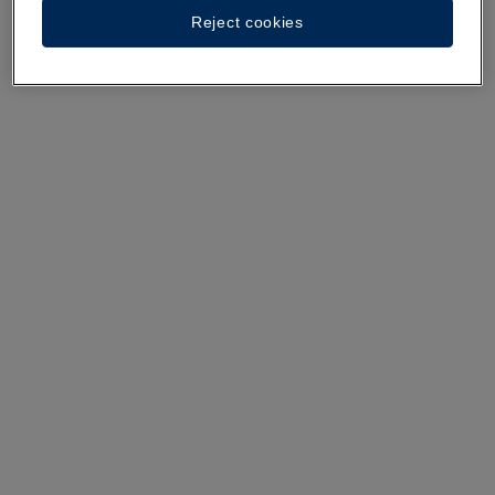
Reject cookies