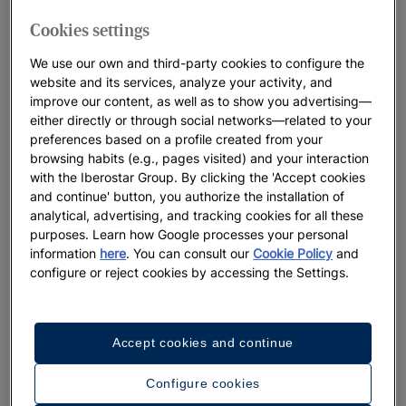
Cookies settings
We use our own and third-party cookies to configure the
website and its services, analyze your activity, and
improve our content, as well as to show you advertising—
either directly or through social networks—related to your
Up
preferences based on a profile created from your
Mon
browsing habits (e.g., pages visited) and your interaction
Vie
with the Iberostar Group. By clicking the 'Accept cookies
and continue' button, you authorize the installation of
analytical, advertising, and tracking cookies for all these
purposes. Learn how Google processes your personal
Up to 55% off + free private transfers | Official
information
here
. You can consult our
Cookie Policy
and
website exclusive
configure or reject cookies by accessing the Settings.
Iberostar Selection Riviera Cancún
View offer
Accept cookies and continue
Configure cookies