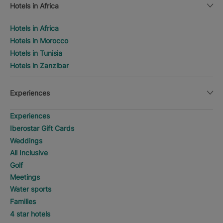
Hotels in Africa
Hotels in Africa
Hotels in Morocco
Hotels in Tunisia
Hotels in Zanzibar
Experiences
Experiences
Iberostar Gift Cards
Weddings
All Inclusive
Golf
Meetings
Water sports
Families
4 star hotels