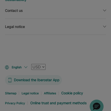
Contact us
Legal notice
Currency
English
Download the Iberostar App
Cookie policy
Sitemap
Legal notice
Affiliates
Online trust and payment methods
Privacy Policy