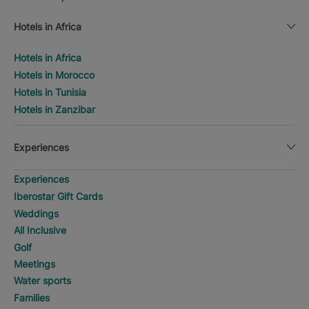
Hotels in Africa
Hotels in Africa
Hotels in Morocco
Hotels in Tunisia
Hotels in Zanzibar
Experiences
Experiences
Iberostar Gift Cards
Weddings
All Inclusive
Golf
Meetings
Water sports
Families