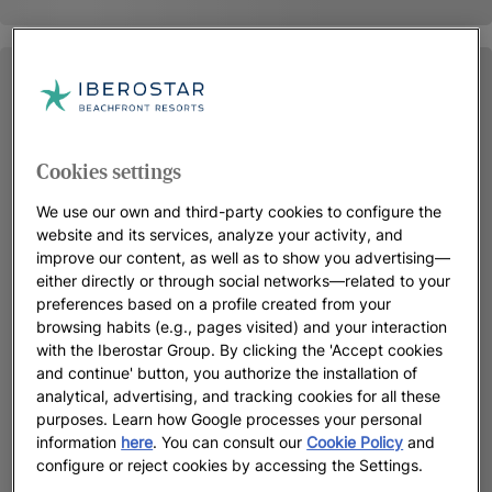
Cookies settings
We use our own and third-party cookies to configure the
website and its services, analyze your activity, and
improve our content, as well as to show you advertising—
either directly or through social networks—related to your
preferences based on a profile created from your
browsing habits (e.g., pages visited) and your interaction
with the Iberostar Group. By clicking the 'Accept cookies
and continue' button, you authorize the installation of
analytical, advertising, and tracking cookies for all these
purposes. Learn how Google processes your personal
information
here
. You can consult our
Cookie Policy
and
configure or reject cookies by accessing the Settings.