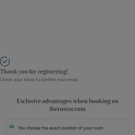
Thank you for registering!
Check your inbox to confirm your email.
Exclusive advantages when booking on
iberostar.com
You choose the exact location of your room