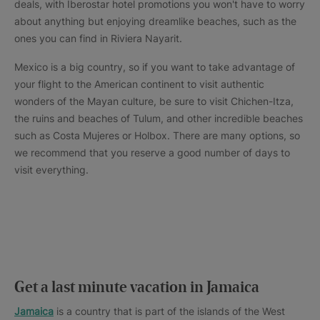
deals, with Iberostar hotel promotions you won't have to worry
about anything but enjoying dreamlike beaches, such as the
ones you can find in Riviera Nayarit.
Mexico is a big country, so if you want to take advantage of
your flight to the American continent to visit authentic
wonders of the Mayan culture, be sure to visit Chichen-Itza,
the ruins and beaches of Tulum, and other incredible beaches
such as Costa Mujeres or Holbox. There are many options, so
we recommend that you reserve a good number of days to
visit everything.
Get a last minute vacation in Jamaica
Jamaica
is a country that is part of the islands of the West