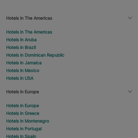
Hotels in The Americas
Hotels in The Americas
Hotels in Aruba
Hotels in Brazil
Hotels in Dominican Republic
Hotels in Jamaica
Hotels in Mexico
Hotels in USA
Hotels in Europe
Hotels in Europe
Hotels in Greece
Hotels in Montenegro
Hotels in Portugal
Hotels in Spain