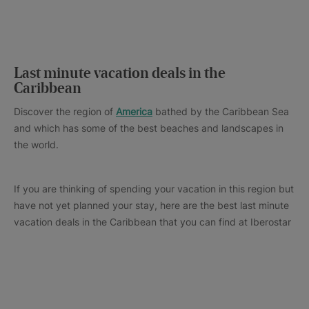
Last minute vacation deals in the
Caribbean
Discover the region of
America
bathed by the Caribbean Sea
and which has some of the best beaches and landscapes in
the world.
If you are thinking of spending your vacation in this region but
have not yet planned your stay, here are the best last minute
vacation deals in the Caribbean that you can find at Iberostar