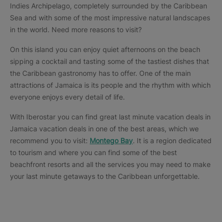
Indies Archipelago, completely surrounded by the Caribbean
Sea and with some of the most impressive natural landscapes
in the world. Need more reasons to visit?
On this island you can enjoy quiet afternoons on the beach
sipping a cocktail and tasting some of the tastiest dishes that
the Caribbean gastronomy has to offer. One of the main
attractions of Jamaica is its people and the rhythm with which
everyone enjoys every detail of life.
With Iberostar you can find great last minute vacation deals in
Jamaica vacation deals in one of the best areas, which we
recommend you to visit:
Montego Bay
. It is a region dedicated
to tourism and where you can find some of the best
beachfront resorts and all the services you may need to make
your last minute getaways to the Caribbean unforgettable.