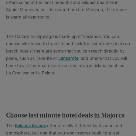
offers some of the most beautiful and wildest beaches in
Spain. Moreover, as it is located next to Morocco, the climate
is warm all year round.
The Canary archipelago is made up of 8 islands. You can
choose which one to travel to and look for last minute deals on
beach hotels: there are some that you can reach directly by
plane, such as Tenerife or
Lanzarote
, and others that you will
have to visit by boat excursion from a larger island, such as
La Graciosa or La Palma.
Choose last minute hotel deals in Majorca
The
Balearic Islands
offer a totally different landscape and
atmosphere, but one that you won't regret booking a last