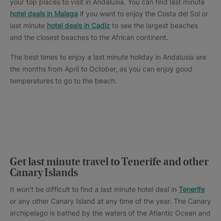
your top places to visit in Andalusia. You can find last minute
hotel deals in Malaga
if you want to enjoy the Costa del Sol or
last minute
hotel deals in Cadiz
to see the largest beaches
and the closest beaches to the African continent.
The best times to enjoy a last minute holiday in Andalusia are
the months from April to October, as you can enjoy good
temperatures to go to the beach.
Get last minute travel to Tenerife and other
Canary Islands
It won't be difficult to find a last minute hotel deal in
Tenerife
or any other Canary Island at any time of the year. The Canary
archipelago is bathed by the waters of the Atlantic Ocean and