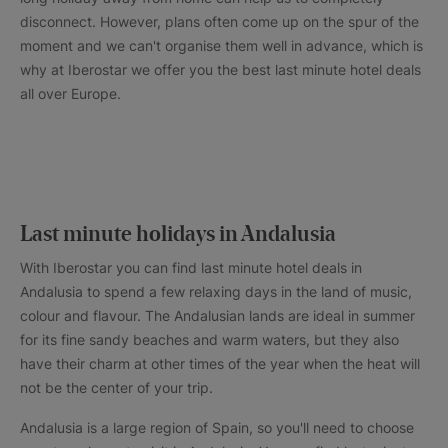
disconnect. However, plans often come up on the spur of the
moment and we can't organise them well in advance, which is
why at Iberostar we offer you the best last minute hotel deals
all over Europe.
Last minute holidays in Andalusia
With Iberostar you can find last minute hotel deals in
Andalusia to spend a few relaxing days in the land of music,
colour and flavour. The Andalusian lands are ideal in summer
for its fine sandy beaches and warm waters, but they also
have their charm at other times of the year when the heat will
not be the center of your trip.
Andalusia is a large region of Spain, so you'll need to choose