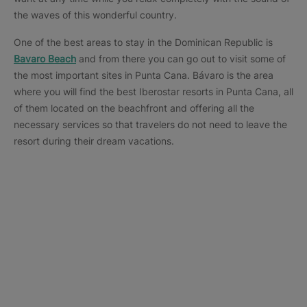
the waves of this wonderful country.
One of the best areas to stay in the Dominican Republic is
Bavaro Beach
and from there you can go out to visit some of
the most important sites in Punta Cana. Bávaro is the area
where you will find the best Iberostar resorts in Punta Cana, all
of them located on the beachfront and offering all the
necessary services so that travelers do not need to leave the
resort during their dream vacations.