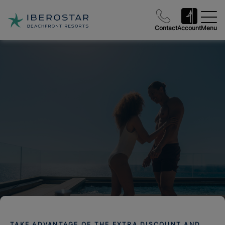
Contact
Account
Menu
TAKE ADVANTAGE OF THE EXTRA DISCOUNT AND