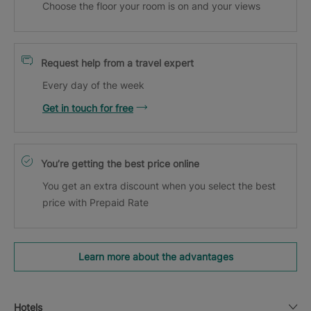
Choose the floor your room is on and your views
Request help from a travel expert
Every day of the week
Get in touch for free
You’re getting the best price online
You get an extra discount when you select the best
price with Prepaid Rate
Learn more about the advantages
Hotels