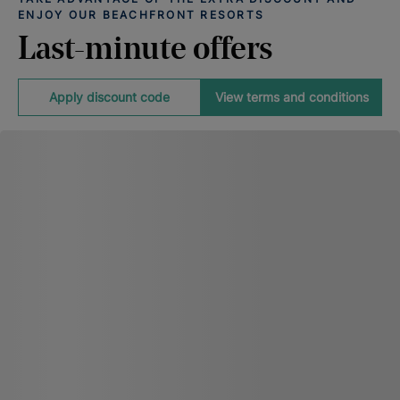
ENJOY OUR BEACHFRONT RESORTS
Last-minute offers
Apply discount code
View terms and conditions