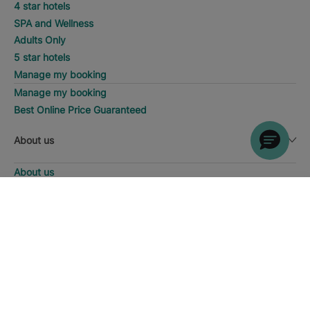
4 star hotels
SPA and Wellness
Adults Only
5 star hotels
Manage my booking
Manage my booking
Best Online Price Guaranteed
About us
About us
Iberostar Group
DISCOVER HOTELS
Call
Iberostate
Fundación Iberostar
The-Club
Who we are
Expansion
Social Responsability