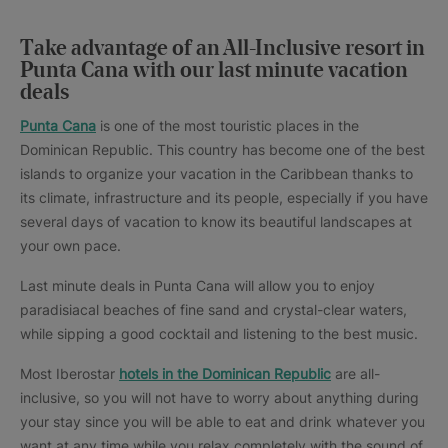
Take advantage of an All-Inclusive resort in
Punta Cana with our last minute vacation
deals
Punta Cana
is one of the most touristic places in the
Dominican Republic. This country has become one of the best
islands to organize your vacation in the Caribbean thanks to
its climate, infrastructure and its people, especially if you have
several days of vacation to know its beautiful landscapes at
your own pace.
Last minute deals in Punta Cana will allow you to enjoy
paradisiacal beaches of fine sand and crystal-clear waters,
while sipping a good cocktail and listening to the best music.
Most Iberostar
hotels in the Dominican Republic
are all-
inclusive, so you will not have to worry about anything during
your stay since you will be able to eat and drink whatever you
want at any time while you relax completely with the sound of