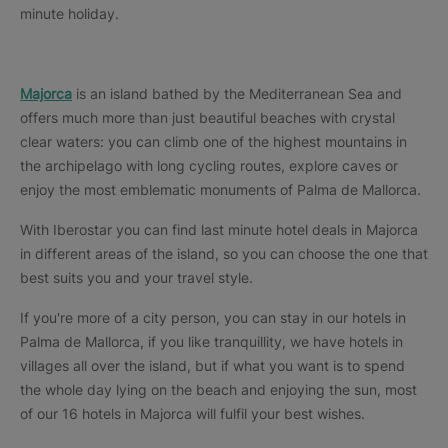
minute holiday.
Majorca
is an island bathed by the Mediterranean Sea and
offers much more than just beautiful beaches with crystal
clear waters: you can climb one of the highest mountains in
the archipelago with long cycling routes, explore caves or
enjoy the most emblematic monuments of Palma de Mallorca.
With Iberostar you can find last minute hotel deals in Majorca
in different areas of the island, so you can choose the one that
best suits you and your travel style.
If you're more of a city person, you can stay in our hotels in
Palma de Mallorca, if you like tranquillity, we have hotels in
villages all over the island, but if what you want is to spend
the whole day lying on the beach and enjoying the sun, most
of our 16 hotels in Majorca will fulfil your best wishes.