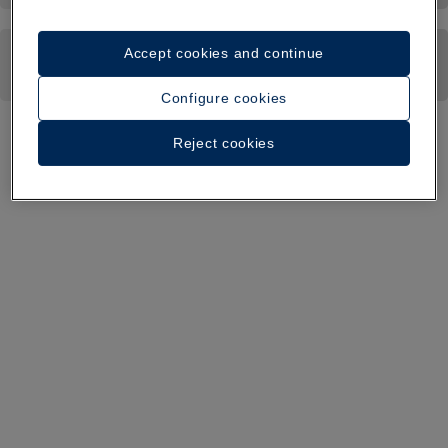
Accept cookies and continue
Configure cookies
Reject cookies