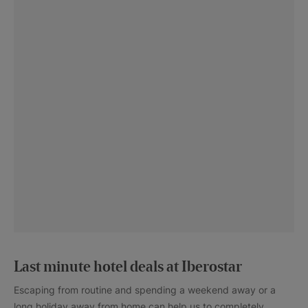
Last minute hotel deals at Iberostar
Escaping from routine and spending a weekend away or a
long holiday away from home can help us to completely