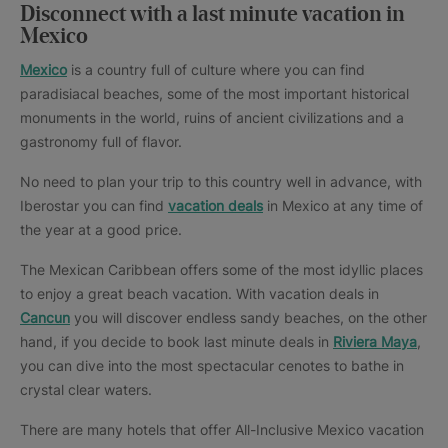
Disconnect with a last minute vacation in
Mexico
Mexico
is a country full of culture where you can find
paradisiacal beaches, some of the most important historical
monuments in the world, ruins of ancient civilizations and a
gastronomy full of flavor.
No need to plan your trip to this country well in advance, with
Iberostar you can find
vacation deals
in Mexico at any time of
the year at a good price.
The Mexican Caribbean offers some of the most idyllic places
to enjoy a great beach vacation. With vacation deals in
Cancun
you will discover endless sandy beaches, on the other
hand, if you decide to book last minute deals in
Riviera Maya
,
you can dive into the most spectacular cenotes to bathe in
crystal clear waters.
There are many hotels that offer All-Inclusive Mexico vacation