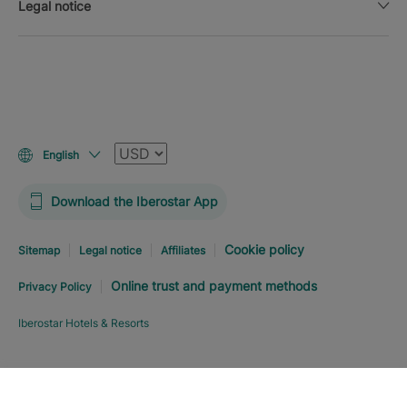
Legal notice
Currency
English
Download the Iberostar App
Cookie policy
Sitemap
Legal notice
Affiliates
Online trust and payment methods
Privacy Policy
Iberostar Hotels & Resorts
Explore hotel
BOOK NOW
FROM
USD
507