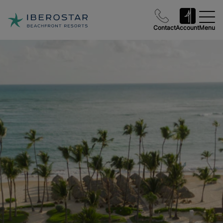
Contact
Account
Menu