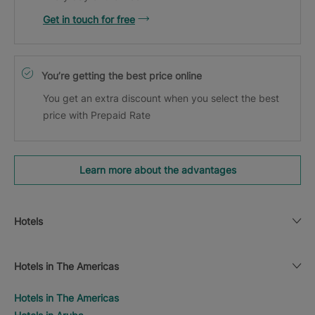
Get in touch for free
You’re getting the best price online
You get an extra discount when you select the best
price with Prepaid Rate
Learn more about the advantages
Hotels
Hotels in The Americas
Hotels in The Americas