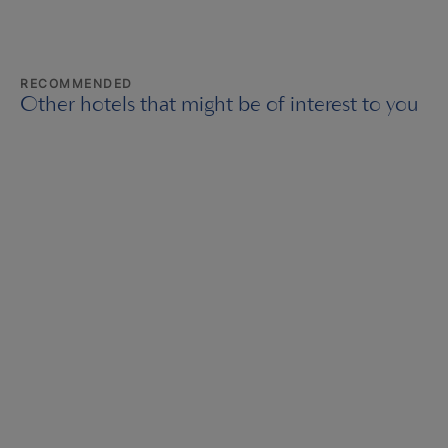
RECOMMENDED
Other hotels that might be of interest to you