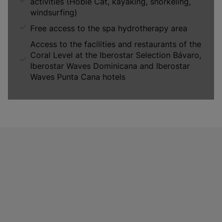
activities (Hobie Cat, kayaking, snorkeling,
windsurfing)
Free access to the spa hydrotherapy area
Access to the facilities and restaurants of the
Coral Level at the Iberostar Selection Bávaro,
Iberostar Waves Dominicana and Iberostar
Waves Punta Cana hotels