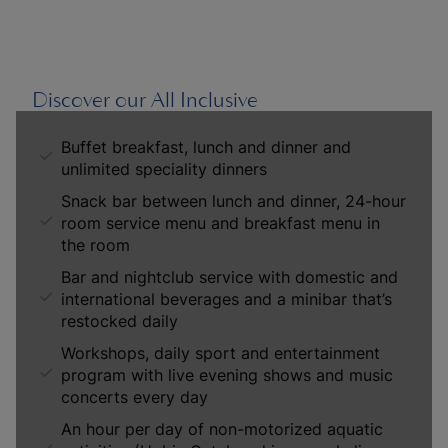
Discover our All Inclusive
Buffet breakfast, lunch and dinner and
unlimited speciality dinners
Snack bar between lunch and dinner, 24-hour
room service menu and breakfast menu in
the room
Bar and nightclub service with domestic and
international beverages and a minibar that’s
restocked daily
Workshops, daily sport and entertainment
program with live evening shows and music
concerts every day
An hour per day of non-motorized aquatic