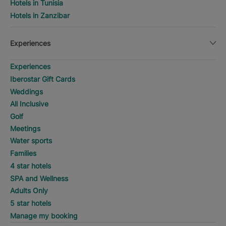
Hotels in Tunisia
Hotels in Zanzibar
Experiences
Experiences
Iberostar Gift Cards
Weddings
All Inclusive
Golf
Meetings
Water sports
Families
4 star hotels
SPA and Wellness
Adults Only
5 star hotels
Manage my booking