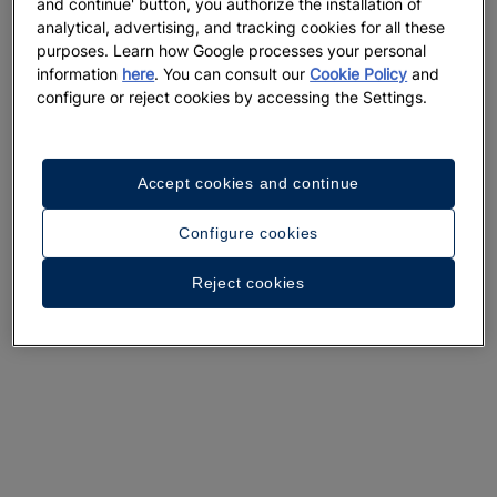
and continue' button, you authorize the installation of
A walk around the hotel
analytical, advertising, and tracking cookies for all these
purposes. Learn how Google processes your personal
See 33 photos and videos
information
here
. You can consult our
Cookie Policy
and
configure or reject cookies by accessing the Settings.
Accept cookies and continue
Configure cookies
Reject cookies