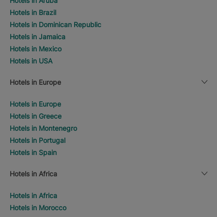
Hotels in Aruba
Hotels in Brazil
Hotels in Dominican Republic
Hotels in Jamaica
Hotels in Mexico
Hotels in USA
Hotels in Europe
Hotels in Europe
Hotels in Greece
Hotels in Montenegro
Hotels in Portugal
Hotels in Spain
Hotels in Africa
Hotels in Africa
Hotels in Morocco