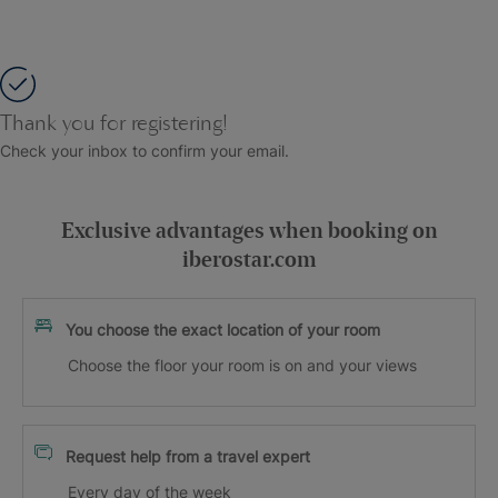
Thank you for registering!
Check your inbox to confirm your email.
Exclusive advantages when booking on
iberostar.com
You choose the exact location of your room
Choose the floor your room is on and your views
Request help from a travel expert
Every day of the week