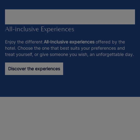
All-inclusive Experiences
Enjoy the different
All-Inclusive experiences
offered by the
hotel. Choose the one that best suits your preferences and
treat yourself, or give someone you wish, an unforgettable day.
Discover the experiences