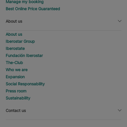
Manage my booking
Best Online Price Guaranteed
About us
About us
Iberostar Group
Iberostate
Fundación Iberostar
The-Club
Who we are
Expansion
Social Responsability
Press room
Sustainability
Contact us