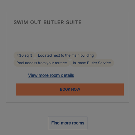
SWIM OUT BUTLER SUITE
430 sq ft
Located next to the main building
Pool access from your terrace
In-room Butler Service
View more room details
BOOK NOW
Find more rooms