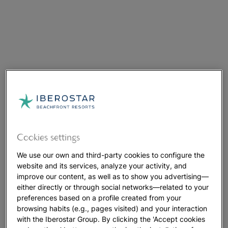
Cookies settings
We use our own and third-party cookies to configure the
website and its services, analyze your activity, and
improve our content, as well as to show you advertising—
either directly or through social networks—related to your
preferences based on a profile created from your
browsing habits (e.g., pages visited) and your interaction
with the Iberostar Group. By clicking the 'Accept cookies