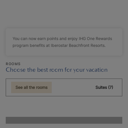
You can now earn points and enjoy IHG One Rewards
program benefits at Iberostar Beachfront Resorts.
ROOMS
Choose the best room for your vacation
See all the rooms
Suites (7)