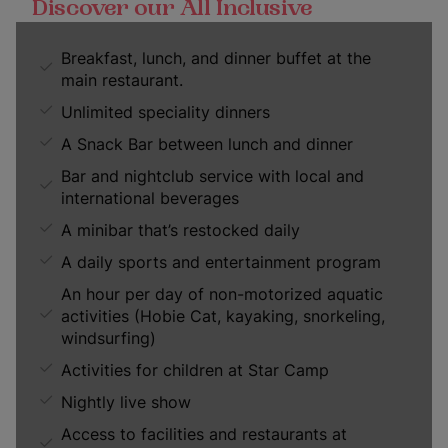
Discover our All Inclusive
Breakfast, lunch, and dinner buffet at the
main restaurant.
Unlimited speciality dinners
A Snack Bar between lunch and dinner
Bar and nightclub service with local and
international beverages
A minibar that’s restocked daily
A daily sports and entertainment program
An hour per day of non-motorized aquatic
activities (Hobie Cat, kayaking, snorkeling,
windsurfing)
Activities for children at Star Camp
Nightly live show
Access to facilities and restaurants at