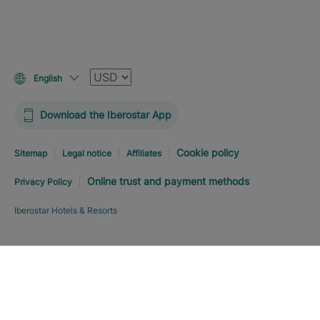
Currency
English
Download the Iberostar App
Cookie policy
Sitemap
Legal notice
Affiliates
Online trust and payment methods
Privacy Policy
Iberostar Hotels & Resorts
Explore hotel
BOOK NOW
FROM
USD
243