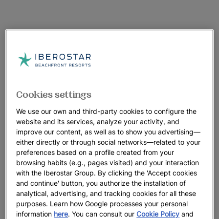
Cookies settings
We use our own and third-party cookies to configure the
website and its services, analyze your activity, and
improve our content, as well as to show you advertising—
either directly or through social networks—related to your
preferences based on a profile created from your
browsing habits (e.g., pages visited) and your interaction
with the Iberostar Group. By clicking the 'Accept cookies
and continue' button, you authorize the installation of
analytical, advertising, and tracking cookies for all these
purposes. Learn how Google processes your personal
information
here
. You can consult our
Cookie Policy
and