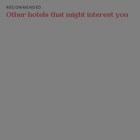
RECOMMENDED
Other hotels that might interest you