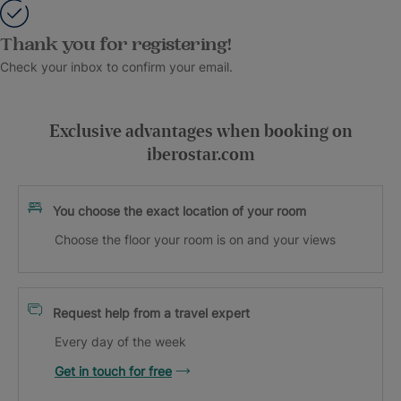
Thank you for registering!
Check your inbox to confirm your email.
Exclusive advantages when booking on
iberostar.com
You choose the exact location of your room
Choose the floor your room is on and your views
Request help from a travel expert
Every day of the week
Get in touch for free