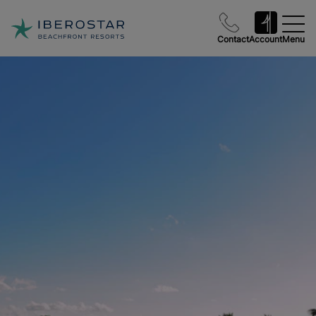
Contact
Account
Menu