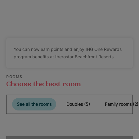
You can now earn points and enjoy IHG One Rewards
program benefits at Iberostar Beachfront Resorts.
ROOMS
Choose the best room
See all the rooms
Doubles (5)
Family rooms (2)