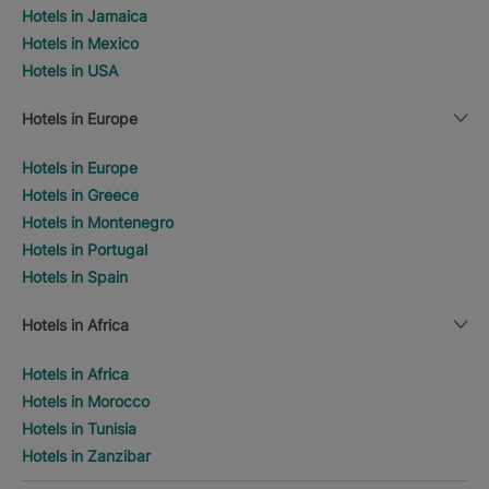
Hotels in Jamaica
Hotels in Mexico
Hotels in USA
Hotels in Europe
Hotels in Europe
Hotels in Greece
Hotels in Montenegro
Hotels in Portugal
Hotels in Spain
Hotels in Africa
Hotels in Africa
Hotels in Morocco
Hotels in Tunisia
Hotels in Zanzibar