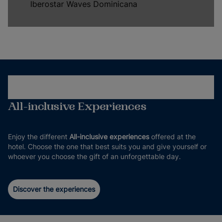
Iberostar Waves Dominicana
All-inclusive Experiences
Enjoy the different
All-inclusive experiences
offered at the
hotel. Choose the one that best suits you and give yourself or
whoever you choose the gift of an unforgettable day.
Discover the experiences