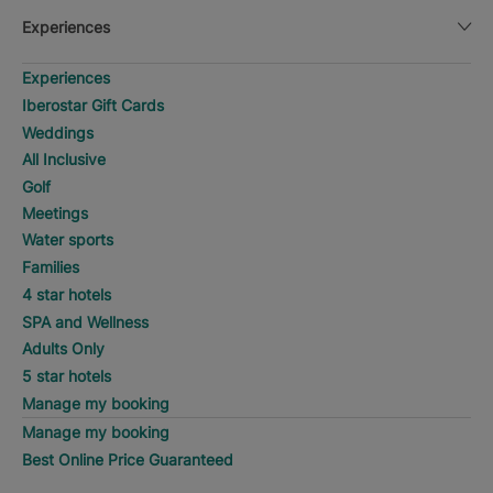
Experiences
Experiences
Iberostar Gift Cards
Weddings
All Inclusive
Golf
Meetings
Water sports
Families
4 star hotels
SPA and Wellness
Adults Only
5 star hotels
Manage my booking
Manage my booking
Best Online Price Guaranteed