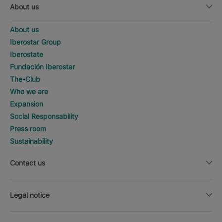
About us
About us
Iberostar Group
Iberostate
Fundación Iberostar
The-Club
Who we are
Expansion
Social Responsability
Press room
Sustainability
Contact us
Legal notice