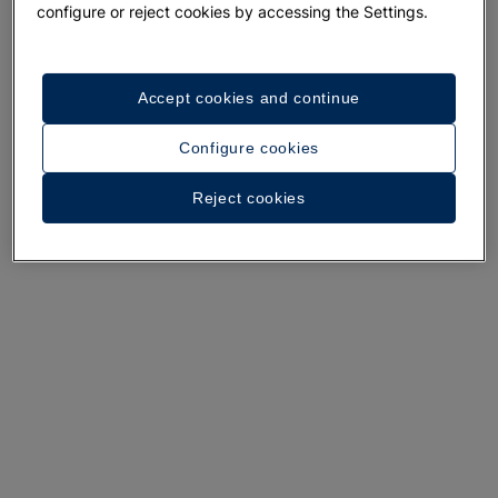
configure or reject cookies by accessing the Settings.
Accept cookies and continue
A walk around the hotel
Configure cookies
See 35 photos and videos
Reject cookies