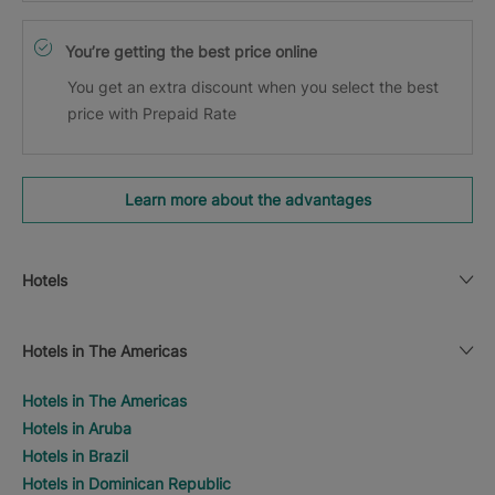
You’re getting the best price online
You get an extra discount when you select the best
price with Prepaid Rate
Learn more about the advantages
Hotels
Hotels in The Americas
Hotels in The Americas
Hotels in Aruba
Hotels in Brazil
Hotels in Dominican Republic