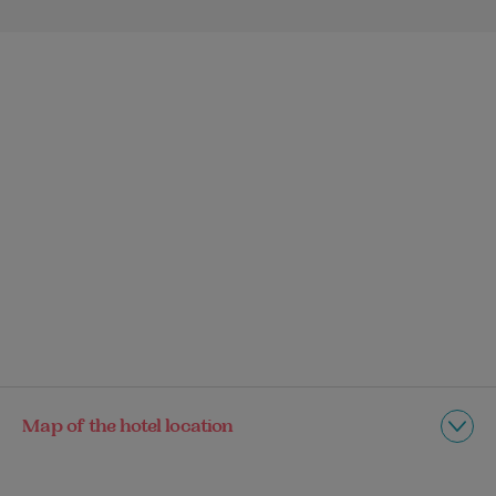
Map of the hotel location