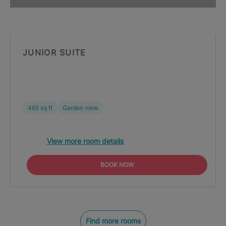
JUNIOR SUITE
485 sq ft
Garden view
View more room details
BOOK NOW
Find more rooms