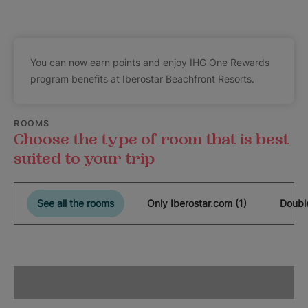
You can now earn points and enjoy IHG One Rewards
program benefits at Iberostar Beachfront Resorts.
ROOMS
Choose the type of room that is best
suited to your trip
See all the rooms
Only Iberostar.com (1)
Doubl