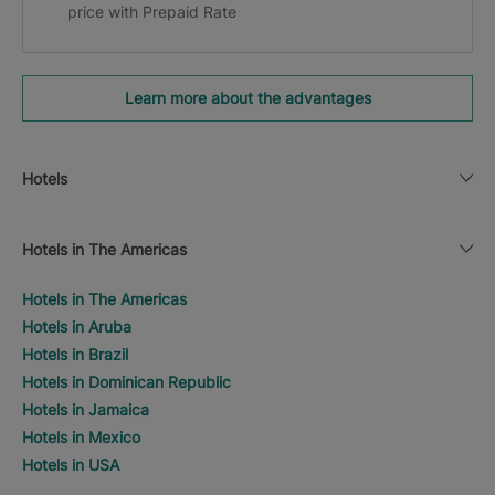
price with Prepaid Rate
Learn more about the advantages
Hotels
Hotels in The Americas
Hotels in The Americas
Hotels in Aruba
Hotels in Brazil
Hotels in Dominican Republic
Hotels in Jamaica
Hotels in Mexico
Hotels in USA