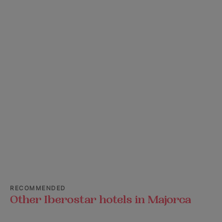
RECOMMENDED
Other Iberostar hotels in Majorca