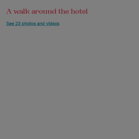
A walk around the hotel
See 23 photos and videos