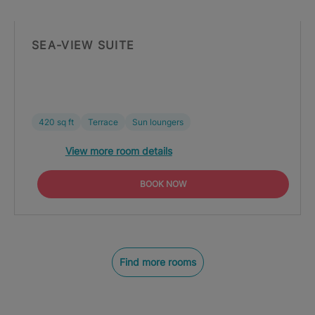
SEA-VIEW SUITE
420 sq ft
Terrace
Sun loungers
View more room details
BOOK NOW
Find more rooms