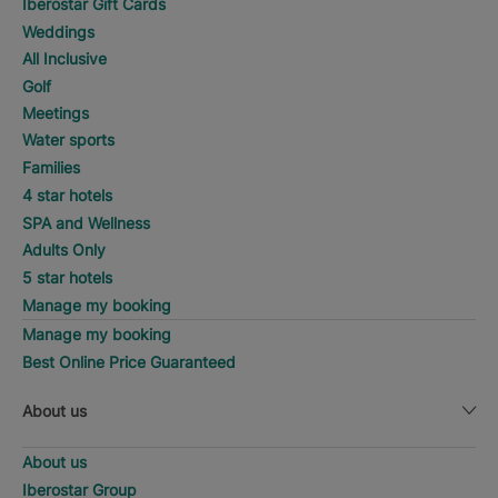
Iberostar Gift Cards
Weddings
All Inclusive
Golf
Meetings
Water sports
Families
4 star hotels
SPA and Wellness
Adults Only
5 star hotels
Manage my booking
Manage my booking
Best Online Price Guaranteed
About us
About us
Iberostar Group