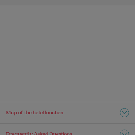
Map of the hotel location
Frequently Asked Questions