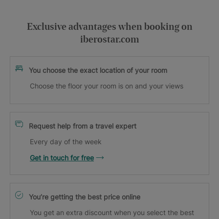
Exclusive advantages when booking on
iberostar.com
You choose the exact location of your room
Choose the floor your room is on and your views
Request help from a travel expert
Every day of the week
Get in touch for free
You’re getting the best price online
You get an extra discount when you select the best