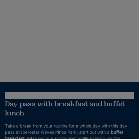
Day pass with breakfast and buffet
lunch
Take a break from your routine for a whole day with this day
pass at Iberostar Waves Pinos Park: start out with a
buffet
breakfast
, relax on your sunlounger while soaking up the