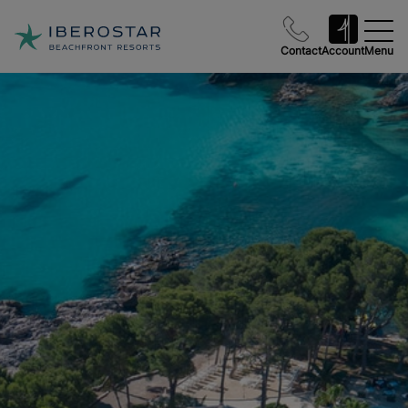
Contact
Account
Menu