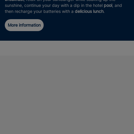
sunshine, continue your day with a dip in the hotel
pool
, and
then recharge your batteries with a
delicious lunch
.
More information