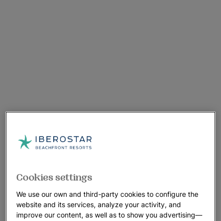
Cookies settings
We use our own and third-party cookies to configure the
website and its services, analyze your activity, and
improve our content, as well as to show you advertising—