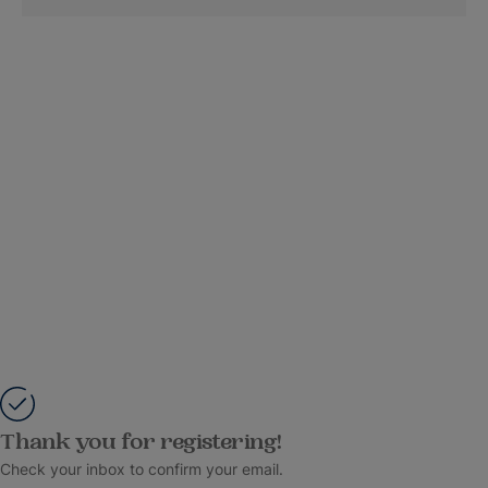
Thank you for registering!
Check your inbox to confirm your email.