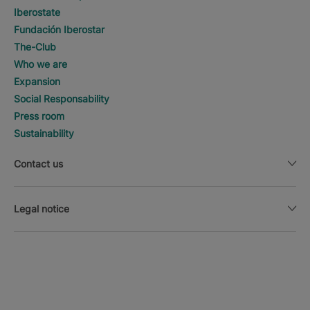
Iberostate
Fundación Iberostar
The-Club
Who we are
Expansion
Social Responsability
Press room
Sustainability
Contact us
Legal notice