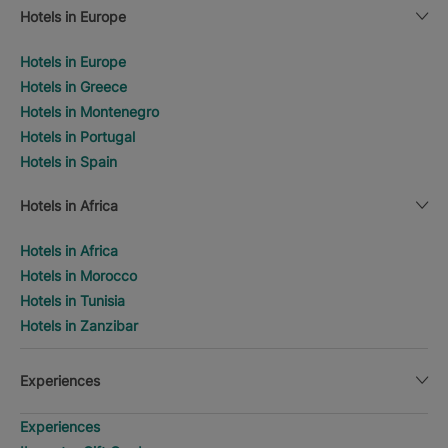
Hotels in Europe
Hotels in Europe
Hotels in Greece
Hotels in Montenegro
Hotels in Portugal
Hotels in Spain
Hotels in Africa
Hotels in Africa
Hotels in Morocco
Hotels in Tunisia
Hotels in Zanzibar
Experiences
Experiences