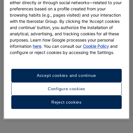
either directly or through social networks—related to your
preferences based on a profile created from your
browsing habits (e.g., pages visited) and your interaction
with the Iberostar Group. By clicking the 'Accept cookies
and continue' button, you authorize the installation of
analytical, advertising, and tracking cookies for all these
purposes. Learn how Google processes your personal
information
here
. You can consult our
Cookie Policy
and
configure or reject cookies by accessing the Settings.
Accept cookies and continue
Configure cookies
Reject cookies