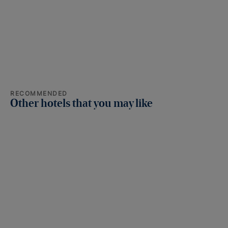
RECOMMENDED
Other hotels that you may like