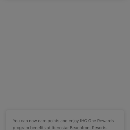
You can now earn points and enjoy IHG One Rewards
program benefits at Iberostar Beachfront Resorts.