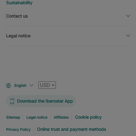
Sustainability
Contact us
Legal notice
Currency
English
Download the Iberostar App
Cookie policy
Sitemap
Legal notice
Affiliates
Online trust and payment methods
Privacy Policy