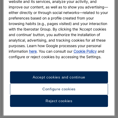
website and its services, analyze your activity, and
improve our content, as well as to show you advertising—
either directly or through social networks—related to your
preferences based on a profile created from your
browsing habits (e.g., pages visited) and your interaction
with the Iberostar Group. By clicking the 'Accept cookies
and continue' button, you authorize the installation of
analytical, advertising, and tracking cookies for all these
purposes. Learn how Google processes your personal
information
here
. You can consult our
Cookie Policy
and
configure or reject cookies by accessing the Settings.
Accept cookies and continue
Configure cookies
A walk around the hotel
Reject cookies
See 26 photos and videos