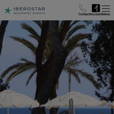
Contact
Account
Menu