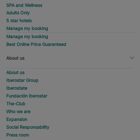
SPA and Wellness
Adults Only
5 star hotels
Manage my booking
Manage my booking
Best Online Price Guaranteed
About us
About us
Iberostar Group
Iberostate
Fundación Iberostar
The-Club
Who we are
Expansion
Social Responsability
Press room