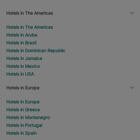
Hotels in The Americas
Hotels in The Americas
Hotels in Aruba
Hotels in Brazil
Hotels in Dominican Republic
Hotels in Jamaica
Hotels in Mexico
Hotels in USA
Hotels in Europe
Hotels in Europe
Hotels in Greece
Hotels in Montenegro
Hotels in Portugal
Hotels in Spain