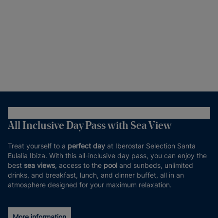
All Inclusive Day Pass with Sea View
Treat yourself to a
perfect day
at Iberostar Selection Santa
Eulalia Ibiza. With this all-inclusive day pass, you can enjoy the
best
sea views
, access to the
pool
and sunbeds, unlimited
drinks, and breakfast, lunch, and dinner buffet, all in an
atmosphere designed for your maximum relaxation.
More information