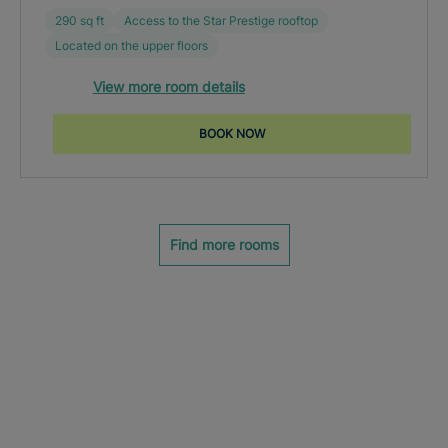
290 sq ft
Access to the Star Prestige rooftop
Located on the upper floors
View more room details
BOOK NOW
Find more rooms