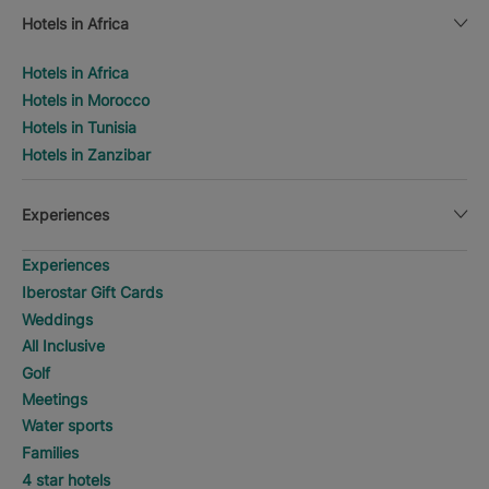
Hotels in Africa
Hotels in Africa
Hotels in Morocco
Hotels in Tunisia
Hotels in Zanzibar
Experiences
Experiences
Iberostar Gift Cards
Weddings
All Inclusive
Golf
Meetings
Water sports
Families
4 star hotels