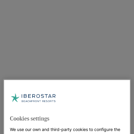
Cookies settings
We use our own and third-party cookies to configure the