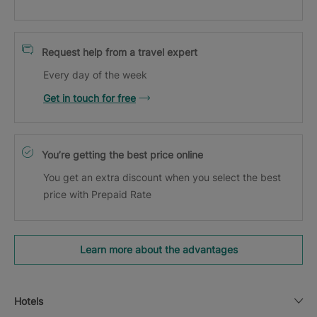
Request help from a travel expert
Every day of the week
Get in touch for free
You’re getting the best price online
You get an extra discount when you select the best
price with Prepaid Rate
Learn more about the advantages
Hotels