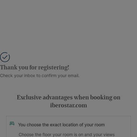
Thank you for registering!
Check your inbox to confirm your email.
Exclusive advantages when booking on
iberostar.com
You choose the exact location of your room
Choose the floor your room is on and your views