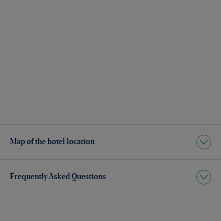
Map of the hotel location
Frequently Asked Questions