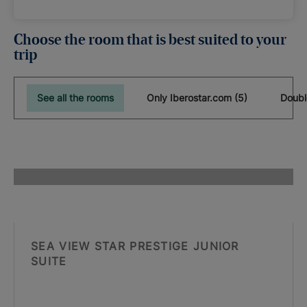
Choose the room that is best suited to your
trip
See all the rooms
Only Iberostar.com (5)
Doubl
SEA VIEW STAR PRESTIGE JUNIOR
SUITE