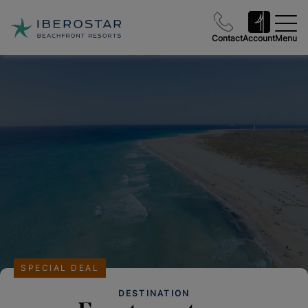
Contact
Account
Menu
SPECIAL DEAL
DESTINATION