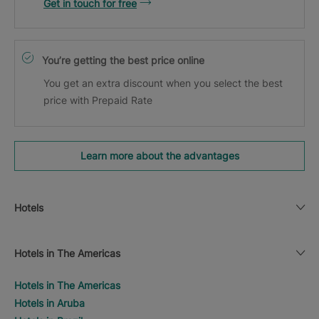
Get in touch for free
You’re getting the best price online
You get an extra discount when you select the best
price with Prepaid Rate
Learn more about the advantages
Hotels
Hotels in The Americas
Hotels in The Americas
Hotels in Aruba