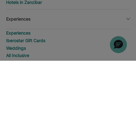
Hotels in Zanzibar
Experiences
Experiences
Iberostar Gift Cards
Weddings
All Inclusive
Golf
WHERE WOULD YOU LIKE TO
Meetings
GO?
DISCOVER HOTELS
Water sports
Fuerteventura
Families
4 star hotels
SPA and Wellness
Adults Only
5 star hotels
Manage my booking
Manage my booking