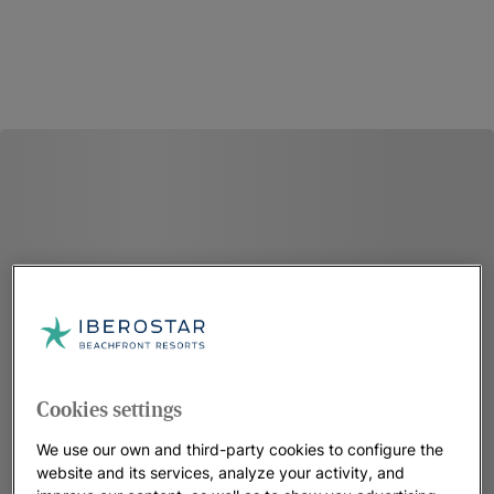
Cookies settings
We use our own and third-party cookies to configure the
website and its services, analyze your activity, and