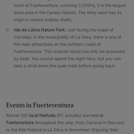
north of Fuerteventura, covering 2,500ha, it is the largest
dune area in the Canary Islands. The shiny sand has its
origin in marine mollusc shells.
Isla de Lobos Nature Park:
Just facing the coast of
Corralejo, in the municipality of La Oliva, there is one of
the main attractions on the northern coast of
Fuerteventura. This unspoilt island can only be accessed
by boat. You cannot spend the night here, but you can
take a stroll down the quiet trails before going back.
Events in Fuerteventura
Almost 100
local festivals
(87, actually) are held
in
Fuerteventura
throughout the year, from Carnival in February
to the Kite Festival in La Oliva in November. Enjoying their