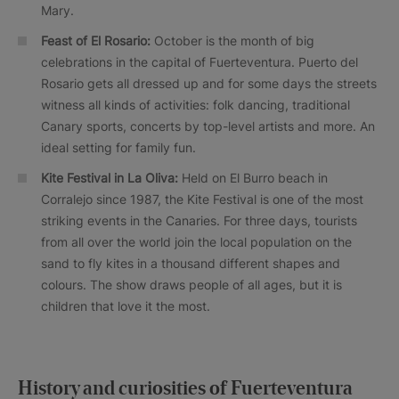
Mary.
Feast of El Rosario:
October is the month of big
celebrations in the capital of Fuerteventura. Puerto del
Rosario gets all dressed up and for some days the streets
witness all kinds of activities: folk dancing, traditional
Canary sports, concerts by top-level artists and more. An
ideal setting for family fun.
Kite Festival in La Oliva:
Held on El Burro beach in
Corralejo since 1987, the Kite Festival is one of the most
striking events in the Canaries. For three days, tourists
from all over the world join the local population on the
sand to fly kites in a thousand different shapes and
colours. The show draws people of all ages, but it is
children that love it the most.
History and curiosities of Fuerteventura