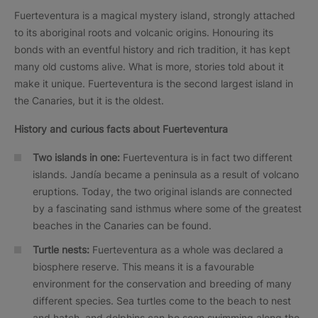
Fuerteventura is a magical mystery island, strongly attached
to its aboriginal roots and volcanic origins. Honouring its
bonds with an eventful history and rich tradition, it has kept
many old customs alive. What is more, stories told about it
make it unique. Fuerteventura is the second largest island in
the Canaries, but it is the oldest.
History and curious facts about Fuerteventura
Two islands in one:
Fuerteventura is in fact two different
islands. Jandía became a peninsula as a result of volcano
eruptions. Today, the two original islands are connected
by a fascinating sand isthmus where some of the greatest
beaches in the Canaries can be found.
Turtle nests:
Fuerteventura as a whole was declared a
biosphere reserve. This means it is a favourable
environment for the conservation and breeding of many
different species. Sea turtles come to the beach to nest
and hatch, and dolphins can be seen swimming along the