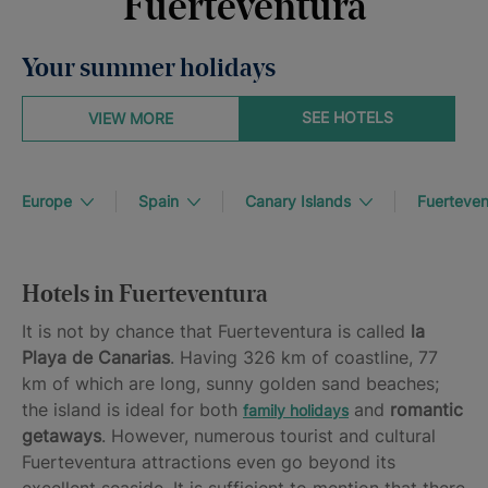
Fuerteventura
Your summer holidays
SEE HOTELS
VIEW MORE
Europe
Spain
Canary Islands
Fuerteven
Hotels in Fuerteventura
It is not by chance that Fuerteventura is called
la
Playa de Canarias
. Having 326 km of coastline, 77
km of which are long, sunny golden sand beaches;
the island is ideal for both
and
romantic
family holidays
getaways
. However, numerous tourist and cultural
Fuerteventura attractions even go beyond its