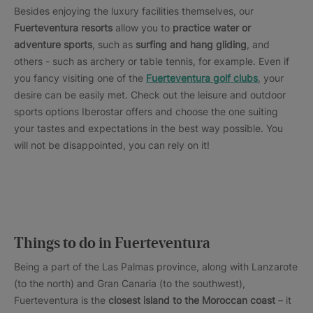
Besides enjoying the luxury facilities themselves, our
Fuerteventura resorts
allow you to
practice water or
adventure sports
, such as
surfing and hang gliding
, and
others - such as archery or table tennis, for example. Even if
you fancy visiting one of the
Fuerteventura golf clubs
, your
desire can be easily met. Check out the leisure and outdoor
sports options Iberostar offers and choose the one suiting
your tastes and expectations in the best way possible. You
will not be disappointed, you can rely on it!
Things to do in Fuerteventura
Being a part of the Las Palmas province, along with Lanzarote
(to the north) and Gran Canaria (to the southwest),
Fuerteventura is the
closest island to the Moroccan coast
– it