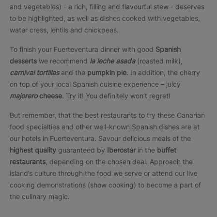
and vegetables) - a rich, filling and flavourful stew - deserves
to be highlighted, as well as dishes cooked with vegetables,
water cress, lentils and chickpeas.
To finish your Fuerteventura dinner with good
Spanish
desserts
we recommend
la leche asada
(roasted milk),
carnival tortillas
and the
pumpkin pie
. In addition, the cherry
on top of your local Spanish cuisine experience – juicy
majorero
cheese
. Try it! You definitely won’t regret!
But remember, that the best restaurants to try these Canarian
food specialties and other well-known Spanish dishes are at
our hotels in Fuerteventura. Savour delicious meals of the
highest quality
guaranteed by
Iberostar
in the
buffet
restaurants
, depending on the chosen deal. Approach the
island’s culture through the food we serve or attend our live
cooking demonstrations (show cooking) to become a part of
the culinary magic.