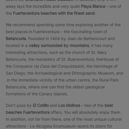
away lays the incredible and very quiet
Playa Blanca
– one of
the
Fuerteventura beaches with the finest sand
.
We recommend spending some time exploring another of the
best places in Fuerteventura – the fascinating town of
Betancuria
. Founded in 1404 by Jean de Bethencourt and
located in a
valley surrounded by mountains
, it has many
interesting attractions, such as the church of St. Mary
Betancuria, the monastery of St. Buenaventura, theHouse of
the Conqueror (
la Casa del Conquistador
), the hermitage of
San Diego, the Archaeological and Ethnographic Museum, and
in the immediate vicinity of the urban centre, the Rural Park
Betancuria, where one can find the oldest geological
formations of the Canary Islands.
Don’t pass by
El Cotillo
and
Los Molinos
– two of the
best
beaches Fuerteventura
offers. You will absolutely enjoy them.
In addition, not far from there, one of the most unique cultural
attractions - La Alcogida Ecomuseum opens its doors for