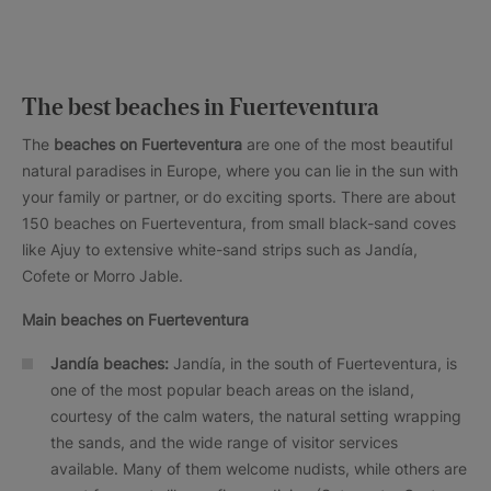
The best beaches in Fuerteventura
The
beaches on Fuerteventura
are one of the most beautiful
natural paradises in Europe, where you can lie in the sun with
your family or partner, or do exciting sports. There are about
150 beaches on Fuerteventura, from small black-sand coves
like Ajuy to extensive white-sand strips such as Jandía,
Cofete or Morro Jable.
Main beaches on Fuerteventura
Jandía beaches:
Jandía, in the south of Fuerteventura, is
one of the most popular beach areas on the island,
courtesy of the calm waters, the natural setting wrapping
the sands, and the wide range of visitor services
available. Many of them welcome nudists, while others are