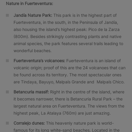
Nature in Fuerteventura:
Jandía
Nature Park:
This park is in the highest part of
Fuerteventura, in the south, in the Peninsula of Jandía,
also housing the island’s highest peak: Pico de la Zarza
(800m). Besides strikingly contrasting plants and native
animal species, the park features several trails leading to
wonderful beaches.
Fuerteventura’s volcanoes:
Fuerteventura is an island of
volcanic origin; proof of this are the 24 volcanoes that can
be found across its territory. The most spectacular ones
are Tindaya, Bayuyo, Malpaís Grande and Malpaís Chico.
Betancuria massif:
Right in the centre of the island, where
it becomes narrower, there is Betancuria Rural Park – the
largest natural area on Fuerteventura. The views from the
highest peak, La Atalaya (760m) are just amazing.
Corralejo dunes:
This heavenly nature park is world-
famous for its long white-sand beaches. Located in the