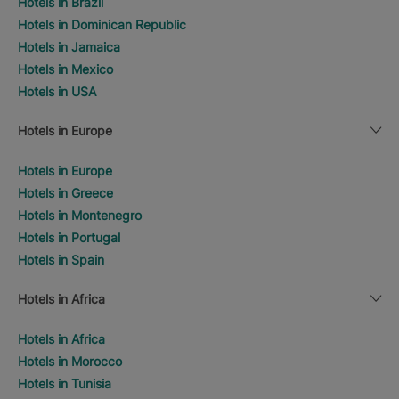
Hotels in Brazil
Hotels in Dominican Republic
Hotels in Jamaica
Hotels in Mexico
Hotels in USA
Hotels in Europe
Hotels in Europe
Hotels in Greece
Hotels in Montenegro
Hotels in Portugal
Hotels in Spain
Hotels in Africa
Hotels in Africa
Hotels in Morocco
Hotels in Tunisia