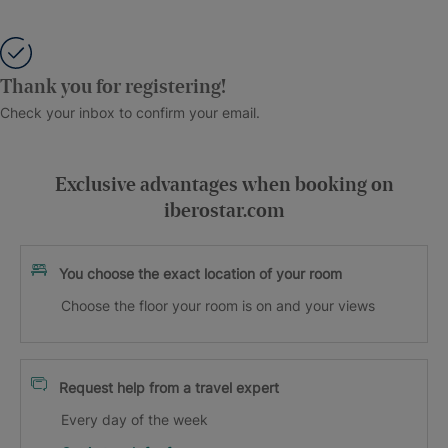
Thank you for registering!
Check your inbox to confirm your email.
Exclusive advantages when booking on
iberostar.com
You choose the exact location of your room
Choose the floor your room is on and your views
Request help from a travel expert
Every day of the week