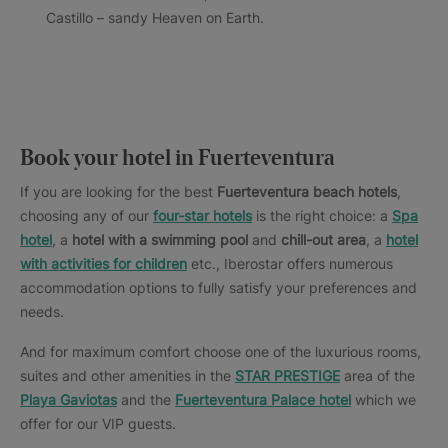
Castillo – sandy Heaven on Earth.
Book your hotel in Fuerteventura
If you are looking for the best
Fuerteventura beach hotels
,
choosing any of our
four-star hotels
is the right choice: a
Spa
hotel
, a
hotel with a swimming pool
and
chill-out area
, a
hotel
with activities for children
etc., Iberostar offers numerous
accommodation options to fully satisfy your preferences and
needs.
And for maximum comfort choose one of the luxurious rooms,
suites and other amenities in the
STAR PRESTIGE
area of the
Playa Gaviotas
and the
Fuerteventura Palace
hotel
which we
offer for our VIP guests.