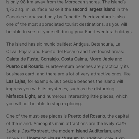
is only 98 km away from the Moroccan shores. The island’s
1,732 sq. m. surface make it the
second largest island
in the
Canaries surpassed only by Tenerife. Fuerteventura is also
one of the most appreciated tourist destinations, as you will
be able to see for yourself during your Fuerteventura holidays.
The island has six municipalities: Antigua, Betancuria, La
Oliva, Pájara and Puerto del Rosario and five tourist áreas:
Caleta de Fuste
,
Corralejo
,
Costa Calma
,
Morro Jable
and
Puerto del Rosario
. Fuerteventura beaches are practically its
business card, and there are a lot of very attractive ones, like
Las Lajas
, for example. But beside beaches the island will
impress you with its mysteries, such as the disturbing
Mafasca Light
, and numerous interesting little places, which
you will not be able to stop exploring.
One of the must-see places is
Puerto del Rosario
, the capital
of the island. Among its main attractions are the lively
Calle
León y Castillo
street, the modern
Island Auditorium
, and
above all,
Unamuno House
Museum
. In addition, only 3 km