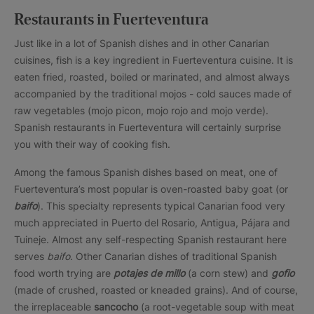
Restaurants in Fuerteventura
Just like in a lot of Spanish dishes and in other Canarian
cuisines, fish is a key ingredient in Fuerteventura cuisine. It is
eaten fried, roasted, boiled or marinated, and almost always
accompanied by the traditional mojos - cold sauces made of
raw vegetables (mojo picon, mojo rojo and mojo verde).
Spanish restaurants in Fuerteventura will certainly surprise
you with their way of cooking fish.
Among the famous Spanish dishes based on meat, one of
Fuerteventura’s most popular is oven-roasted baby goat (or
baifo
). This specialty represents typical Canarian food very
much appreciated in Puerto del Rosario, Antigua, Pájara and
Tuineje. Almost any self-respecting Spanish restaurant here
serves
baifo
. Other Canarian dishes of traditional Spanish
food worth trying are
potajes de millo
(a corn stew) and
gofio
(made of crushed, roasted or kneaded grains). And of course,
the irreplaceable
sancocho
(a root-vegetable soup with meat