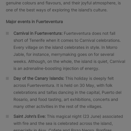
genuine colours and flavours, and their joyful atmosphere, is
one of the best ways of exploring the island’s culture.
Major events in
Fuerteventura
Carnival in Fuerteventura:
Fuerteventura does not fall
short of Tenerife when it comes to Carnival celebrations.
Every village on the island celebrates in style. In Morro
Jable, for instance, merrymaking goes on for several
weeks. Although, on the whole, the island is quiet, Carnival
is an adrenaline-boosting injection of energy.
Day of the Canary Islands:
This holiday is deeply felt
across Fuerteventura. It is held on 30 May, with folk
celebrations and taifas dancing in the capital, Puerto del
Rosario, and food tasting, art exhibitions, concerts and
many other activities in the rest of the villages.
Saint John’s Eve:
This magical night (23 June) associated
with fire and the sea is celebrated across the island,
especially in Ajuy, Cofete and Pozo Negro. Bonfires,