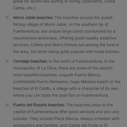
great for sports like surfing or diving (Sotavento, Costa
Calma, etc.).
Morro Jable beaches:
The beaches around the quaint
fishing village of Morro Jable, on the southern tip of
Fuerteventura, are unique large sands surrounded by a
mountainous landscape, offering good-quality adaptive
services. Cofete and Morro Portala are among the best in
the area, the latter being quite popular with nude bathers.
Corralejo beaches:
In the north of Fuerteventura, in the
municipality of La Oliva, there are some of the island’s
most beautiful beaches: unspoilt Puerta Blanca,
comfortable Puerto Remedios, huge Médano beach or the
beaches of El Cotillo, a village with a character of its own
where you can taste the best fish on Fuerteventura.
Puerto del Rosario beaches:
The beaches close to the
capital of Fuerteventura offer good services and are very
popular. They include Playa Blanca, always crowded with
windsurfers and families, and Caleta del Fuste or El