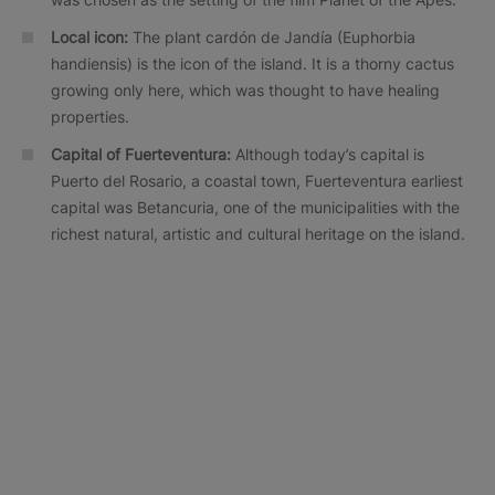
Local icon:
The plant cardón de Jandía (Euphorbia
handiensis) is the icon of the island. It is a thorny cactus
growing only here, which was thought to have healing
properties.
Capital of Fuerteventura:
Although today’s capital is
Puerto del Rosario, a coastal town, Fuerteventura earliest
capital was Betancuria, one of the municipalities with the
richest natural, artistic and cultural heritage on the island.