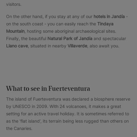
visitors.
On the other hand, if you stay at any of our
hotels in Jandía
-
on the south coast - you can easily reach the
Tindaya
Mountain
, hosting some aboriginal archaeological sites.
Finally, the beautiful
Natural Park of Jandía
and spectacular
Llano cave
, situated in nearby
Villaverde
, also await you.
What to see in Fuerteventura
The island of Fuerteventura was declared a biosphere reserve
by UNESCO in 2009. With 24 volcanoes, it makes a great
setting for an active travel holiday. It is sometimes referred to
as the ‘flat island’, its terrain being less rugged than others on
the Canaries.