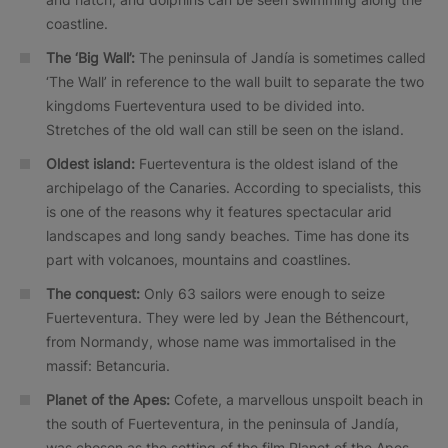
coastline.
The ‘Big Wall’:
The peninsula of Jandía is sometimes called
‘The Wall’ in reference to the wall built to separate the two
kingdoms Fuerteventura used to be divided into.
Stretches of the old wall can still be seen on the island.
Oldest island:
Fuerteventura is the oldest island of the
archipelago of the Canaries. According to specialists, this
is one of the reasons why it features spectacular arid
landscapes and long sandy beaches. Time has done its
part with volcanoes, mountains and coastlines.
The conquest:
Only 63 sailors were enough to seize
Fuerteventura. They were led by Jean the Béthencourt,
from Normandy, whose name was immortalised in the
massif: Betancuria.
Planet of the Apes:
Cofete, a marvellous unspoilt beach in
the south of Fuerteventura, in the peninsula of Jandía,
was chosen as the setting of the film Planet of the Apes.