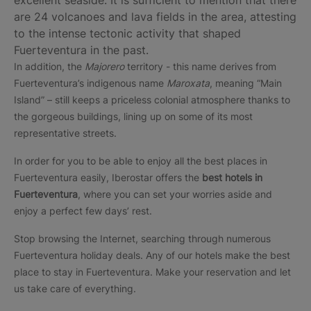
excellent seaside. It is sufficient to mention that there
are 24 volcanoes and lava fields in the area, attesting
to the intense tectonic activity that shaped
Fuerteventura in the past.
In addition, the
Majorero
territory - this name derives from
Fuerteventura’s indigenous name
Maroxata
, meaning “Main
Island” – still keeps a priceless colonial atmosphere thanks to
the gorgeous buildings, lining up on some of its most
representative streets.
In order for you to be able to enjoy all the best places in
Fuerteventura easily, Iberostar offers the
best hotels in
Fuerteventura
, where you can set your worries aside and
enjoy a perfect few days’ rest.
Stop browsing the Internet, searching through numerous
Fuerteventura holiday deals. Any of our hotels make the best
place to stay in Fuerteventura. Make your reservation and let
us take care of everything.