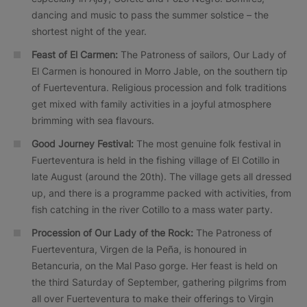
dancing and music to pass the summer solstice – the
shortest night of the year.
Feast of El Carmen:
The Patroness of sailors, Our Lady of
El Carmen is honoured in Morro Jable, on the southern tip
of Fuerteventura. Religious procession and folk traditions
get mixed with family activities in a joyful atmosphere
brimming with sea flavours.
Good Journey Festival:
The most genuine folk festival in
Fuerteventura is held in the fishing village of El Cotillo in
late August (around the 20th). The village gets all dressed
up, and there is a programme packed with activities, from
fish catching in the river Cotillo to a mass water party.
Procession of Our Lady of the Rock:
The Patroness of
Fuerteventura, Virgen de la Peña, is honoured in
Betancuria, on the Mal Paso gorge. Her feast is held on
the third Saturday of September, gathering pilgrims from
all over Fuerteventura to make their offerings to Virgin