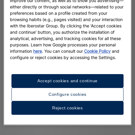
improve our content, as well as to show you advertising—
either directly or through social networks—related to your
preferences based on a profile created from your
browsing habits (e.g., pages visited) and your interaction
with the Iberostar Group. By clicking the 'Accept cookies
and continue' button, you authorize the installation of
analytical, advertising, and tracking cookies for all these
purposes. Learn how Google processes your personal
information
here
. You can consult our
Cookie Policy
and
configure or reject cookies by accessing the Settings.
Accept cookies and continue
Configure cookies
Reject cookies