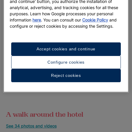
and continue' button, you authorize the installation of
analytical, advertising, and tracking cookies for all these
purposes. Learn how Google processes your personal
information
here
. You can consult our
Cookie Policy
and
configure or reject cookies by accessing the Settings.
Accept cookies and continue
Configure cookies
Reject cookies
A walk around the hotel
See 34 photos and videos