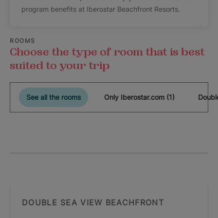
program benefits at Iberostar Beachfront Resorts.
ROOMS
Choose the type of room that is best
suited to your trip
See all the rooms
Only Iberostar.com (1)
Double
DOUBLE SEA VIEW BEACHFRONT