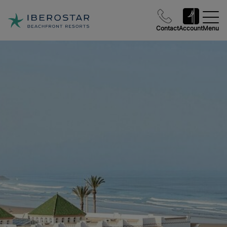
Contact
Account
Menu