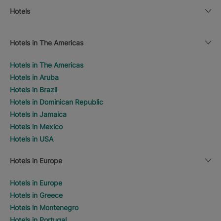
Hotels
Hotels in The Americas
Hotels in The Americas
Hotels in Aruba
Hotels in Brazil
Hotels in Dominican Republic
Hotels in Jamaica
Hotels in Mexico
Hotels in USA
Hotels in Europe
Hotels in Europe
Hotels in Greece
Hotels in Montenegro
Hotels in Portugal