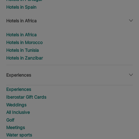
Hotels in Spain
Hotels in Africa
Hotels in Africa
Hotels in Morocco
Hotels in Tunisia
Hotels in Zanzibar
Experiences
Experiences
Iberostar Gift Cards
Weddings
All Inclusive
Golf
Meetings
Water sports