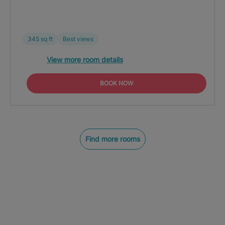
345 sq ft
Best views
View more room details
BOOK NOW
Find more rooms