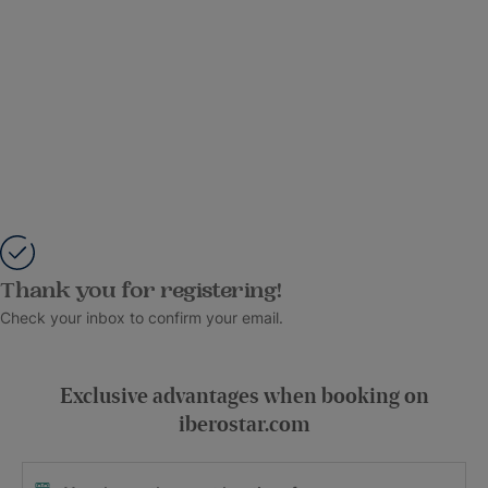
Thank you for registering!
Check your inbox to confirm your email.
Exclusive advantages when booking on
iberostar.com