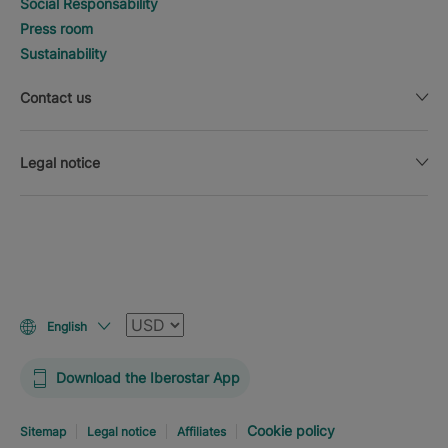
Social Responsability
Press room
Sustainability
Contact us
Legal notice
Currency
English
Download the Iberostar App
Cookie policy
Sitemap
Legal notice
Affiliates