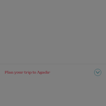
Plan your trip to Agadir