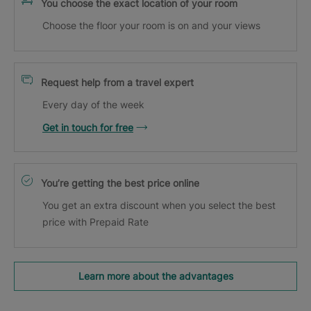
You choose the exact location of your room
Choose the floor your room is on and your views
Request help from a travel expert
Every day of the week
Get in touch for free
You’re getting the best price online
You get an extra discount when you select the best
price with Prepaid Rate
Learn more about the advantages