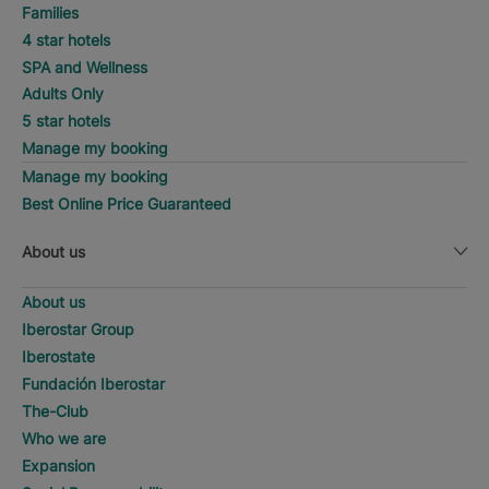
Families
4 star hotels
SPA and Wellness
Adults Only
5 star hotels
Manage my booking
Manage my booking
Best Online Price Guaranteed
About us
About us
Iberostar Group
Iberostate
Fundación Iberostar
The-Club
Who we are
Expansion