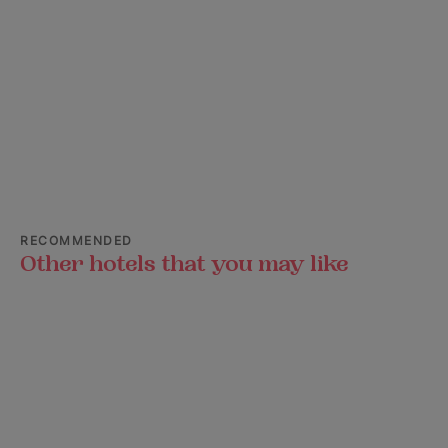
RECOMMENDED
Other hotels that you may like