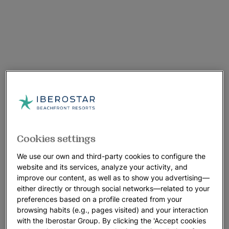
Cookies settings
We use our own and third-party cookies to configure the
website and its services, analyze your activity, and
improve our content, as well as to show you advertising—
either directly or through social networks—related to your
preferences based on a profile created from your
browsing habits (e.g., pages visited) and your interaction
with the Iberostar Group. By clicking the 'Accept cookies