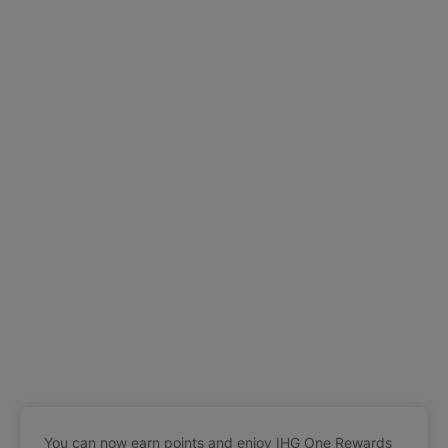
You can now earn points and enjoy IHG One Rewards