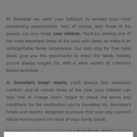
At Iberostar we want your holidays to exceed your most
demanding expectations. And, of course, also those of the
people you love most:
your children
. You’ll be sharing one of
the most important times of the year with them, so make it an
unforgettable family experience. Our
kids stay for free hotel
deals
give you the opportunity to enjoy the family holiday
you’ve always longed for, with a wide variety of children’s
leisure activities.
At
Iberostar’s ocean resorts
you’ll always find maximum
comfort, and at certain times of the year your children can
stay free of charge (don’t forget to check the terms and
conditions for the destination you’re travelling to). Iberostar’s
hotels and resorts: designed to ensure that your only concern
will be how to make the most of your family break.
Get ready to discover all our
sea front family hotels
, and all