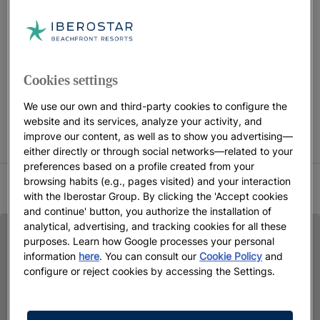
the benefits they offer.
FREE CHILDREN STAY CAMPAIGN CONDITIONS Children
Cookies settings
accompanied by 2 adults stay free in selected rooms only.
Promotion subject to availability on the indicated dates.
We use our own and third-party cookies to configure the
website and its services, analyze your activity, and
Iberostar reserves the right to modify or cancel part or all of
improve our content, as well as to show you advertising—
the promotion.
either directly or through social networks—related to your
preferences based on a profile created from your
browsing habits (e.g., pages visited) and your interaction
SUMMER 2026 TERMS AND CONDITIONS
with the Iberostar Group. By clicking the 'Accept cookies
and continue' button, you authorize the installation of
analytical, advertising, and tracking cookies for all these
purposes. Learn how Google processes your personal
information
here
. You can consult our
Cookie Policy
and
configure or reject cookies by accessing the Settings.