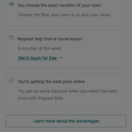
You choose the exact location of your room
Choose the floor your room is on and your views
Request help from a travel expert
Every day of the week
Get in touch for free
You’re getting the best price online
You get an extra discount when you select the best
price with Prepaid Rate
Learn more about the advantages