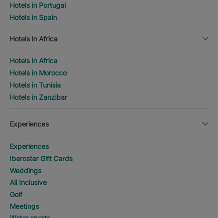
Hotels in Portugal
Hotels in Spain
Hotels in Africa
Hotels in Africa
Hotels in Morocco
Hotels in Tunisia
Hotels in Zanzibar
Experiences
Experiences
Iberostar Gift Cards
Weddings
All Inclusive
Golf
Meetings
Water sports