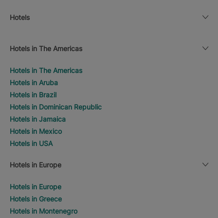
Hotels
Hotels in The Americas
Hotels in The Americas
Hotels in Aruba
Hotels in Brazil
Hotels in Dominican Republic
Hotels in Jamaica
Hotels in Mexico
Hotels in USA
Hotels in Europe
Hotels in Europe
Hotels in Greece
Hotels in Montenegro