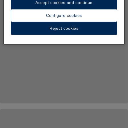
Accept cookies and continue
Configure cookies
Reject cookies