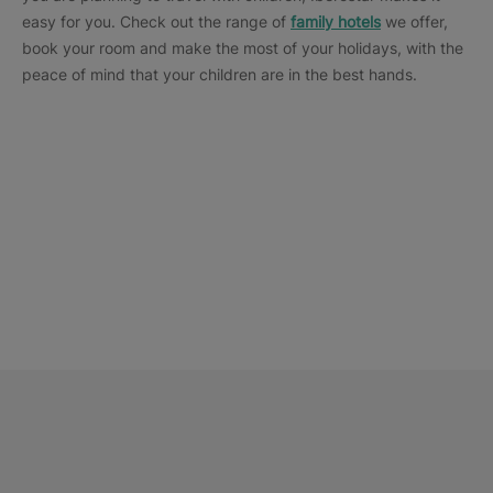
easy for you. Check out the range of
family hotels
we offer,
book your room and make the most of your holidays, with the
peace of mind that your children are in the best hands.