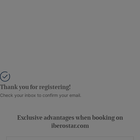
Thank you for registering!
Check your inbox to confirm your email.
Exclusive advantages when booking on
iberostar.com