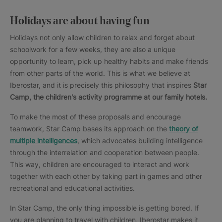
Holidays are about having fun
Holidays not only allow children to relax and forget about
schoolwork for a few weeks, they are also a unique
opportunity to learn, pick up healthy habits and make friends
from other parts of the world. This is what we believe at
Iberostar, and it is precisely this philosophy that inspires
Star
Camp, the children's activity programme at our family hotels.
To make the most of these proposals and encourage
teamwork, Star Camp bases its approach on the
theory of
multiple intelligences
, which advocates building intelligence
through the interrelation and cooperation between people.
This way, children are encouraged to interact and work
together with each other by taking part in games and other
recreational and educational activities.
In Star Camp, the only thing impossible is getting bored. If
you are planning to travel with children, Iberostar makes it