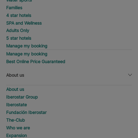
Families
4 star hotels
SPA and Wellness
Adults Only
5 star hotels
Manage my booking
Manage my booking
Best Online Price Guaranteed
About us
About us
Iberostar Group
Iberostate
Fundación Iberostar
The-Club
Who we are
Expansion