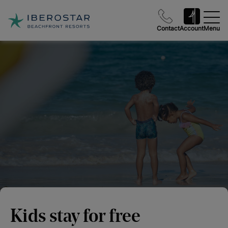
Contact
Account
Menu
Kids stay for free