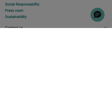
Social Responsability
Press room
Sustainability
Contact us
DISCOVER HOTELS
Call
Legal notice
Currency
English
Download the Iberostar App
Cookie policy
Sitemap
Legal notice
Affiliates