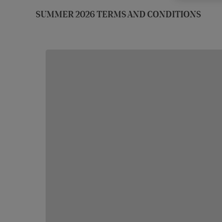
SUMMER 2026 TERMS AND CONDITIONS