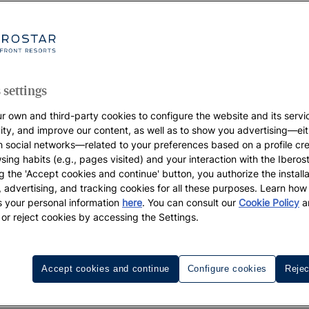
our most demanding expectations. And, of course, also th
s of the year with them, so make it an unforgettable famil
y you’ve always longed for, with a wide variety of children’s
aximum comfort, and at certain times of the year your chil
n you’re travelling to). Iberostar’s hotels and resorts: de
 settings
r own and third-party cookies to configure the website and its servi
els
, and all the benefits they offer.
vity, and improve our content, as well as to show you advertising—eit
h social networks—related to your preferences based on a profile cr
sing habits (e.g., pages visited) and your interaction with the Iberos
g the 'Accept cookies and continue' button, you authorize the installa
l, advertising, and tracking cookies for all these purposes. Learn ho
 your personal information
here
. You can consult our
Cookie Policy
a
 or reject cookies by accessing the Settings.
companied by 2 adults stay free in selected rooms only. Promotion
 all of the promotion.
Accept cookies and continue
Configure cookies
Rejec