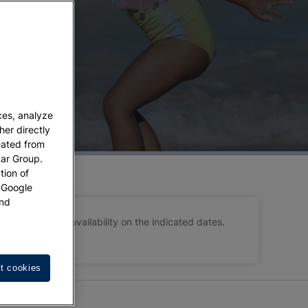
ose of the people you love most:
your children
.
y experience. Our
kids stay for free hotel deals
 leisure activities.
dren can stay free of charge (don’t forget to
signed to ensure that your only concern will be
ces, analyze
her directly
eated from
tar Group.
tion of
w Google
nd
 subject to availability on the indicated dates.
t cookies