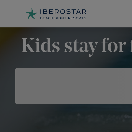
Kids stay for