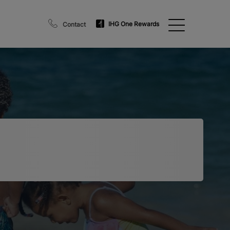
IHG One Rewards
Contact