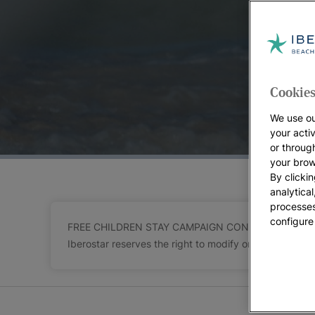
At Iberostar we want your holidays to exceed y
You’ll be sharing one of the most important time
give you the opportunity to enjoy the family holida
At
Iberostar’s ocean resorts
you’ll always find m
check the terms and conditions for the destinatio
Cookies
how to make the most of your family break.
We use ou
Get ready to discover all our
sea front family hot
your acti
or throug
your brow
By clickin
analytica
processes
configure
FREE CHILDREN STAY CAMPAIGN CONDITIONS Children ac
Iberostar reserves the right to modify or cancel part or