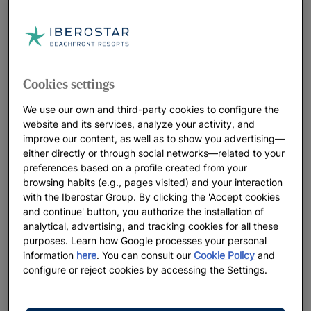
Subscribe to our
Newsletter
BE THE FIRST TO GET ALL THE LATEST NEWS
EXCLUSIVE OFFERS
Cookies settings
We use our own and third-party cookies to configure the
website and its services, analyze your activity, and
improve our content, as well as to show you advertising—
either directly or through social networks—related to your
preferences based on a profile created from your
browsing habits (e.g., pages visited) and your interaction
with the Iberostar Group. By clicking the 'Accept cookies
and continue' button, you authorize the installation of
analytical, advertising, and tracking cookies for all these
purposes. Learn how Google processes your personal
information
here
. You can consult our
Cookie Policy
and
configure or reject cookies by accessing the Settings.