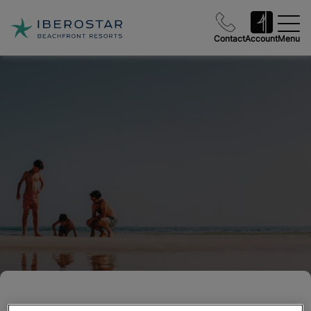
Contact
Account
Menu