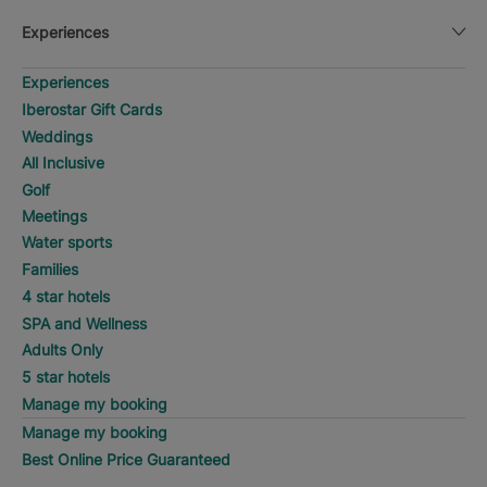
Experiences
Experiences
Iberostar Gift Cards
Weddings
All Inclusive
Golf
Meetings
Water sports
Families
4 star hotels
SPA and Wellness
Adults Only
5 star hotels
Manage my booking
Manage my booking
Best Online Price Guaranteed