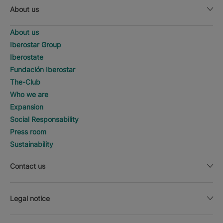
About us
About us
Iberostar Group
Iberostate
Fundación Iberostar
The-Club
Who we are
Expansion
Social Responsability
Press room
Sustainability
Contact us
Legal notice