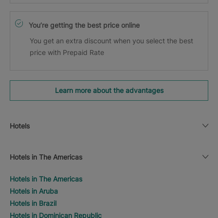
You’re getting the best price online
You get an extra discount when you select the best
price with Prepaid Rate
Learn more about the advantages
Hotels
Hotels in The Americas
Hotels in The Americas
Hotels in Aruba
Hotels in Brazil
Hotels in Dominican Republic