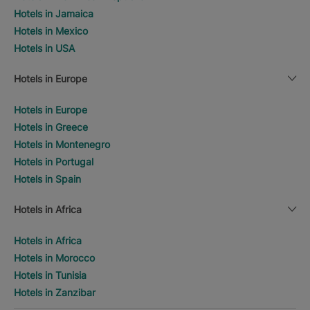
Hotels in Jamaica
Hotels in Mexico
Hotels in USA
Hotels in Europe
Hotels in Europe
Hotels in Greece
Hotels in Montenegro
Hotels in Portugal
Hotels in Spain
Hotels in Africa
Hotels in Africa
Hotels in Morocco
Hotels in Tunisia
Hotels in Zanzibar