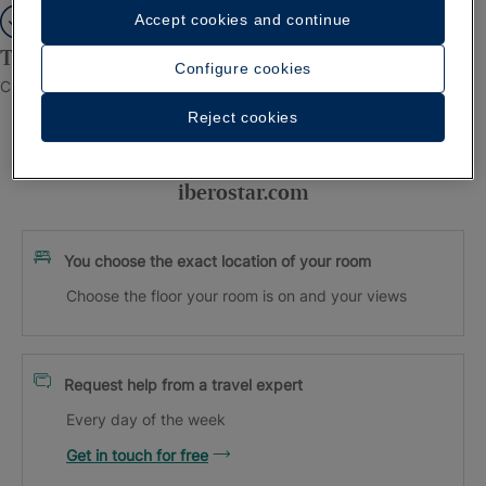
Accept cookies and continue
Thank you for registering!
Configure cookies
Check your inbox to confirm your email.
Reject cookies
Exclusive advantages when booking on
iberostar.com
You choose the exact location of your room
Choose the floor your room is on and your views
Request help from a travel expert
Every day of the week
Get in touch for free