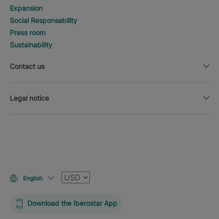
Expansion
Social Responsability
Press room
Sustainability
Contact us
Legal notice
Currency
English
Download the Iberostar App