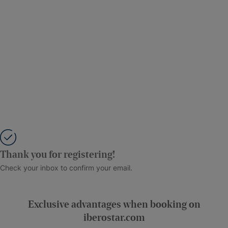
Thank you for registering!
Check your inbox to confirm your email.
Exclusive advantages when booking on
iberostar.com