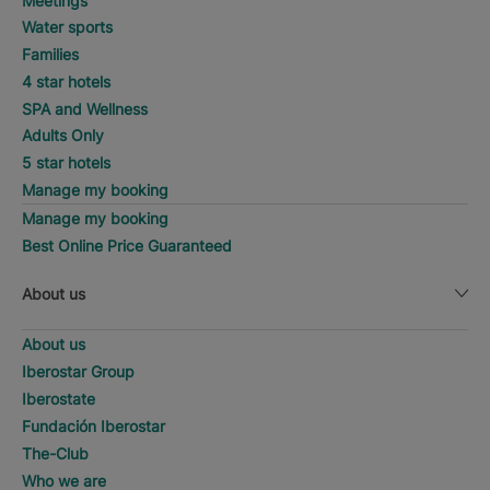
Meetings
Water sports
Families
4 star hotels
SPA and Wellness
Adults Only
5 star hotels
Manage my booking
Manage my booking
Best Online Price Guaranteed
About us
About us
Iberostar Group
Iberostate
Fundación Iberostar
The-Club
Who we are