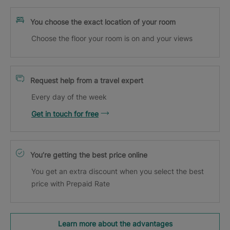
You choose the exact location of your room
Choose the floor your room is on and your views
Request help from a travel expert
Every day of the week
Get in touch for free
You’re getting the best price online
You get an extra discount when you select the best
price with Prepaid Rate
Learn more about the advantages