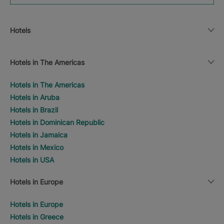
Hotels
Hotels in The Americas
Hotels in The Americas
Hotels in Aruba
Hotels in Brazil
Hotels in Dominican Republic
Hotels in Jamaica
Hotels in Mexico
Hotels in USA
Hotels in Europe
Hotels in Europe
Hotels in Greece