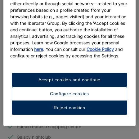
either directly or through social networks—related to your
amenities and have access to the common areas of the
preferences based on a profile created from your
Iberostar Paraíso Beach and Iberostar Paraíso del Mar resorts
.
browsing habits (e.g., pages visited) and your interaction
These offer families and couples who want to have fun
with the Iberostar Group. By clicking the 'Accept cookies
everything they need for an unforgettable vacation.
and continue' button, you authorize the installation of
analytical, advertising, and tracking cookies for all these
Iberostar Playa Paraíso
offers the best services and multiple
purposes. Learn how Google processes your personal
entertainment options.
information
here
. You can consult our
Cookie Policy
and
configure or reject cookies by accessing the Settings.
Accept cookies and continue
Services
Configure cookies
18-hole golf course
Tennis courts
Reject cookies
Children's playground
Pueblo Paraíso shopping centre
Galaxy nightclub