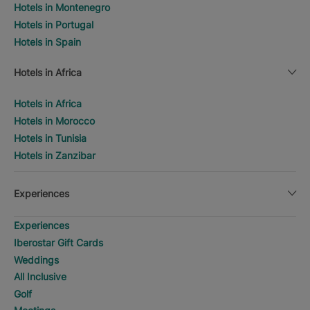
Hotels in Montenegro
Hotels in Portugal
Hotels in Spain
Hotels in Africa
Hotels in Africa
Hotels in Morocco
Hotels in Tunisia
Hotels in Zanzibar
Experiences
Experiences
Iberostar Gift Cards
Weddings
All Inclusive
Golf