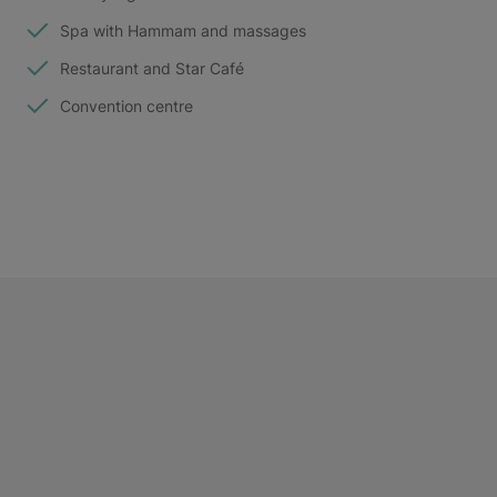
Spa with Hammam and massages
Restaurant and Star Café
Convention centre