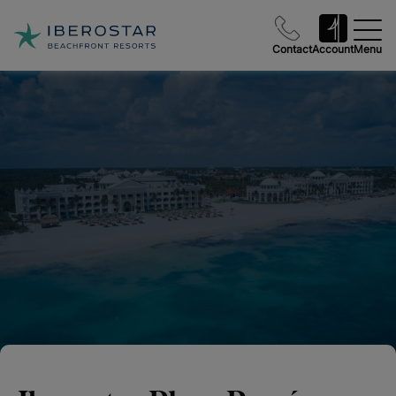
Contact
Account
Menu