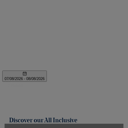
Discover our All Inclusive