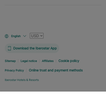
Currency
English
Download the Iberostar App
Cookie policy
Sitemap
Legal notice
Affiliates
Online trust and payment methods
Privacy Policy
Iberostar Hotels & Resorts
Explore hotel
BOOK NOW
FROM
USD
363