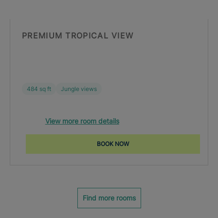
PREMIUM TROPICAL VIEW
484 sq ft
Jungle views
View more room details
BOOK NOW
Find more rooms