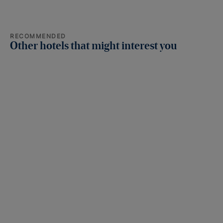
RECOMMENDED
Other hotels that might interest you