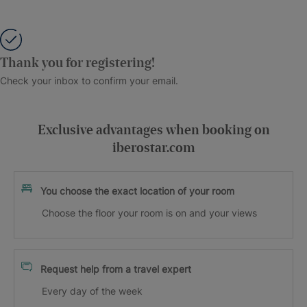
Thank you for registering!
Check your inbox to confirm your email.
Exclusive advantages when booking on
iberostar.com
You choose the exact location of your room
Choose the floor your room is on and your views
Request help from a travel expert
Every day of the week