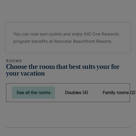
You can now earn points and enjoy IHG One Rewards
program benefits at Iberostar Beachfront Resorts.
ROOMS
Choose the room that best suits your for
your vacation
See all the rooms
Doubles (4)
Family rooms (2)