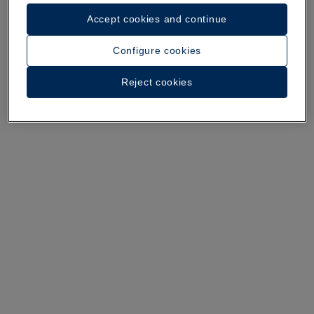
Accept cookies and continue
A walk around the hotel
Configure cookies
See 37 photos and videos
Reject cookies