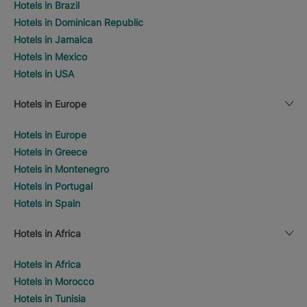
Hotels in Brazil
Hotels in Dominican Republic
Hotels in Jamaica
Hotels in Mexico
Hotels in USA
Hotels in Europe
Hotels in Europe
Hotels in Greece
Hotels in Montenegro
Hotels in Portugal
Hotels in Spain
Hotels in Africa
Hotels in Africa
Hotels in Morocco
Hotels in Tunisia