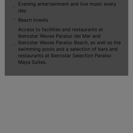
Evening entertainment and live music every
day
Beach towels
Access to facilities and restaurants at
Iberostar Waves Paraíso del Mar and
Iberostar Waves Paraíso Beach, as well as the
swimming pools and a selection of bars and
restaurants at Iberostar Selection Paraíso
Maya Suites.