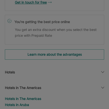
Get in touch for free
You’re getting the best price online
You get an extra discount when you select the best
price with Prepaid Rate
Learn more about the advantages
Hotels
Hotels in The Americas
Hotels in The Americas
Hotels in Aruba