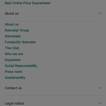
Best Online Price Guaranteed
About us
About us
Iberostar Group
Iberostate
Fundación Iberostar
The-Club
Who we are
Expansion
Social Responsability
Press room
Sustainability
Contact us
Legal notice