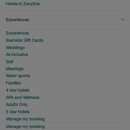
Hotels in Zanzibar
Experiences
Experiences
Iberostar Gift Cards
Weddings
All Inclusive
Golf
Meetings
Water sports
Families
4 star hotels
SPA and Wellness
Adults Only
5 star hotels
Manage my booking
Manage my booking