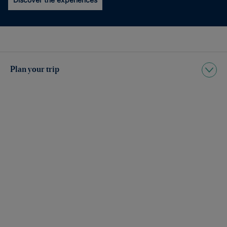
Plan your trip