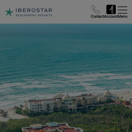
Contact
Account
Menu