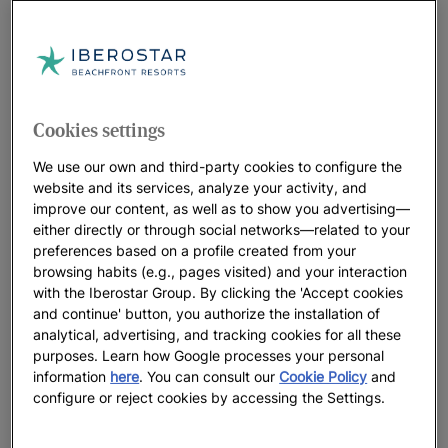
Cookies settings
We use our own and third-party cookies to configure the
website and its services, analyze your activity, and
improve our content, as well as to show you advertising—
either directly or through social networks—related to your
preferences based on a profile created from your
browsing habits (e.g., pages visited) and your interaction
with the Iberostar Group. By clicking the 'Accept cookies
and continue' button, you authorize the installation of
analytical, advertising, and tracking cookies for all these
purposes. Learn how Google processes your personal
information
here
. You can consult our
Cookie Policy
and
configure or reject cookies by accessing the Settings.