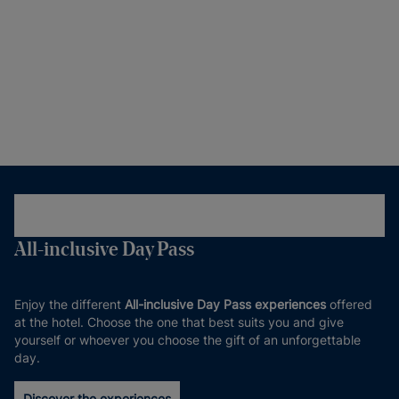
All-inclusive Day Pass
Enjoy the different
All-inclusive Day Pass experiences
offered
at the hotel. Choose the one that best suits you and give
yourself or whoever you choose the gift of an unforgettable
day.
Discover the experiences