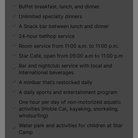
Buffet breakfast, lunch, and dinner.
Unlimited specialty dinners
A Snack bar between lunch and dinner
24-hour bellhop service
Room service from 11:00 a.m. to 11:00 p.m.
Star Café, open from 05:00 a.m to 11:00 p.m
Bar and nightclub service with local and
international beverages
A minibar that’s restocked daily
A daily sports and entertainment program
One hour per day of non-motorized aquatic
activities (Hobie Cat, kayaking, snorkeling,
windsurfing)
Water park and activities for children at Star
Camp