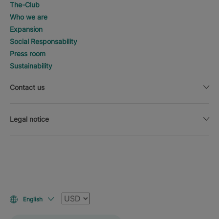
The-Club
Who we are
Expansion
Social Responsability
Press room
Sustainability
Contact us
Legal notice
Currency
English