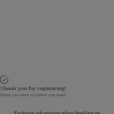
Thank you for registering!
Check your inbox to confirm your email.
Exclusive advantages when booking on