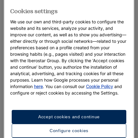
Cookies settings
We use our own and third-party cookies to configure the
website and its services, analyze your activity, and
improve our content, as well as to show you advertising—
either directly or through social networks—related to your
preferences based on a profile created from your
browsing habits (e.g., pages visited) and your interaction
with the Iberostar Group. By clicking the 'Accept cookies
and continue' button, you authorize the installation of
analytical, advertising, and tracking cookies for all these
purposes. Learn how Google processes your personal
information
here
. You can consult our
Cookie Policy
and
configure or reject cookies by accessing the Settings.
Accept cookies and continue
Configure cookies