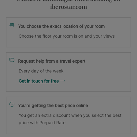
iberostar.com
You choose the exact location of your room
Choose the floor your room is on and your views
Request help from a travel expert
Every day of the week
Get in touch for free
You’re getting the best price online
You get an extra discount when you select the best
price with Prepaid Rate