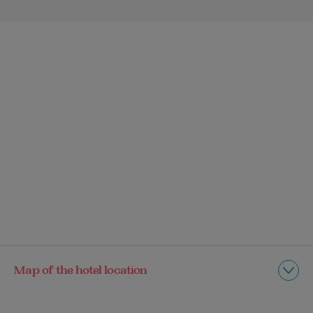
Map of the hotel location