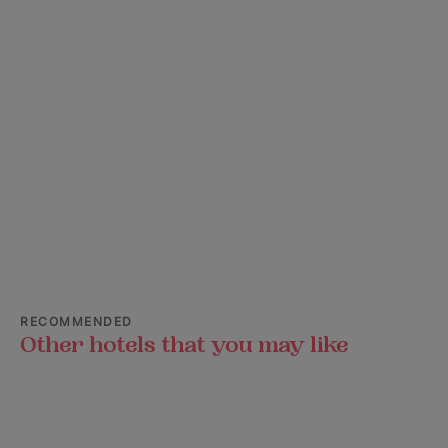
RECOMMENDED
Other hotels that you may like