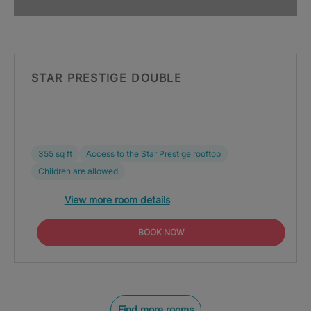
STAR PRESTIGE DOUBLE
355 sq ft
Access to the Star Prestige rooftop
Children are allowed
View more room details
BOOK NOW
Find more rooms