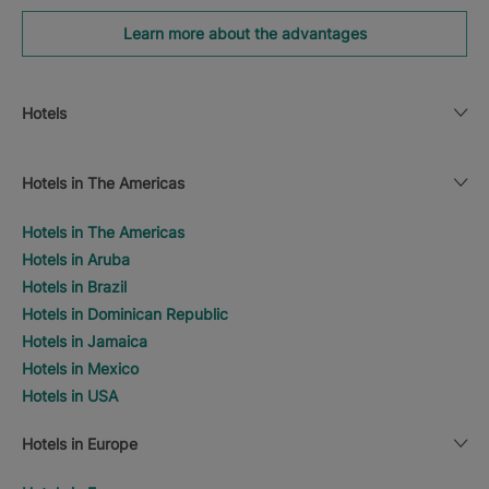
Learn more about the advantages
Hotels
Hotels in The Americas
Hotels in The Americas
Hotels in Aruba
Hotels in Brazil
Hotels in Dominican Republic
Hotels in Jamaica
Hotels in Mexico
Hotels in USA
Hotels in Europe