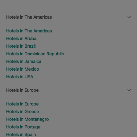
Hotels in The Americas
Hotels in The Americas
Hotels in Aruba
Hotels in Brazil
Hotels in Dominican Republic
Hotels in Jamaica
Hotels in Mexico
Hotels in USA
Hotels in Europe
Hotels in Europe
Hotels in Greece
Hotels in Montenegro
Hotels in Portugal
Hotels in Spain