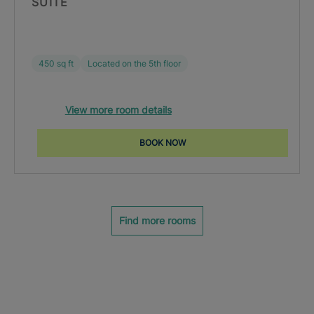
SUITE
450 sq ft
Located on the 5th floor
View more room details
BOOK NOW
Find more rooms