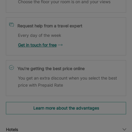
Choose the floor your room is on and your views
Request help from a travel expert
Every day of the week
Get in touch for free
You’re getting the best price online
You get an extra discount when you select the best
price with Prepaid Rate
Learn more about the advantages
Hotels