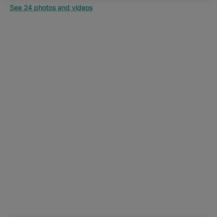
See 24 photos and videos