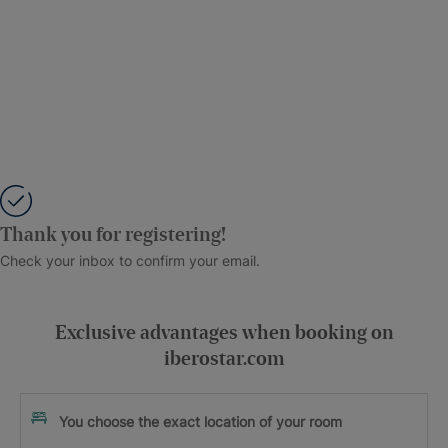
Thank you for registering!
Check your inbox to confirm your email.
Exclusive advantages when booking on
iberostar.com
You choose the exact location of your room