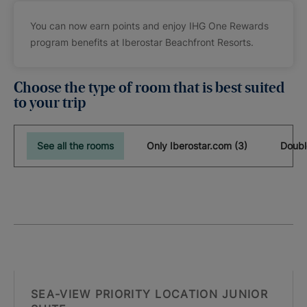
You can now earn points and enjoy IHG One Rewards
program benefits at Iberostar Beachfront Resorts.
Choose the type of room that is best suited
to your trip
See all the rooms
Only Iberostar.com (3)
Doubl
SEA-VIEW PRIORITY LOCATION JUNIOR