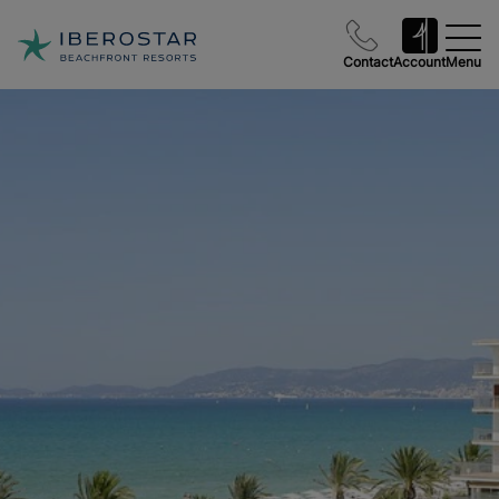
Contact
Account
Menu