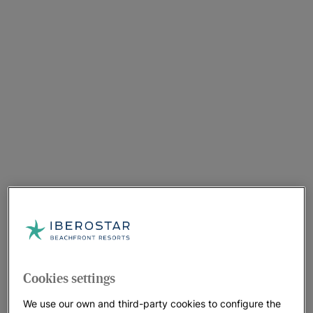
Cookies settings
We use our own and third-party cookies to configure the