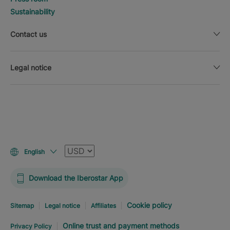
Sustainability
Contact us
Legal notice
Currency
English
Download the Iberostar App
Cookie policy
Sitemap
Legal notice
Affiliates
Online trust and payment methods
Privacy Policy