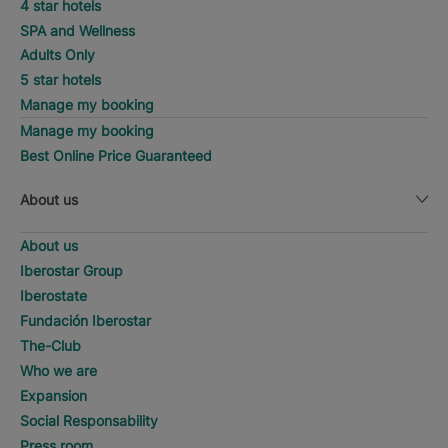
4 star hotels
SPA and Wellness
Adults Only
5 star hotels
Manage my booking
Manage my booking
Best Online Price Guaranteed
About us
About us
Iberostar Group
Iberostate
Fundación Iberostar
The-Club
Who we are
Expansion
Social Responsability
Press room