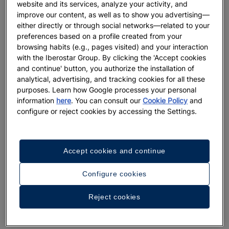
website and its services, analyze your activity, and
improve our content, as well as to show you advertising—
either directly or through social networks—related to your
preferences based on a profile created from your
browsing habits (e.g., pages visited) and your interaction
with the Iberostar Group. By clicking the 'Accept cookies
and continue' button, you authorize the installation of
analytical, advertising, and tracking cookies for all these
purposes. Learn how Google processes your personal
information
here
. You can consult our
Cookie Policy
and
configure or reject cookies by accessing the Settings.
Accept cookies and continue
Configure cookies
Reject cookies
A walk around the hotel