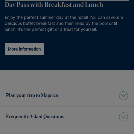
Day Pass with Breakfast and Lunch
Enjoy the perfect summer day at the hotel! You can savour a
delicious buffet breakfast and then relax by the pool until
lunch. It’s the perfect gift or a treat for yourself.
More information
Plan your trip to Majorca
Frequently Asked Questions