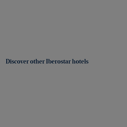
Discover other Iberostar hotels