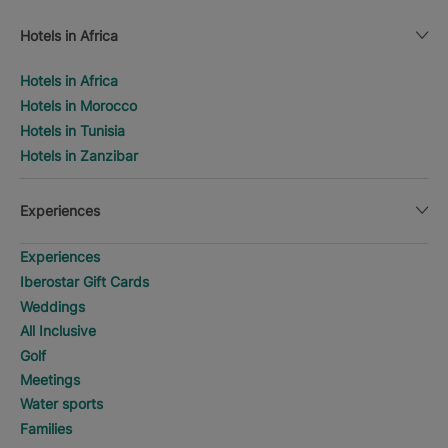
Hotels in Africa
Hotels in Africa
Hotels in Morocco
Hotels in Tunisia
Hotels in Zanzibar
Experiences
Experiences
Iberostar Gift Cards
Weddings
All Inclusive
Golf
Meetings
Water sports
Families