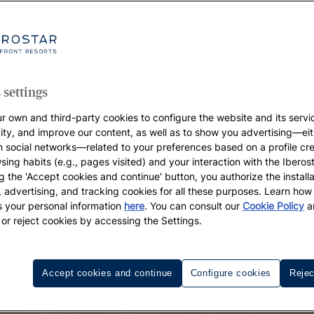
 settings
r own and third-party cookies to configure the website and its servi
vity, and improve our content, as well as to show you advertising—eit
h social networks—related to your preferences based on a profile cr
sing habits (e.g., pages visited) and your interaction with the Iberos
g the 'Accept cookies and continue' button, you authorize the installa
l, advertising, and tracking cookies for all these purposes. Learn ho
 your personal information
here
. You can consult our
Cookie Policy
a
 or reject cookies by accessing the Settings.
Accept cookies and continue
Configure cookies
Rejec