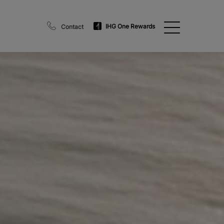
IHG One Rewards
Contact