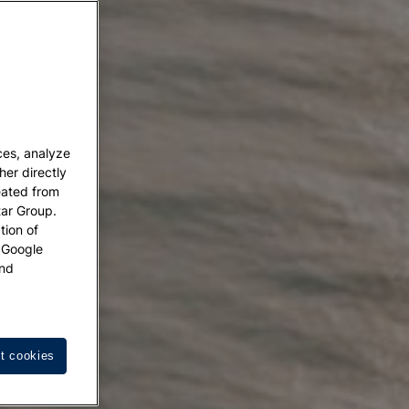
ces, analyze
her directly
eated from
tar Group.
tion of
w Google
nd
t cookies