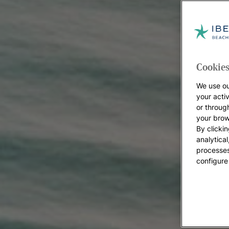
Cookies
We use ou
your acti
or throug
your brow
By clickin
analytica
processes
configure