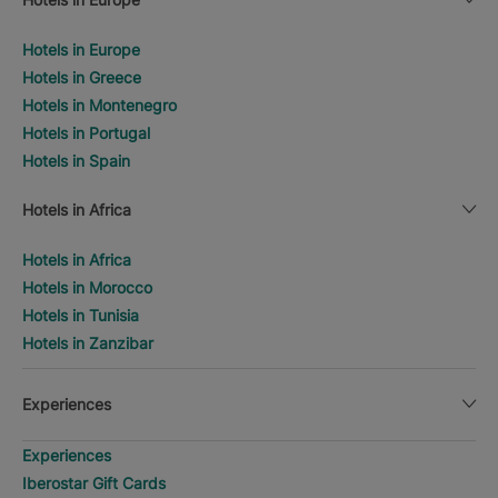
Hotels in Europe
Hotels in Greece
Hotels in Montenegro
Hotels in Portugal
Hotels in Spain
Hotels in Africa
Hotels in Africa
Hotels in Morocco
Hotels in Tunisia
Hotels in Zanzibar
Experiences
Experiences
Iberostar Gift Cards