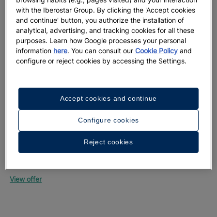
with the Iberostar Group. By clicking the 'Accept cookies
and continue' button, you authorize the installation of
analytical, advertising, and tracking cookies for all these
purposes. Learn how Google processes your personal
information
here
. You can consult our
Cookie Policy
and
configure or reject cookies by accessing the Settings.
Up
Mon
Accept cookies and continue
Vie
Configure cookies
Reject cookies
Up to 55% off + free private transfers | Official
website exclusive
Iberostar Selection Riviera Cancún
View offer