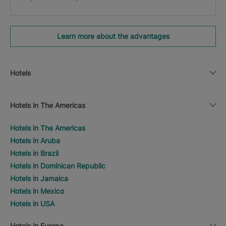
Learn more about the advantages
Hotels
Hotels in The Americas
Hotels in The Americas
Hotels in Aruba
Hotels in Brazil
Hotels in Dominican Republic
Hotels in Jamaica
Hotels in Mexico
Hotels in USA
Hotels in Europe