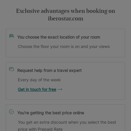
Exclusive advantages when booking on
iberostar.com
You choose the exact location of your room
Choose the floor your room is on and your views
Request help from a travel expert
Every day of the week
Get in touch for free
You’re getting the best price online
You get an extra discount when you select the best
price with Prepaid Rate