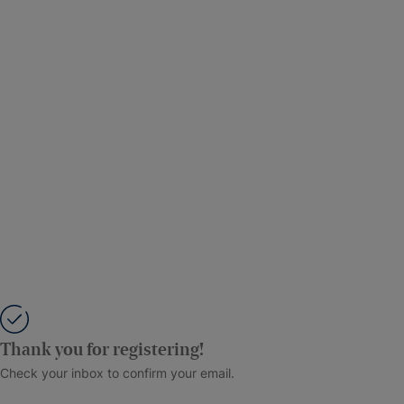
Thank you for registering!
Check your inbox to confirm your email.