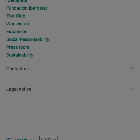
Iberostate
Fundación Iberostar
The-Club
Who we are
Expansion
Social Responsability
Press room
Sustainability
Contact us
Legal notice
Currency