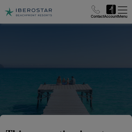
Contact
Account
Menu