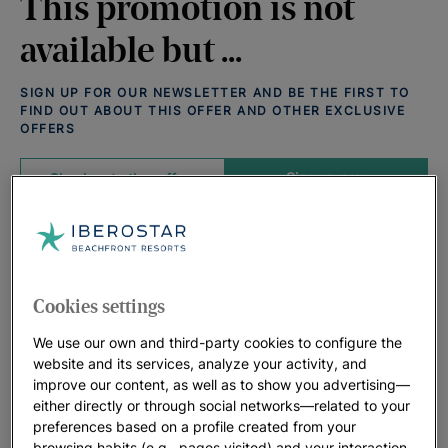
This promotion is not
available but ...
SIGN UP FOR OUR NEWSLETTER AND BE THE FIRST TO
FIND OUT ABOUT THIS OFFER AND OTHER EXCLUSIVE
OFFERS
Sign up now
Check out other offers
Offers that may interest you:
View all deals
Cookies settings
We use our own and third-party cookies to configure the
website and its services, analyze your activity, and
improve our content, as well as to show you advertising—
either directly or through social networks—related to your
preferences based on a profile created from your
browsing habits (e.g., pages visited) and your interaction