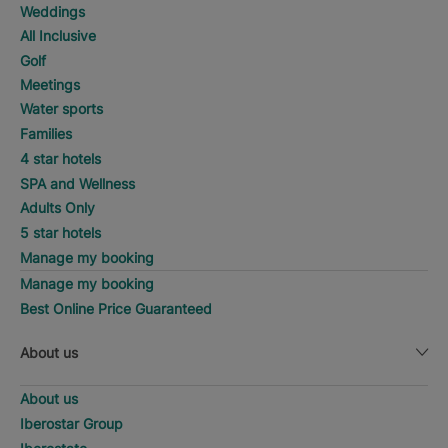
Weddings
All Inclusive
Golf
Meetings
Water sports
Families
4 star hotels
SPA and Wellness
Adults Only
5 star hotels
Manage my booking
Manage my booking
Best Online Price Guaranteed
About us
About us
Iberostar Group