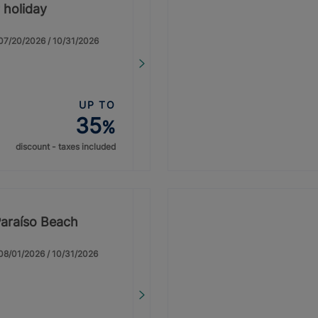
 holiday
: 07/20/2026 / 10/31/2026
UP TO
35
%
discount - taxes included
Paraíso Beach
: 08/01/2026 / 10/31/2026