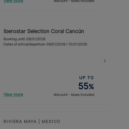
View more
discount - taxes included
Iberostar Selection Coral Cancún
Booking until: 08/31/2026
Dates of arrival/departure: 08/01/2026 / 10/31/2026
UP TO
55
%
View more
discount - taxes included
RIVIERA MAYA | MEXICO