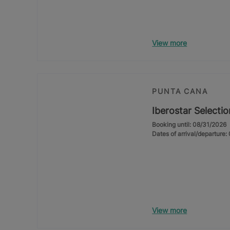
View more
PUNTA CANA
Iberostar Selecti
Booking until: 08/31/2026
Dates of arrival/departure
View more