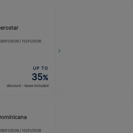
erostar
: 08/01/2026 / 10/31/2026
UP TO
35
%
discount - taxes included
Dominicana
: 08/01/2026 / 10/31/2026