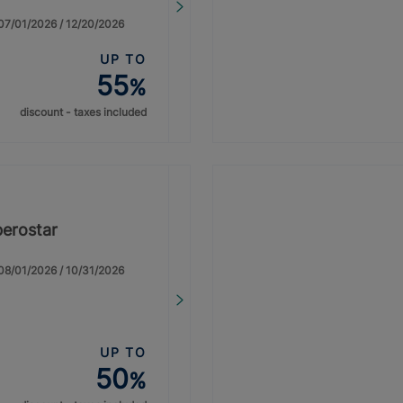
: 07/01/2026 / 12/20/2026
UP TO
55
%
discount - taxes included
berostar
: 08/01/2026 / 10/31/2026
UP TO
50
%