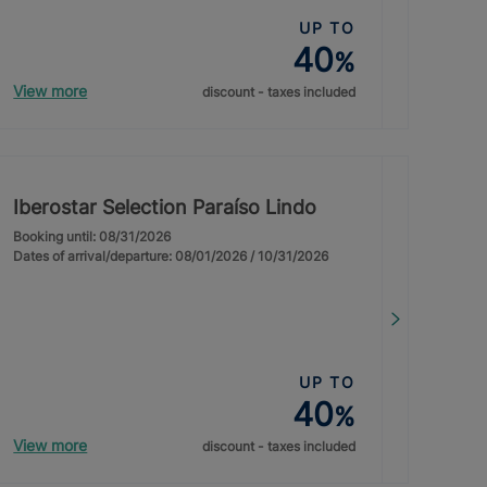
UP TO
40
%
View more
discount - taxes included
Iberostar Selection Paraíso Lindo
Booking until: 08/31/2026
Dates of arrival/departure: 08/01/2026 / 10/31/2026
UP TO
40
%
View more
discount - taxes included