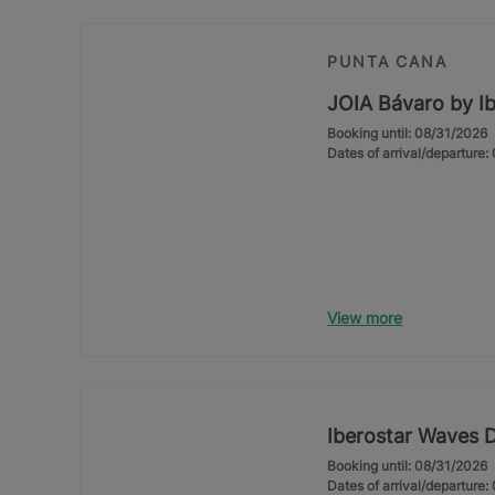
PUNTA CANA
JOIA Bávaro by Ib
Booking until: 08/31/2026
Dates of arrival/departure
View more
Iberostar Waves 
Booking until: 08/31/2026
Dates of arrival/departure