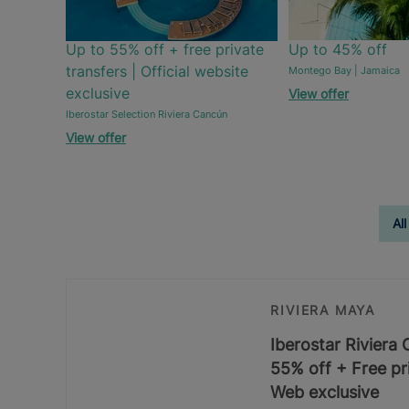
Up to 55% off + free private
Up to 45% off
transfers | Official website
Montego Bay | Jamaica
exclusive
View offer
Iberostar Selection Riviera Cancún
View offer
All
RIVIERA MAYA
Iberostar Riviera
55% off + Free pri
Web exclusive