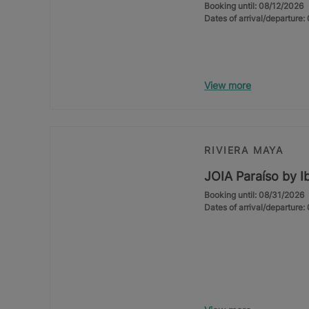
Booking until: 08/12/2026
Dates of arrival/departure
View more
RIVIERA MAYA
JOIA Paraíso by I
Booking until: 08/31/2026
Dates of arrival/departure