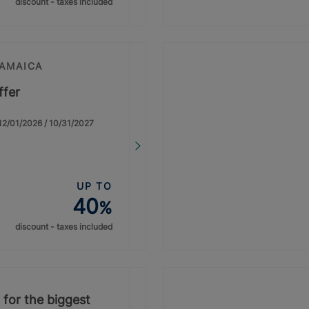
discount - taxes included
JAMAICA
ffer
: 12/01/2026 / 10/31/2027
UP TO
40
%
discount - taxes included
 for the biggest