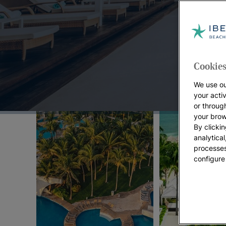
Top Offers:
Cookies
We use ou
your acti
or throug
your brow
By clickin
analytica
processes
configure