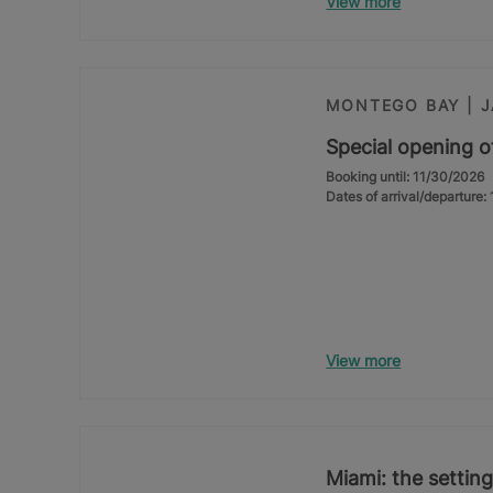
View more
MONTEGO BAY | 
Special opening o
Booking until: 11/30/2026
Dates of arrival/departure
View more
Miami: the setting