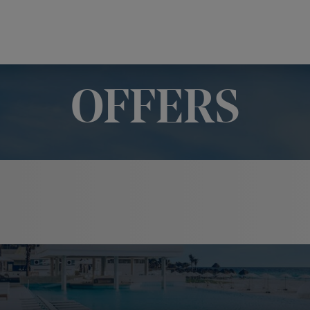
OFFERS