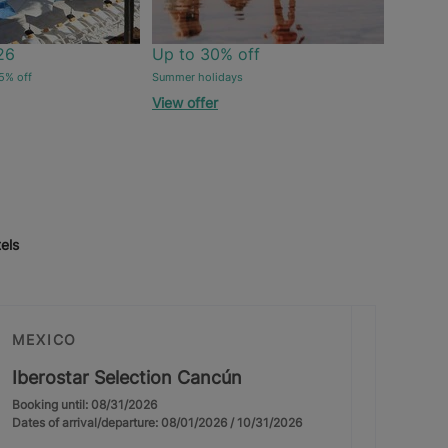
26
Up to 30% off
5% off
Summer holidays
View offer
els
MEXICO
Iberostar Selection Cancún
Booking until: 08/31/2026
Dates of arrival/departure: 08/01/2026 / 10/31/2026