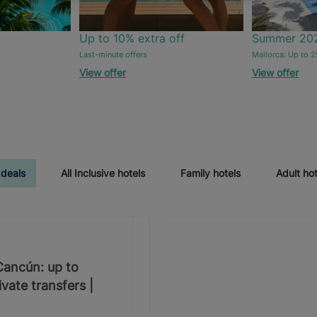
Up to 10% extra off
Summer 20
Last-minute offers
Mallorca: Up to 2
View offer
View offer
 deals
All Inclusive hotels
Family hotels
Adult hot
 Cancún: up to
vate transfers |