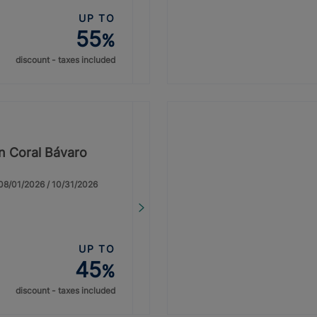
UP TO
55
%
discount - taxes included
on Coral Bávaro
: 08/01/2026 / 10/31/2026
UP TO
45
%
discount - taxes included