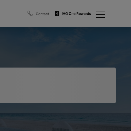
IHG One Rewards
Contact