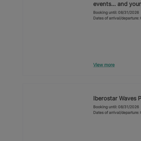
events… and your
Booking until: 08/31/2026
Dates of arrival/departure
View more
Iberostar Waves 
Booking until: 08/31/2026
Dates of arrival/departure