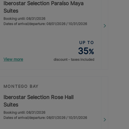
Iberostar Selection Paraíso Maya
Suites
Booking until: 08/31/2026
Dates of arrival/departure: 08/01/2026 / 10/31/2026
UP TO
35
%
View more
discount - taxes included
MONTEGO BAY
Iberostar Selection Rose Hall
Suites
Booking until: 08/31/2026
Dates of arrival/departure: 08/01/2026 / 10/31/2026