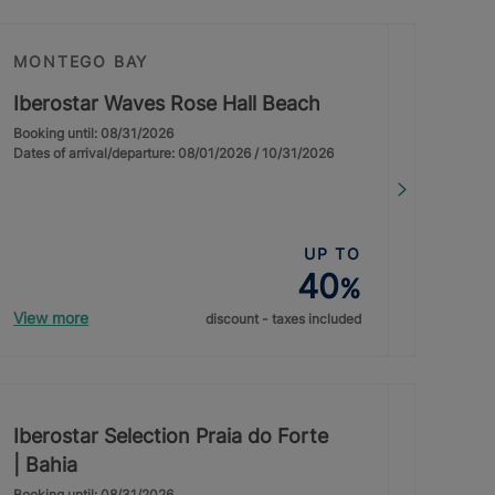
MONTEGO BAY
Iberostar Waves Rose Hall Beach
Booking until: 08/31/2026
Dates of arrival/departure: 08/01/2026 / 10/31/2026
UP TO
40
%
View more
discount - taxes included
Iberostar Selection Praia do Forte
| Bahia
Booking until: 08/31/2026