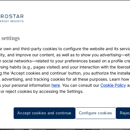
 settings
r own and third-party cookies to configure the website and its servi
vity, and improve our content, as well as to show you advertising—eit
h social networks—related to your preferences based on a profile cr
sing habits (e.g., pages visited) and your interaction with the Iberos
g the 'Accept cookies and continue' button, you authorize the installa
l, advertising, and tracking cookies for all these purposes. Learn ho
 your personal information
here
. You can consult our
Cookie Policy
a
 or reject cookies by accessing the Settings.
Accept cookies and continue
Configure cookies
Rejec