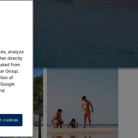
ces, analyze
her directly
eated from
tar Group.
tion of
w Google
nd
t cookies