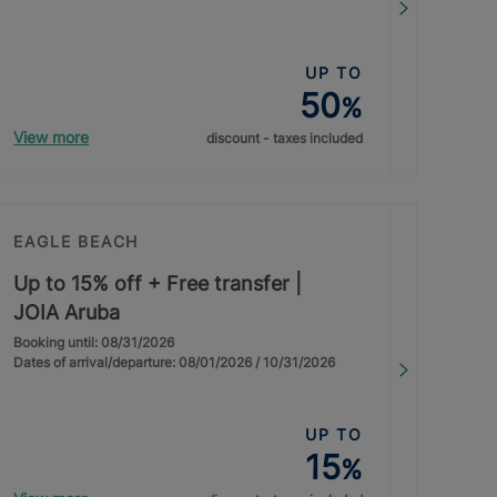
UP TO
50
%
View more
discount - taxes included
EAGLE BEACH
Up to 15% off + Free transfer |
JOIA Aruba
Booking until: 08/31/2026
Dates of arrival/departure: 08/01/2026 / 10/31/2026
UP TO
15
%