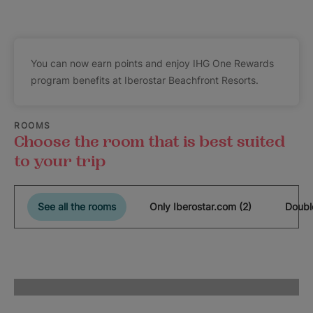
You can now earn points and enjoy IHG One Rewards
program benefits at Iberostar Beachfront Resorts.
ROOMS
Choose the room that is best suited
to your trip
See all the rooms
Only Iberostar.com (2)
Doubl