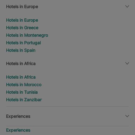
Hotels in Europe
Hotels in Europe
Hotels in Greece
Hotels in Montenegro
Hotels in Portugal
Hotels in Spain
Hotels in Africa
Hotels in Africa
Hotels in Morocco
Hotels in Tunisia
Hotels in Zanzibar
Experiences
Experiences