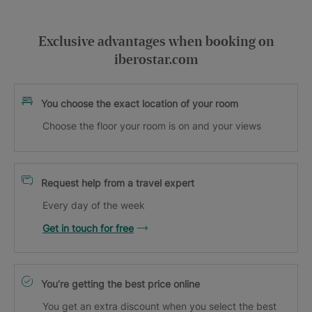
Exclusive advantages when booking on
iberostar.com
You choose the exact location of your room
Choose the floor your room is on and your views
Request help from a travel expert
Every day of the week
Get in touch for free
You’re getting the best price online
You get an extra discount when you select the best