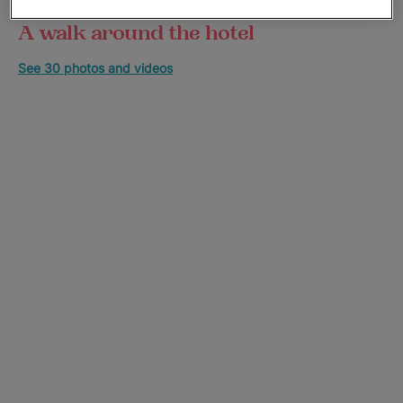
A walk around the hotel
See 30 photos and videos