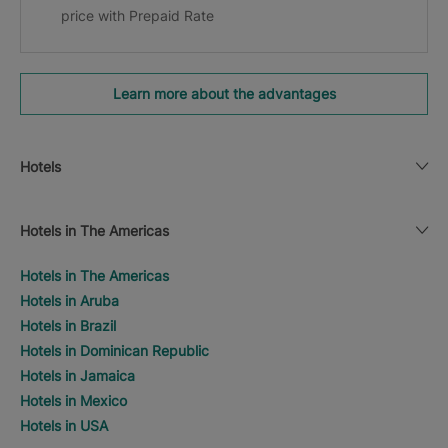
price with Prepaid Rate
Learn more about the advantages
Hotels
Hotels in The Americas
Hotels in The Americas
Hotels in Aruba
Hotels in Brazil
Hotels in Dominican Republic
Hotels in Jamaica
Hotels in Mexico
Hotels in USA