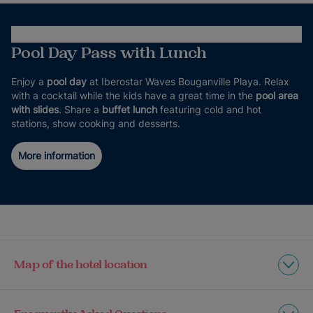
Pool Day Pass with Lunch
Enjoy a
pool day
at Iberostar Waves Bouganville Playa. Relax
with a cocktail while the kids have a great time in the
pool area
with slides
. Share a
buffet lunch
featuring cold and hot
stations, show cooking and desserts.
More information
Map of the hotel location