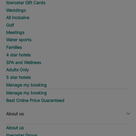
Iberostar Gift Cards
Weddings
All Inclusive
Golf
Meetings
Water sports
Families
4 star hotels
SPA and Wellness
Adults Only
5 star hotels
Manage my booking
Manage my booking
Best Online Price Guaranteed
About us
About us
Iberostar Group