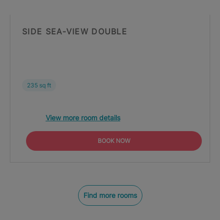
SIDE SEA-VIEW DOUBLE
235 sq ft
View more room details
BOOK NOW
Find more rooms