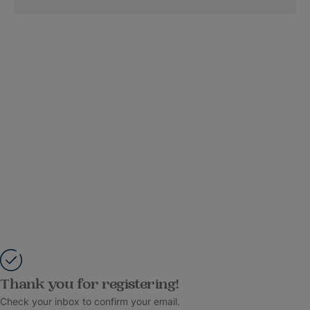
Thank you for registering!
Check your inbox to confirm your email.