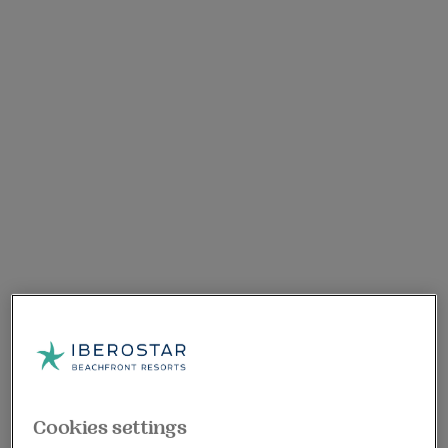
Cookies settings