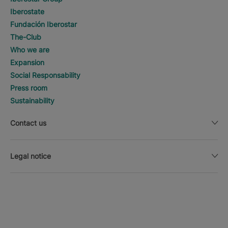
Iberostate
Fundación Iberostar
The-Club
Who we are
Expansion
Social Responsability
Press room
Sustainability
Contact us
Legal notice