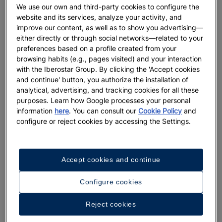
We use our own and third-party cookies to configure the
website and its services, analyze your activity, and
improve our content, as well as to show you advertising—
either directly or through social networks—related to your
preferences based on a profile created from your
browsing habits (e.g., pages visited) and your interaction
with the Iberostar Group. By clicking the 'Accept cookies
and continue' button, you authorize the installation of
analytical, advertising, and tracking cookies for all these
purposes. Learn how Google processes your personal
information
here
. You can consult our
Cookie Policy
and
configure or reject cookies by accessing the Settings.
Accept cookies and continue
Configure cookies
Reject cookies