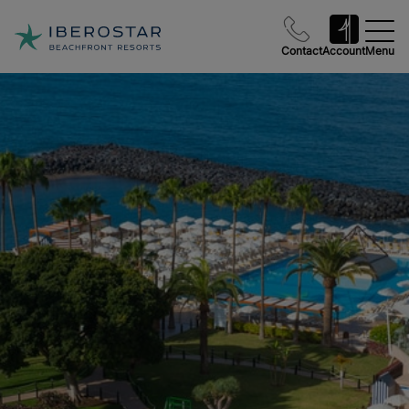
Contact
Account
Menu