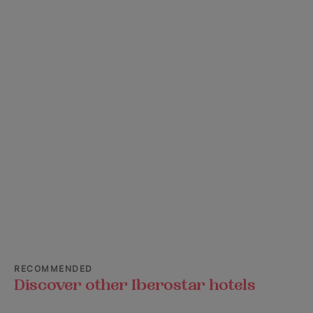
RECOMMENDED
Discover other Iberostar hotels