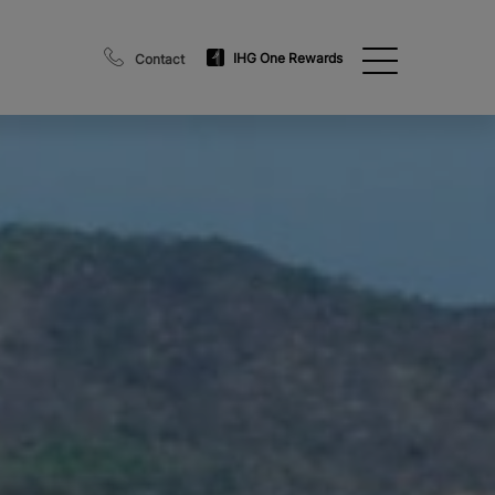
IHG One Rewards
Contact