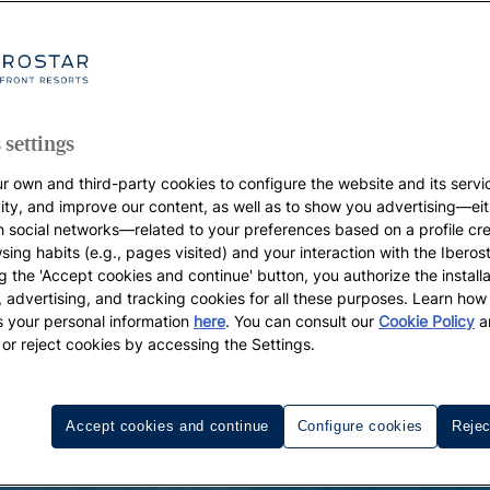
 settings
r own and third-party cookies to configure the website and its servi
vity, and improve our content, as well as to show you advertising—eit
h social networks—related to your preferences based on a profile cr
sing habits (e.g., pages visited) and your interaction with the Iberos
g the 'Accept cookies and continue' button, you authorize the installa
l, advertising, and tracking cookies for all these purposes. Learn ho
 your personal information
here
. You can consult our
Cookie Policy
a
 or reject cookies by accessing the Settings.
Accept cookies and continue
Configure cookies
Rejec