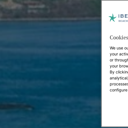
Cookies
We use ou
your acti
or throug
your brow
By clickin
analytica
processes
configure