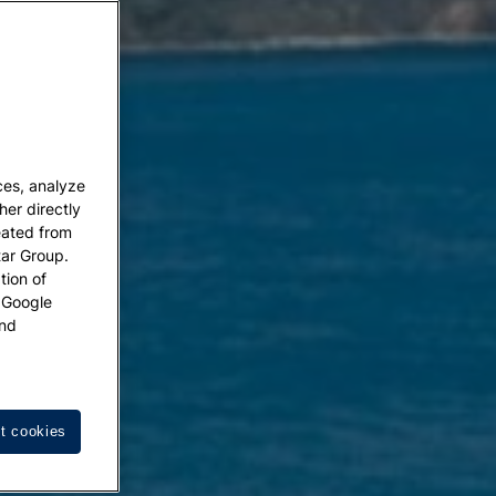
ces, analyze
her directly
eated from
tar Group.
tion of
w Google
nd
t cookies