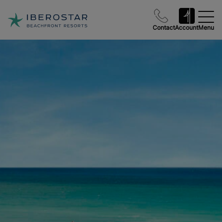
Contact
Account
Menu