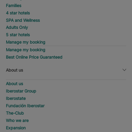
Families
4 star hotels
SPA and Wellness
Adults Only
5 star hotels
Manage my booking
Manage my booking
Best Online Price Guaranteed
About us
About us
Iberostar Group
Iberostate
Fundación Iberostar
The-Club
Who we are
Expansion