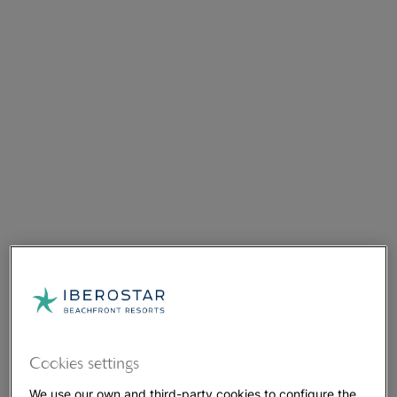
Cookies settings
We use our own and third-party cookies to configure the