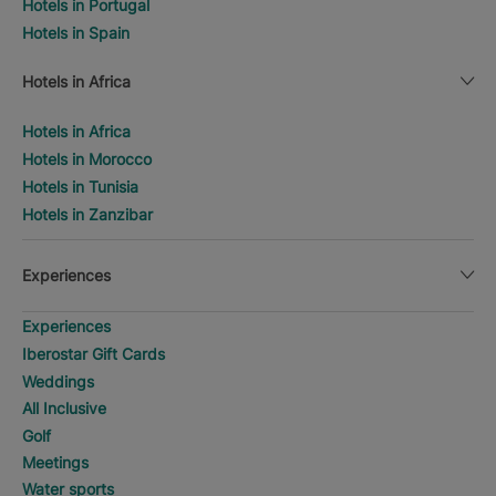
Hotels in Portugal
Hotels in Spain
Hotels in Africa
Hotels in Africa
Hotels in Morocco
Hotels in Tunisia
Hotels in Zanzibar
Experiences
Experiences
Iberostar Gift Cards
Weddings
All Inclusive
Golf
Meetings
Water sports