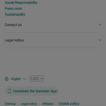
Social Responsability
Press room
Sustainability
Contact us
Legal notice
Currency
English
Download the Iberostar App
Cookie policy
Sitemap
Legal notice
Affiliates