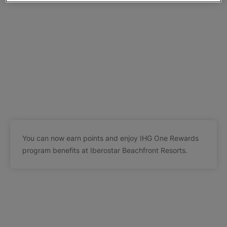
You can now earn points and enjoy IHG One Rewards
program benefits at Iberostar Beachfront Resorts.