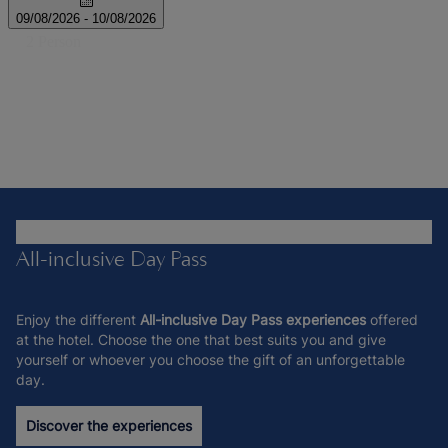
All-inclusive Day Pass
Enjoy the different
All-inclusive Day Pass experiences
offered
at the hotel. Choose the one that best suits you and give
yourself or whoever you choose the gift of an unforgettable
day.
Discover the experiences