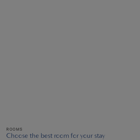
ROOMS
Choose the best room for your stay