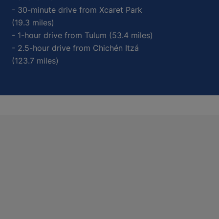
- 30-minute drive from Xcaret Park
(19.3 miles)
- 1-hour drive from Tulum (53.4 miles)
- 2.5-hour drive from Chichén Itzá
(123.7 miles)