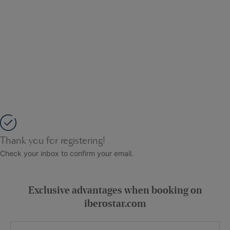
Thank you for registering!
Check your inbox to confirm your email.
Exclusive advantages when booking on
iberostar.com