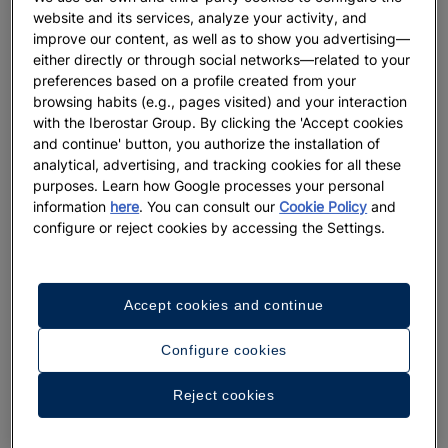
website and its services, analyze your activity, and
improve our content, as well as to show you advertising—
either directly or through social networks—related to your
preferences based on a profile created from your
browsing habits (e.g., pages visited) and your interaction
with the Iberostar Group. By clicking the 'Accept cookies
and continue' button, you authorize the installation of
analytical, advertising, and tracking cookies for all these
purposes. Learn how Google processes your personal
information
here
. You can consult our
Cookie Policy
and
A walk around the hotel
configure or reject cookies by accessing the Settings.
See 33 photos and videos
Accept cookies and continue
Configure cookies
Reject cookies