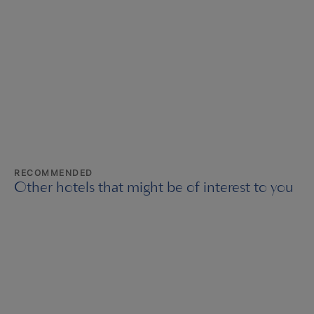
RECOMMENDED
Other hotels that might be of interest to you