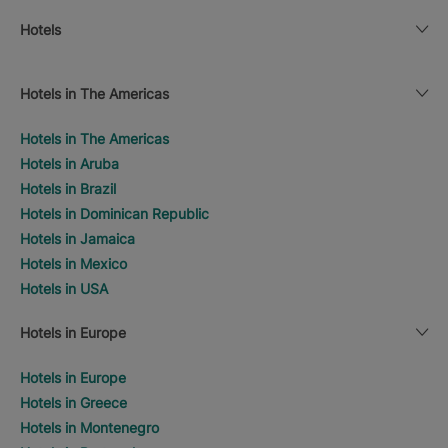
Hotels
Hotels in The Americas
Hotels in The Americas
Hotels in Aruba
Hotels in Brazil
Hotels in Dominican Republic
Hotels in Jamaica
Hotels in Mexico
Hotels in USA
Hotels in Europe
Hotels in Europe
Hotels in Greece
Hotels in Montenegro