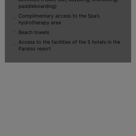
paddleboarding)
Complimentary access to the Spa’s
hydrotherapy area
Beach towels
Access to the facilities of the 5 hotels in the
Paraíso resort