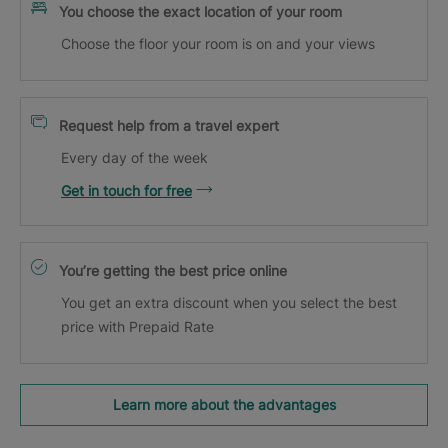
You choose the exact location of your room
Choose the floor your room is on and your views
Request help from a travel expert
Every day of the week
Get in touch for free
You’re getting the best price online
You get an extra discount when you select the best
price with Prepaid Rate
Learn more about the advantages