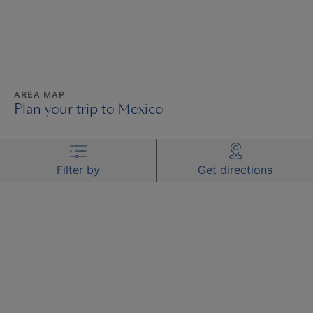
AREA MAP
Plan your trip to Mexico
Filter by
Get directions