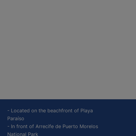
- Located on the beachfront of Playa
Paraíso
- In front of Arrecife de Puerto Morelos
National Park