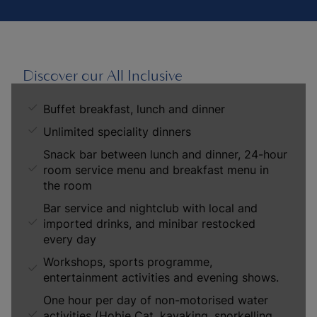
Discover our All Inclusive
Buffet breakfast, lunch and dinner
Unlimited speciality dinners
Snack bar between lunch and dinner, 24-hour
room service menu and breakfast menu in
the room
Bar service and nightclub with local and
imported drinks, and minibar restocked
every day
Workshops, sports programme,
entertainment activities and evening shows.
One hour per day of non-motorised water
activities (Hobie Cat, kayaking, snorkelling,