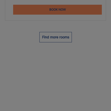
BOOK NOW
Find more rooms