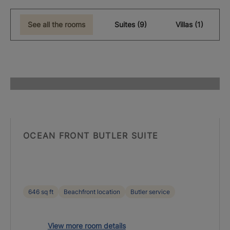
See all the rooms
Suites (9)
Villas (1)
OCEAN FRONT BUTLER SUITE
646 sq ft
Beachfront location
Butler service
View more room details