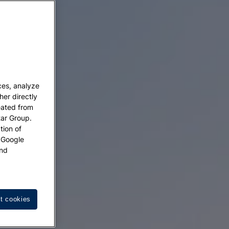
ces, analyze
her directly
eated from
tar Group.
tion of
w Google
nd
t cookies