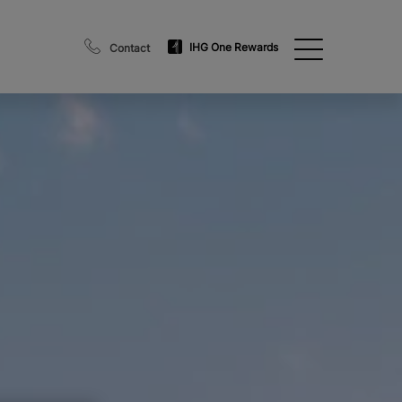
IHG One Rewards
Contact