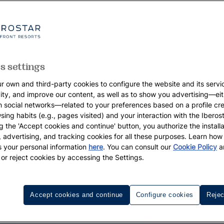
s settings
r own and third-party cookies to configure the website and its servi
vity, and improve our content, as well as to show you advertising—eit
h social networks—related to your preferences based on a profile cr
sing habits (e.g., pages visited) and your interaction with the Iberos
g the 'Accept cookies and continue' button, you authorize the installa
l, advertising, and tracking cookies for all these purposes. Learn ho
 your personal information
here
. You can consult our
Cookie Policy
a
 or reject cookies by accessing the Settings.
Accept cookies and continue
Configure cookies
Rejec