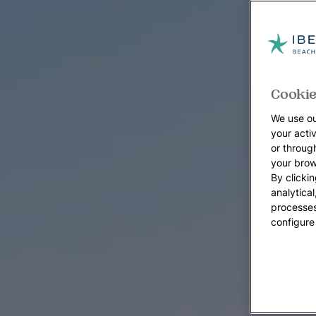
Cookie
We use ou
your acti
or throug
your brow
By clickin
analytica
processes
configure