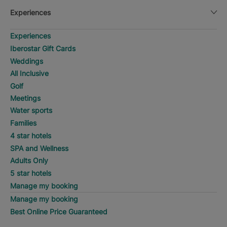
Experiences
Experiences
Iberostar Gift Cards
Weddings
All Inclusive
Golf
Meetings
Water sports
Families
4 star hotels
SPA and Wellness
Adults Only
5 star hotels
Manage my booking
Manage my booking
Best Online Price Guaranteed