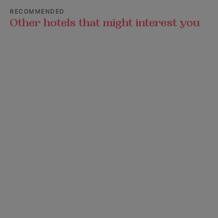
RECOMMENDED
Other hotels that might interest you