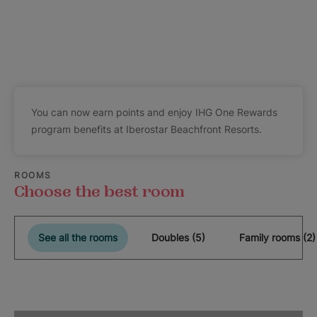
You can now earn points and enjoy IHG One Rewards
program benefits at Iberostar Beachfront Resorts.
ROOMS
Choose the best room
See all the rooms
Doubles (5)
Family rooms (2)