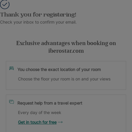
Thank you for registering!
Check your inbox to confirm your email.
Exclusive advantages when booking on
iberostar.com
You choose the exact location of your room
Choose the floor your room is on and your views
Request help from a travel expert
Every day of the week
Get in touch for free