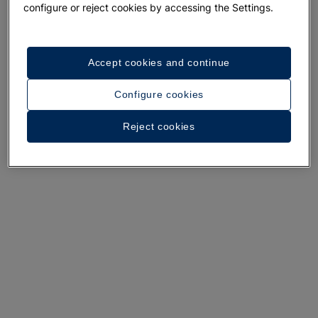
configure or reject cookies by accessing the Settings.
Accept cookies and continue
A walk around the hotel
Configure cookies
See 35 photos and videos
Reject cookies