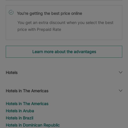
You’re getting the best price online
You get an extra discount when you select the best
price with Prepaid Rate
Learn more about the advantages
Hotels
Hotels in The Americas
Hotels in The Americas
Hotels in Aruba
Hotels in Brazil
Hotels in Dominican Republic