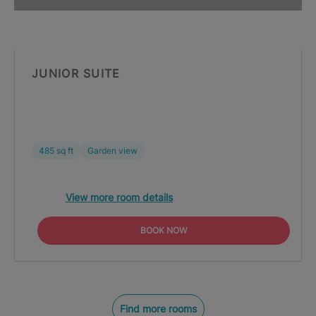
JUNIOR SUITE
485 sq ft
Garden view
View more room details
BOOK NOW
Find more rooms