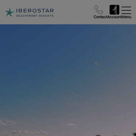
Contact
Account
Menu