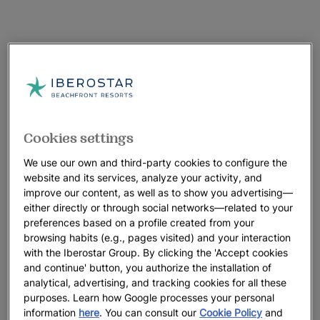
Cookies settings
We use our own and third-party cookies to configure the
website and its services, analyze your activity, and
improve our content, as well as to show you advertising—
either directly or through social networks—related to your
preferences based on a profile created from your
browsing habits (e.g., pages visited) and your interaction
with the Iberostar Group. By clicking the 'Accept cookies
and continue' button, you authorize the installation of
analytical, advertising, and tracking cookies for all these
purposes. Learn how Google processes your personal
information
here
. You can consult our
Cookie Policy
and