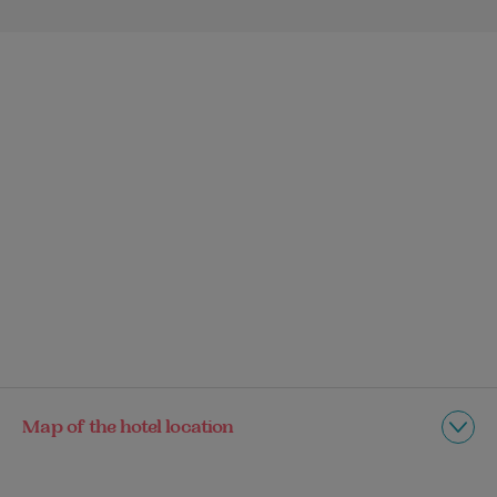
Map of the hotel location