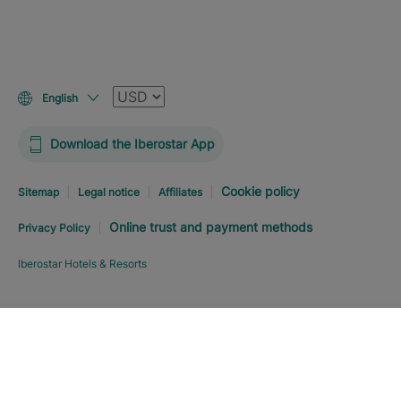
Currency
English
Download the Iberostar App
Cookie policy
Sitemap
Legal notice
Affiliates
Online trust and payment methods
Privacy Policy
Iberostar Hotels & Resorts
Explore hotel
BOOK NOW
FROM
USD
243