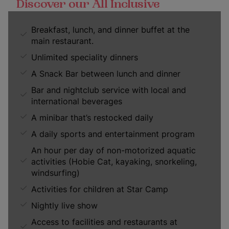
Discover our All Inclusive
Breakfast, lunch, and dinner buffet at the
main restaurant.
Unlimited speciality dinners
A Snack Bar between lunch and dinner
Bar and nightclub service with local and
international beverages
A minibar that’s restocked daily
A daily sports and entertainment program
An hour per day of non-motorized aquatic
activities (Hobie Cat, kayaking, snorkeling,
windsurfing)
Activities for children at Star Camp
Nightly live show
Access to facilities and restaurants at