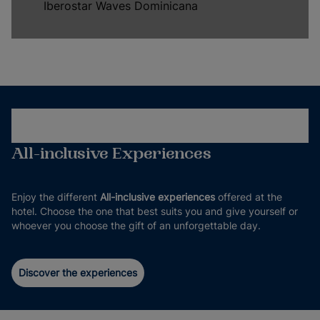
Iberostar Waves Dominicana
All-inclusive Experiences
Enjoy the different
All-inclusive experiences
offered at the
hotel. Choose the one that best suits you and give yourself or
whoever you choose the gift of an unforgettable day.
Discover the experiences