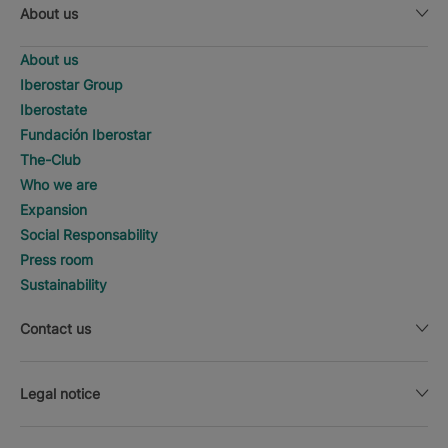
About us
About us
Iberostar Group
Iberostate
Fundación Iberostar
The-Club
Who we are
Expansion
Social Responsability
Press room
Sustainability
Contact us
Legal notice