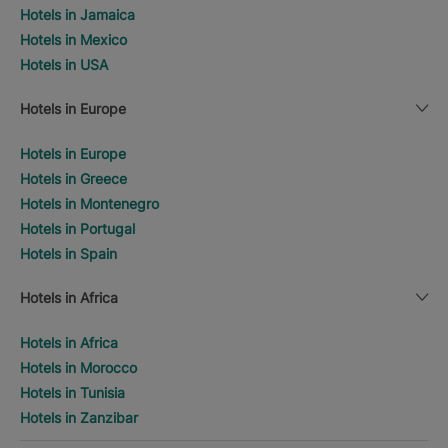
Hotels in Jamaica
Hotels in Mexico
Hotels in USA
Hotels in Europe
Hotels in Europe
Hotels in Greece
Hotels in Montenegro
Hotels in Portugal
Hotels in Spain
Hotels in Africa
Hotels in Africa
Hotels in Morocco
Hotels in Tunisia
Hotels in Zanzibar