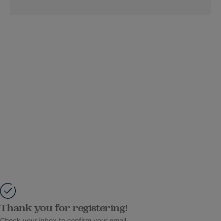
Thank you for registering!
Check your inbox to confirm your email.