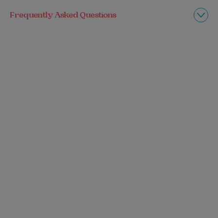
Frequently Asked Questions