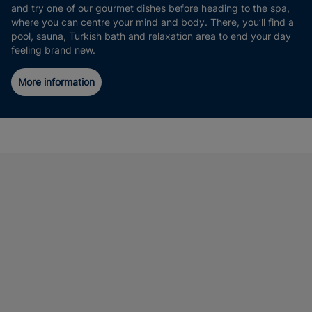
and try one of our gourmet dishes before heading to the spa,
where you can centre your mind and body. There, you’ll find a
pool, sauna, Turkish bath and relaxation area to end your day
feeling brand new.
More information