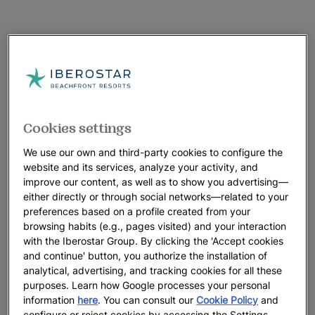
Cookies settings
We use our own and third-party cookies to configure the
website and its services, analyze your activity, and
improve our content, as well as to show you advertising—
either directly or through social networks—related to your
preferences based on a profile created from your
browsing habits (e.g., pages visited) and your interaction
with the Iberostar Group. By clicking the 'Accept cookies
and continue' button, you authorize the installation of
analytical, advertising, and tracking cookies for all these
purposes. Learn how Google processes your personal
A walk around the hotel
information
here
. You can consult our
Cookie Policy
and
configure or reject cookies by accessing the Settings.