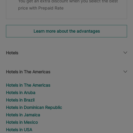
You get an extra discount when you select the best
price with Prepaid Rate
Learn more about the advantages
Hotels
Hotels in The Americas
Hotels in The Americas
Hotels in Aruba
Hotels in Brazil
Hotels in Dominican Republic
Hotels in Jamaica
Hotels in Mexico
Hotels in USA