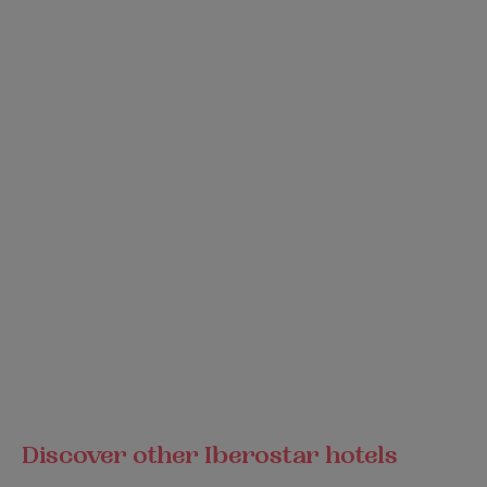
Discover other Iberostar hotels