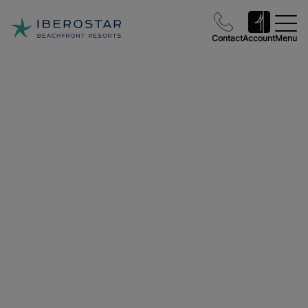
Contact
Account
Menu