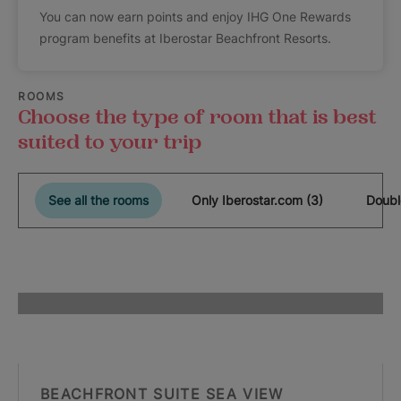
You can now earn points and enjoy IHG One Rewards
program benefits at Iberostar Beachfront Resorts.
ROOMS
Choose the type of room that is best
suited to your trip
See all the rooms
Only Iberostar.com (3)
Doubl
BEACHFRONT SUITE SEA VIEW