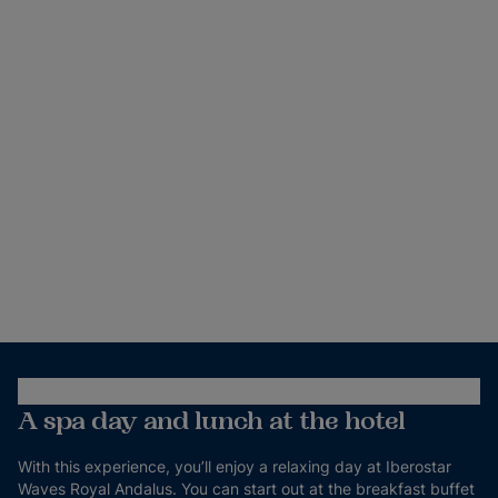
A spa day and lunch at the hotel
With this experience, you’ll enjoy a relaxing day at Iberostar
Waves Royal Andalus. You can start out at the breakfast buffet