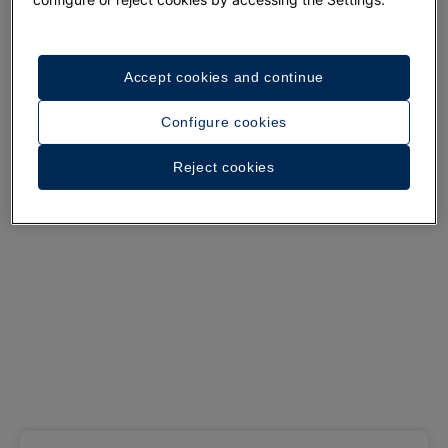
See 37 photos and videos
Accept cookies and continue
Configure cookies
Reject cookies