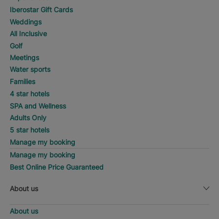
Iberostar Gift Cards
Weddings
All Inclusive
Golf
Meetings
Water sports
Families
4 star hotels
SPA and Wellness
Adults Only
5 star hotels
Manage my booking
Manage my booking
Best Online Price Guaranteed
About us
About us