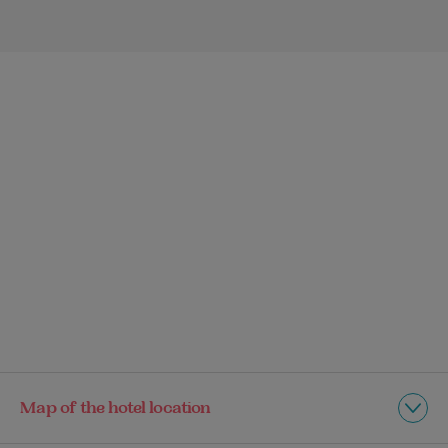
Map of the hotel location