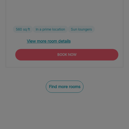
560 sq ft
In a prime location
Sun loungers
View more room details
BOOK NOW
Find more rooms