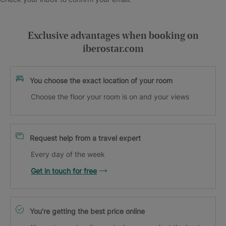
Exclusive advantages when booking on
iberostar.com
You choose the exact location of your room
Choose the floor your room is on and your views
Request help from a travel expert
Every day of the week
Get in touch for free
You’re getting the best price online