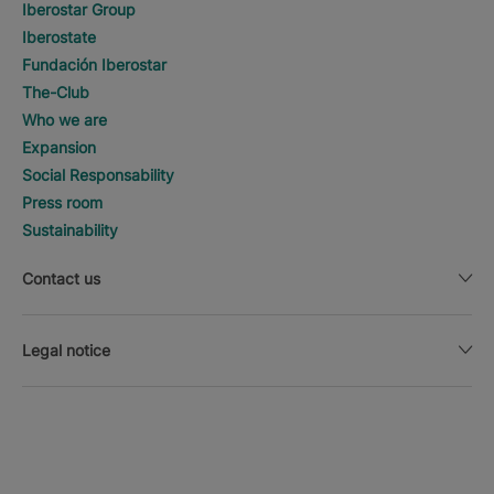
Iberostar Group
Iberostate
Fundación Iberostar
The-Club
Who we are
Expansion
Social Responsability
Press room
Sustainability
Contact us
Legal notice