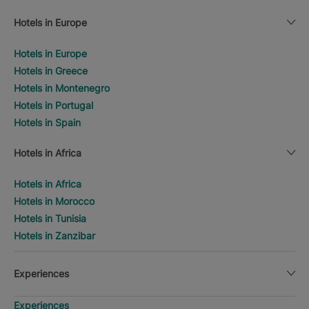
Hotels in Europe
Hotels in Europe
Hotels in Greece
Hotels in Montenegro
Hotels in Portugal
Hotels in Spain
Hotels in Africa
Hotels in Africa
Hotels in Morocco
Hotels in Tunisia
Hotels in Zanzibar
Experiences
Experiences