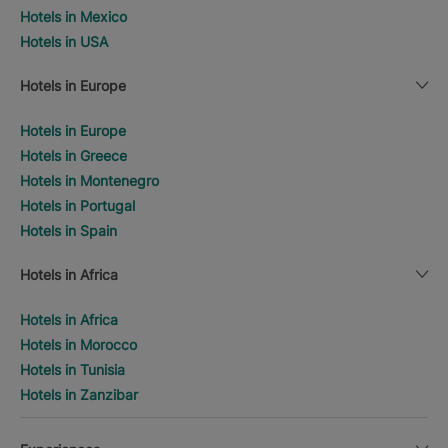
Hotels in Mexico
Hotels in USA
Hotels in Europe
Hotels in Europe
Hotels in Greece
Hotels in Montenegro
Hotels in Portugal
Hotels in Spain
Hotels in Africa
Hotels in Africa
Hotels in Morocco
Hotels in Tunisia
Hotels in Zanzibar