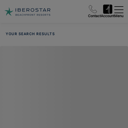
Contact
Account
Menu
YOUR SEARCH RESULTS