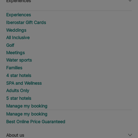
Experiences
Experiences
Iberostar Gift Cards
Weddings
All Inclusive
Golf
Meetings
Water sports
Families
4 star hotels
SPA and Wellness
Adults Only
5 star hotels
Manage my booking
Manage my booking
Best Online Price Guaranteed
About us