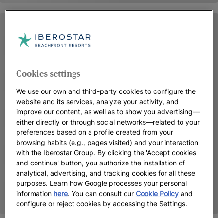
Cookies settings
We use our own and third-party cookies to configure the
website and its services, analyze your activity, and
improve our content, as well as to show you advertising—
either directly or through social networks—related to your
preferences based on a profile created from your
browsing habits (e.g., pages visited) and your interaction
with the Iberostar Group. By clicking the 'Accept cookies
and continue' button, you authorize the installation of
analytical, advertising, and tracking cookies for all these
purposes. Learn how Google processes your personal
information
here
. You can consult our
Cookie Policy
and
configure or reject cookies by accessing the Settings.