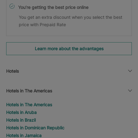
You’re getting the best price online
You get an extra discount when you select the best
price with Prepaid Rate
Learn more about the advantages
Hotels
Hotels in The Americas
Hotels in The Americas
Hotels in Aruba
Hotels in Brazil
Hotels in Dominican Republic
Hotels in Jamaica