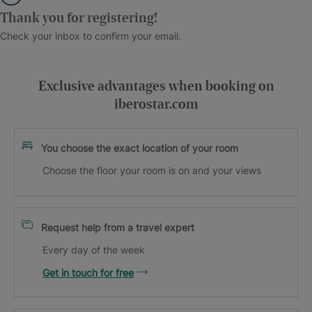
Thank you for registering!
Check your inbox to confirm your email.
Exclusive advantages when booking on
iberostar.com
You choose the exact location of your room
Choose the floor your room is on and your views
Request help from a travel expert
Every day of the week
Get in touch for free