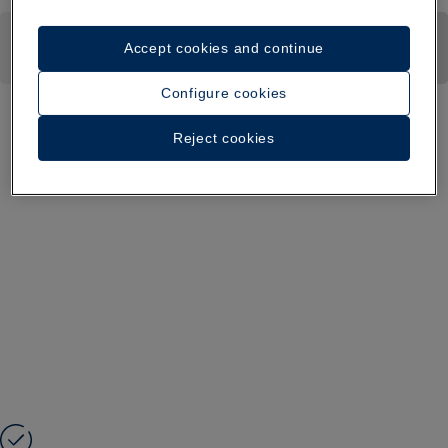
Accept cookies and continue
Configure cookies
Reject cookies