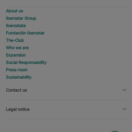
About us
Iberostar Group
Iberostate
Fundación Iberostar
The-Club
Who we are
Expansion
Social Responsability
Press room
Sustainability
Contact us
Legal notice