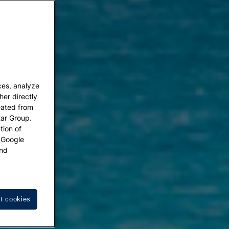
ces, analyze
her directly
eated from
tar Group.
tion of
w Google
nd
t cookies