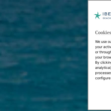
Cookies
We use ou
your acti
or throug
your brow
By clickin
analytica
processes
configure