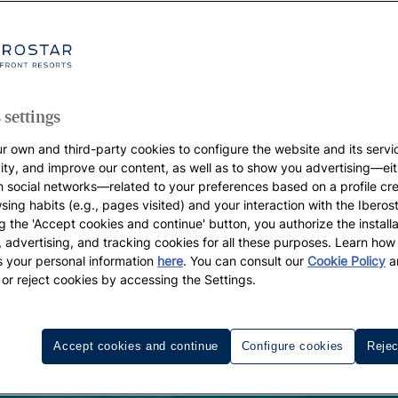
 settings
r own and third-party cookies to configure the website and its servi
vity, and improve our content, as well as to show you advertising—eit
h social networks—related to your preferences based on a profile cr
sing habits (e.g., pages visited) and your interaction with the Iberos
g the 'Accept cookies and continue' button, you authorize the installa
l, advertising, and tracking cookies for all these purposes. Learn ho
 your personal information
here
. You can consult our
Cookie Policy
a
 or reject cookies by accessing the Settings.
Accept cookies and continue
Configure cookies
Rejec