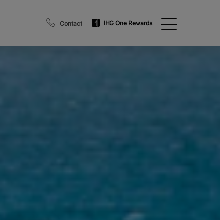
IHG One Rewards
Contact