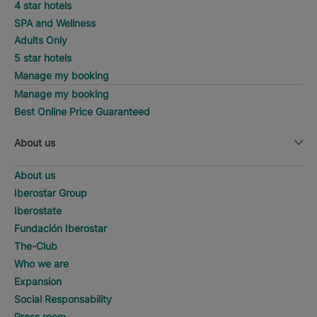
4 star hotels
SPA and Wellness
Adults Only
5 star hotels
Manage my booking
Manage my booking
Best Online Price Guaranteed
About us
About us
Iberostar Group
Iberostate
Fundación Iberostar
The-Club
Who we are
Expansion
Social Responsability
Press room