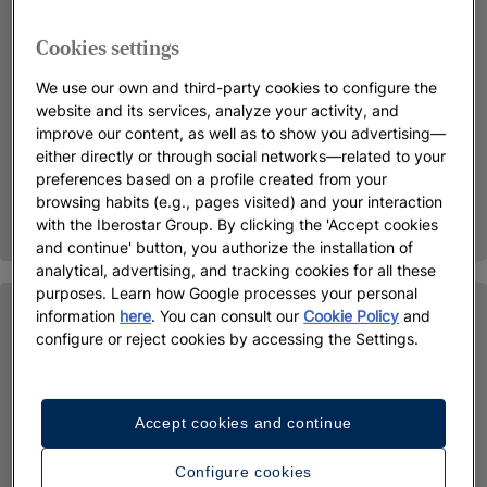
Cookies settings
We use our own and third-party cookies to configure the
website and its services, analyze your activity, and
improve our content, as well as to show you advertising—
either directly or through social networks—related to your
preferences based on a profile created from your
browsing habits (e.g., pages visited) and your interaction
with the Iberostar Group. By clicking the 'Accept cookies
and continue' button, you authorize the installation of
analytical, advertising, and tracking cookies for all these
purposes. Learn how Google processes your personal
information
here
. You can consult our
Cookie Policy
and
configure or reject cookies by accessing the Settings.
Accept cookies and continue
Configure cookies