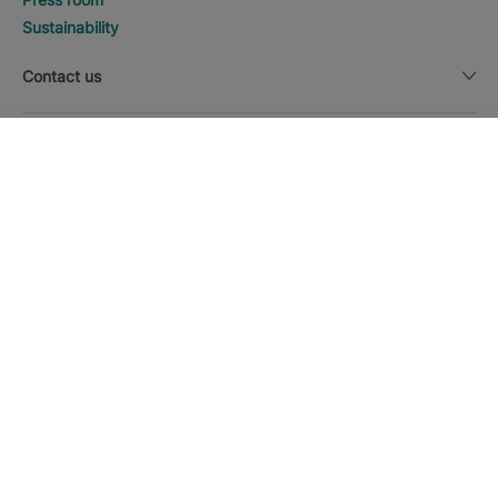
Sustainability
Contact us
Legal notice
DISCOVER HOTELS
Call
Currency
English
Download the Iberostar App
Cookie policy
Sitemap
Legal notice
Affiliates
Online trust and payment methods
Privacy Policy