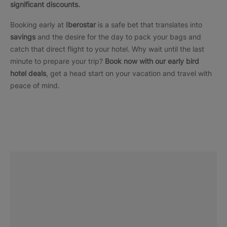
significant discounts.
Booking early at
Iberostar
is a safe bet that translates into
savings
and the desire for the day to pack your bags and
catch that direct flight to your hotel. Why wait until the last
minute to prepare your trip?
Book now with our early bird
hotel deals
, get a head start on your vacation and travel with
peace of mind.