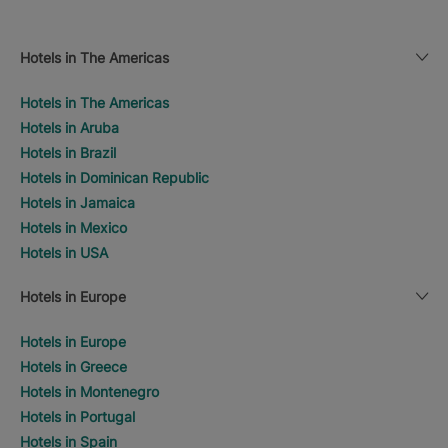
Hotels in The Americas
Hotels in The Americas
Hotels in Aruba
Hotels in Brazil
Hotels in Dominican Republic
Hotels in Jamaica
Hotels in Mexico
Hotels in USA
Hotels in Europe
Hotels in Europe
Hotels in Greece
Hotels in Montenegro
Hotels in Portugal
Hotels in Spain