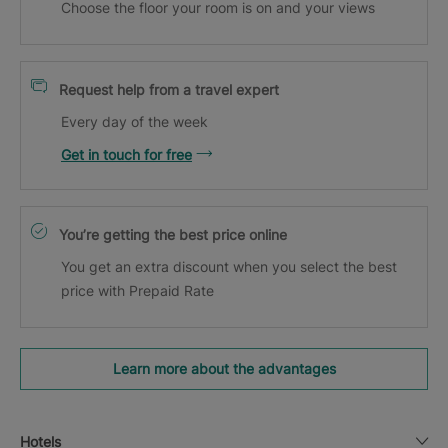
Choose the floor your room is on and your views
Request help from a travel expert
Every day of the week
Get in touch for free
You’re getting the best price online
You get an extra discount when you select the best
price with Prepaid Rate
Learn more about the advantages
Hotels