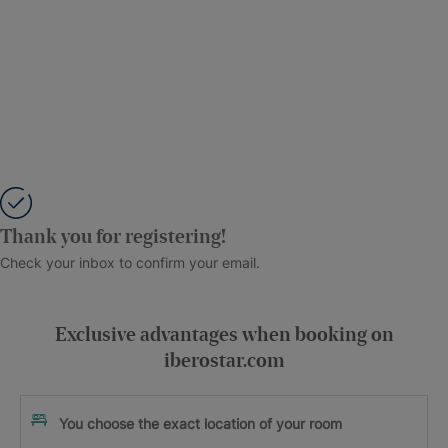
Thank you for registering!
Check your inbox to confirm your email.
Exclusive advantages when booking on
iberostar.com
You choose the exact location of your room