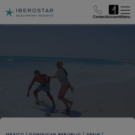
Contact
Account
Menu
MEXICO | DOMINICAN REPUBLIC | SPAIN |