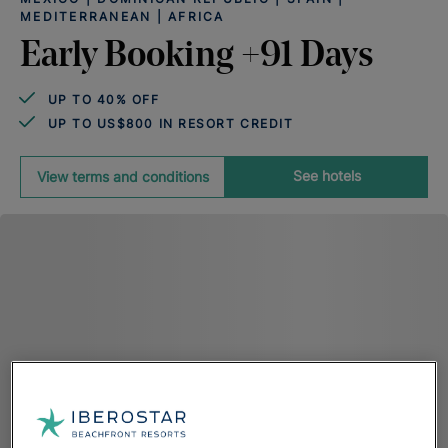
MEDITERRANEAN | AFRICA
Early Booking +91 Days
UP TO 40% OFF
UP TO US$800 IN RESORT CREDIT
See hotels
View terms and conditions