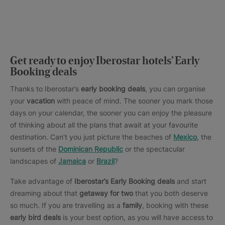
Get ready to enjoy Iberostar hotels’ Early
Booking deals
Thanks to Iberostar’s
early booking deals
, you can organise
your
vacation
with peace of mind. The sooner you mark those
days on your calendar, the sooner you can enjoy the pleasure
of thinking about all the plans that await at your favourite
destination. Can’t you just picture the beaches of
Mexico
, the
sunsets of the
Dominican Republic
or the spectacular
landscapes of
Jamaica
or
Brazil
?
Take advantage of
Iberostar’s Early Booking deals
and start
dreaming about that
getaway for two
that you both deserve
so much. If you are travelling as a
family
, booking with these
early bird deals
is your best option, as you will have access to