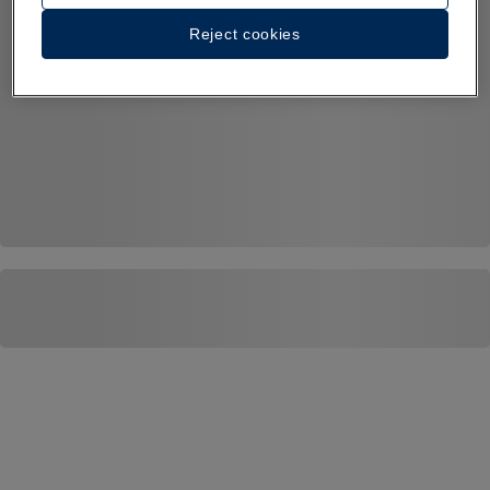
Reject cookies