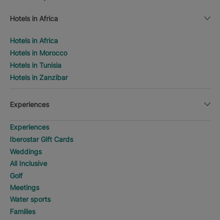
Hotels in Africa
Hotels in Africa
Hotels in Morocco
Hotels in Tunisia
Hotels in Zanzibar
Experiences
Experiences
Iberostar Gift Cards
Weddings
All Inclusive
Golf
Meetings
Water sports
Families