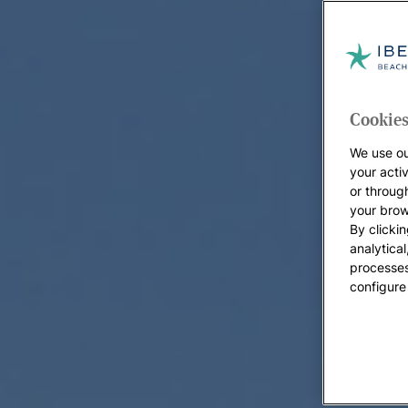
Cookies
We use ou
your acti
or throug
your brow
By clickin
analytica
processes
configure