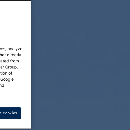
ces, analyze
her directly
eated from
tar Group.
tion of
w Google
nd
t cookies