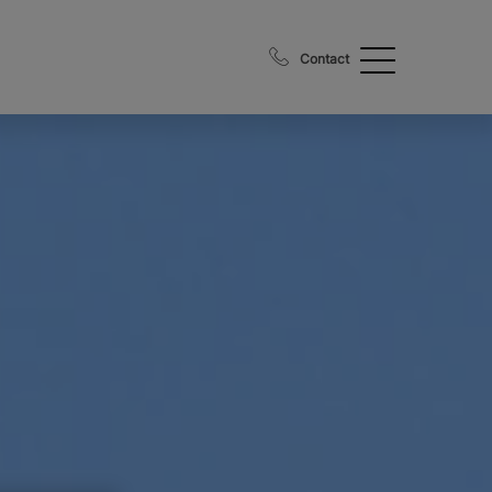
Contact