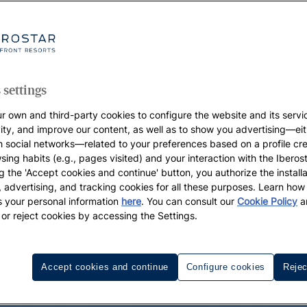
 settings
r own and third-party cookies to configure the website and its servi
vity, and improve our content, as well as to show you advertising—eit
h social networks—related to your preferences based on a profile cr
sing habits (e.g., pages visited) and your interaction with the Iberos
g the 'Accept cookies and continue' button, you authorize the installa
l, advertising, and tracking cookies for all these purposes. Learn ho
 your personal information
here
. You can consult our
Cookie Policy
a
 or reject cookies by accessing the Settings.
Accept cookies and continue
Configure cookies
Rejec