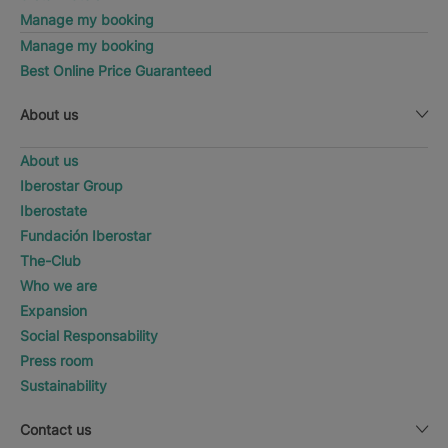
Manage my booking
Manage my booking
Best Online Price Guaranteed
About us
About us
Iberostar Group
Iberostate
Fundación Iberostar
The-Club
Who we are
Expansion
Social Responsability
Press room
Sustainability
Contact us