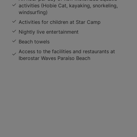
activities (Hobie Cat, kayaking, snorkeling,
windsurfing)
Activities for children at Star Camp
Nightly live entertainment
Beach towels
Access to the facilities and restaurants at
Iberostar Waves Paraíso Beach