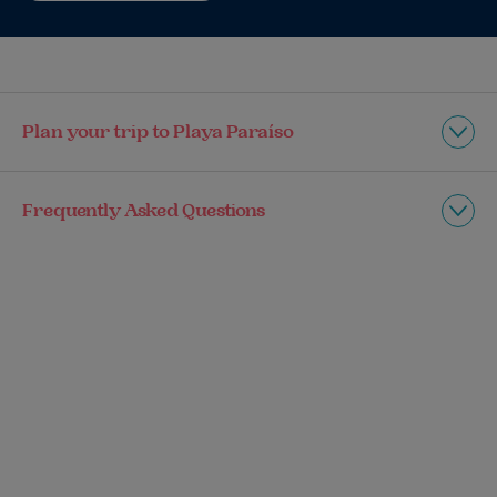
Plan your trip to Playa Paraíso
Frequently Asked Questions