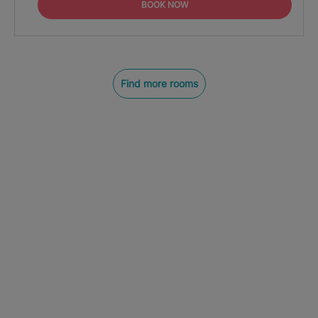
BOOK NOW
Find more rooms