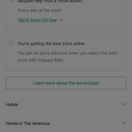
Request help from a travel expert
Every day of the week
Get in touch for free
You’re getting the best price online
You get an extra discount when you select the best
price with Prepaid Rate
Learn more about the advantages
Hotels
Hotels in The Americas