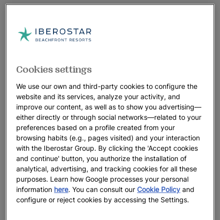
Cookies settings
We use our own and third-party cookies to configure the
website and its services, analyze your activity, and
improve our content, as well as to show you advertising—
either directly or through social networks—related to your
preferences based on a profile created from your
browsing habits (e.g., pages visited) and your interaction
with the Iberostar Group. By clicking the 'Accept cookies
and continue' button, you authorize the installation of
analytical, advertising, and tracking cookies for all these
purposes. Learn how Google processes your personal
information
here
. You can consult our
Cookie Policy
and
configure or reject cookies by accessing the Settings.