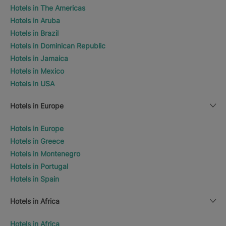
Hotels in The Americas
Hotels in Aruba
Hotels in Brazil
Hotels in Dominican Republic
Hotels in Jamaica
Hotels in Mexico
Hotels in USA
Hotels in Europe
Hotels in Europe
Hotels in Greece
Hotels in Montenegro
Hotels in Portugal
Hotels in Spain
Hotels in Africa
Hotels in Africa