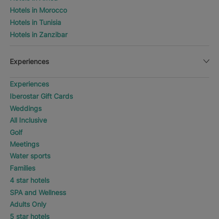
Hotels in Morocco
Hotels in Tunisia
Hotels in Zanzibar
Experiences
Experiences
Iberostar Gift Cards
Weddings
All Inclusive
Golf
Meetings
Water sports
Families
4 star hotels
SPA and Wellness
Adults Only
5 star hotels