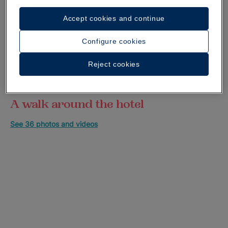
Accept cookies and continue
Configure cookies
Reject cookies
A walk around the hotel
See 36 photos and videos