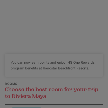
You can now earn points and enjoy IHG One Rewards
program benefits at Iberostar Beachfront Resorts.
ROOMS
Choose the best room for your trip
to Riviera Maya