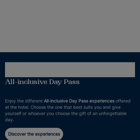
All-inclusive Day Pass
Enjoy the different
All-inclusive Day Pass experiences
offered
at the hotel. Choose the one that best suits you and give
yourself or whoever you choose the gift of an unforgettable
day.
Discover the experiences