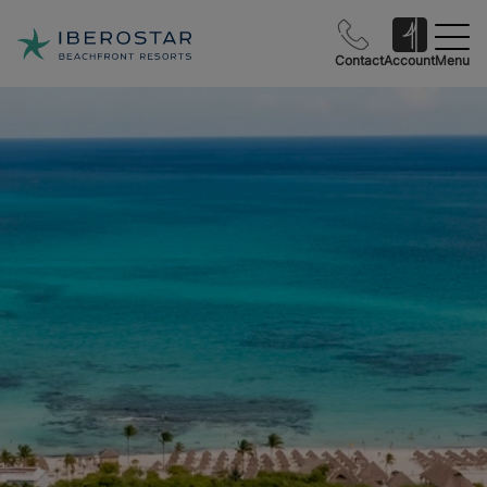
Contact
Account
Menu