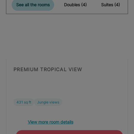
See all the rooms
Doubles (4)
Suites (4)
PREMIUM TROPICAL VIEW
431 sq ft
Jungle views
View more room details