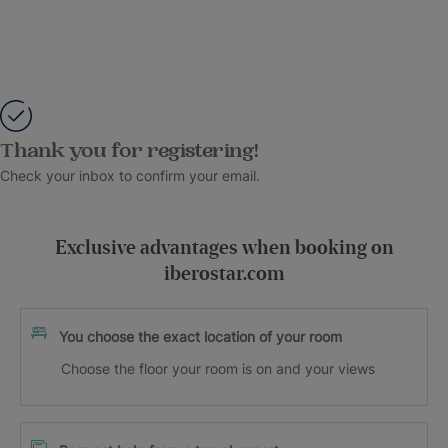
Thank you for registering!
Check your inbox to confirm your email.
Exclusive advantages when booking on
iberostar.com
You choose the exact location of your room
Choose the floor your room is on and your views