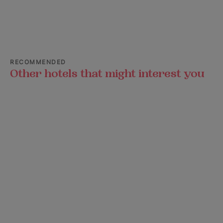
RECOMMENDED
Other hotels that might interest you