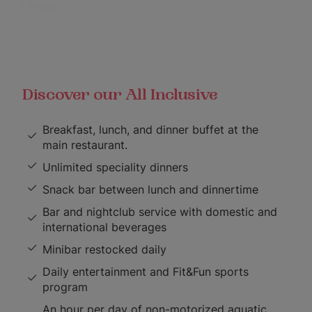
Discover our All Inclusive
Breakfast, lunch, and dinner buffet at the
main restaurant.
Unlimited speciality dinners
Snack bar between lunch and dinnertime
Bar and nightclub service with domestic and
international beverages
Minibar restocked daily
Daily entertainment and Fit&Fun sports
program
An hour per day of non-motorized aquatic