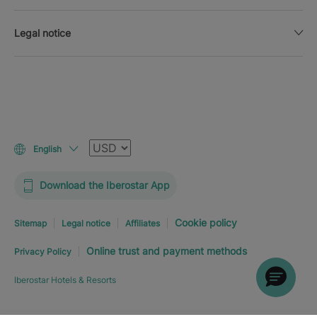
Legal notice
Currency
English
Download the Iberostar App
Cookie policy
Sitemap
Legal notice
Affiliates
Online trust and payment methods
Privacy Policy
Iberostar Hotels & Resorts