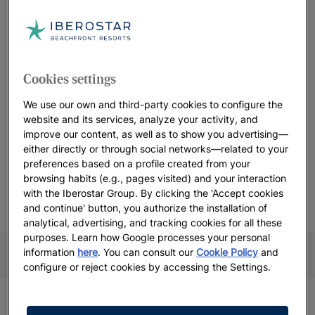
We will not offer you any generic wedding packages because
this day must be
tailor made to you
. Instead, we offer you a
complete customization of this day based on our catalog of
inspirations. And the best part is, all of it will be done in a
sustainable and responsible way
. Enjoy your all-inclusive
Cookies settings
luxury wedding in the Caribbean and let Iberostar host your
fairytale, because romance is lovingly designed here.
We use our own and third-party cookies to configure the
website and its services, analyze your activity, and
improve our content, as well as to show you advertising—
either directly or through social networks—related to your
preferences based on a profile created from your
Take the first step to reserve your big day
browsing habits (e.g., pages visited) and your interaction
with the Iberostar Group. By clicking the 'Accept cookies
and continue' button, you authorize the installation of
analytical, advertising, and tracking cookies for all these
CONTACT FORM
WEDDING CALENDAR
More information
purposes. Learn how Google processes your personal
More information
information
here
. You can consult our
Cookie Policy
and
configure or reject cookies by accessing the Settings.