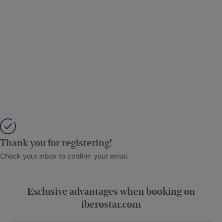
Thank you for registering!
Check your inbox to confirm your email.
Exclusive advantages when booking on
iberostar.com