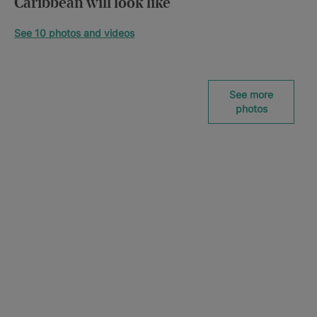
Caribbean will look like
See 10 photos and videos
See more
photos