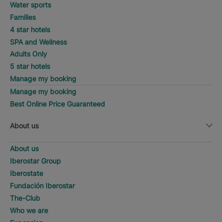
Water sports
Families
4 star hotels
SPA and Wellness
Adults Only
5 star hotels
Manage my booking
Manage my booking
Best Online Price Guaranteed
About us
About us
Iberostar Group
Iberostate
Fundación Iberostar
The-Club
Who we are