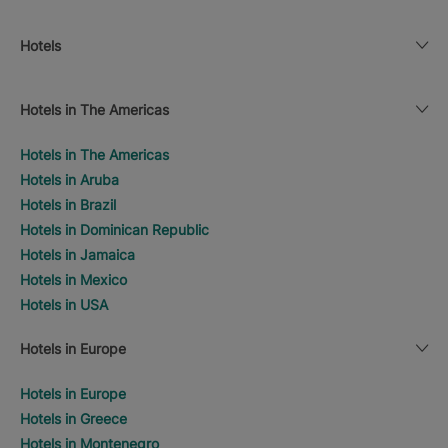
Hotels
Hotels in The Americas
Hotels in The Americas
Hotels in Aruba
Hotels in Brazil
Hotels in Dominican Republic
Hotels in Jamaica
Hotels in Mexico
Hotels in USA
Hotels in Europe
Hotels in Europe
Hotels in Greece
Hotels in Montenegro