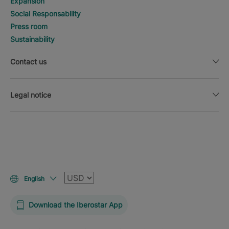
Expansion
Social Responsability
Press room
Sustainability
Contact us
Legal notice
Currency
English
Download the Iberostar App