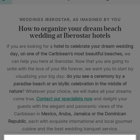
WEDDINGS IBEROSTAR, AS IMAGINED BY YOU
How to organize your dream beach
wedding at Iberostar hotels
If you are looking for a
hotel to celebrate your dream wedding
day, on one of the Caribbean's most beautiful beaches,
we
can help you here at Iberostar. Now that you are going to
unite with the love of your life forever, we want you to start by
visualizing your big day:
do you see a ceremony by a
paradise beach or an idyllic celebration in the middle of
nature
? Whatever your choice, we will make all your dreams
come true.
Contact our specialists now
and delight your
guests with the elegant and panoramic views of the
Caribbean in
Mexico,
Aruba,
Jamaica or the Dominican
Republic
, each with exquisite international and local gourmet
cuisine and the best wedding banquet service.