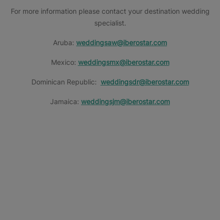
For more information please contact your destination wedding
specialist.
Aruba:
weddingsaw@iberostar.com
Mexico:
weddingsmx@iberostar.com
Dominican Republic:
weddingsdr@iberostar.com
Jamaica:
weddingsjm@iberostar.com