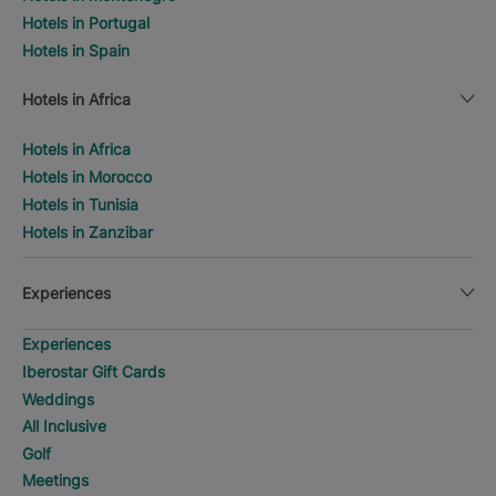
Hotels in Portugal
Hotels in Spain
Hotels in Africa
Hotels in Africa
Hotels in Morocco
Hotels in Tunisia
Hotels in Zanzibar
Experiences
Experiences
Iberostar Gift Cards
Weddings
All Inclusive
Golf
Meetings