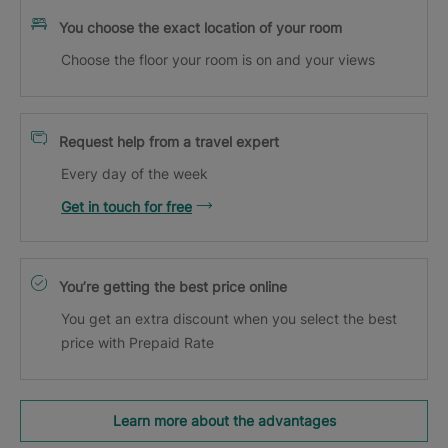
You choose the exact location of your room
Choose the floor your room is on and your views
Request help from a travel expert
Every day of the week
Get in touch for free
You’re getting the best price online
You get an extra discount when you select the best
price with Prepaid Rate
Learn more about the advantages