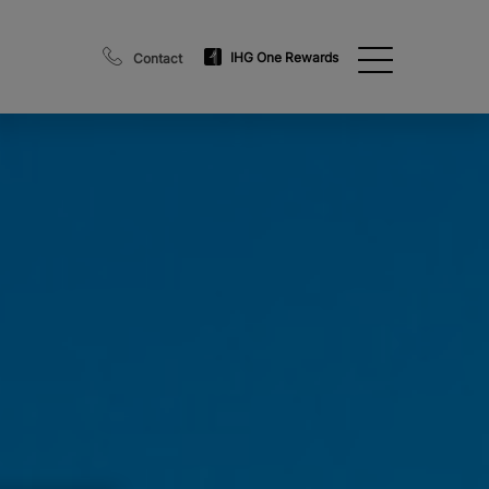
IHG One Rewards
Contact