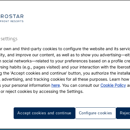
settings
r own and third-party cookies to configure the website and its servi
vity, and improve our content, as well as to show you advertising—eit
h social networks—related to your preferences based on a profile cr
sing habits (e.g., pages visited) and your interaction with the Iberos
g the 'Accept cookies and continue' button, you authorize the installa
l, advertising, and tracking cookies for all these purposes. Learn ho
 your personal information
here
. You can consult our
Cookie Policy
a
 or reject cookies by accessing the Settings.
Accept cookies and continue
Configure cookies
Rejec