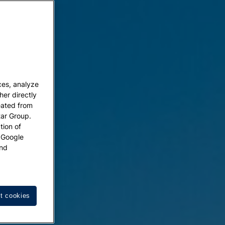
ces, analyze
her directly
eated from
tar Group.
tion of
w Google
nd
t cookies