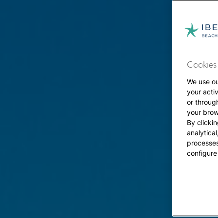
Cookies 
We use ou
your acti
or throug
your brow
By clickin
analytica
processes
configure