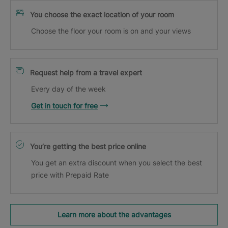
You choose the exact location of your room
Choose the floor your room is on and your views
Request help from a travel expert
Every day of the week
Get in touch for free
You’re getting the best price online
You get an extra discount when you select the best
price with Prepaid Rate
Learn more about the advantages