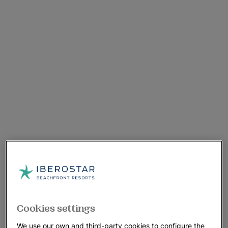
Cookies settings
We use our own and third-party cookies to configure the