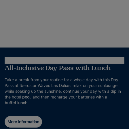
All-Inclusive Day Pass with Lunch
Take a break from your routine for a whole day with this Day
Pass at Iberostar Waves Las Dalias: relax on your sunlounger
while soaking up the sunshine, continue your day with a dip in
the hotel
pool
, and then recharge your batteries with a
buffet lunch
.
More information