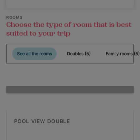
ROOMS
Choose the type of room that is best
suited to your trip
See all the rooms
Doubles (5)
Family rooms (5)
POOL VIEW DOUBLE