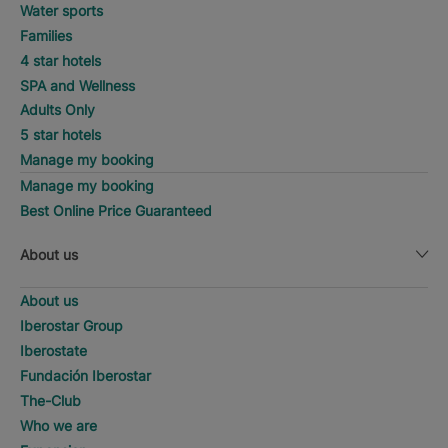
Water sports
Families
4 star hotels
SPA and Wellness
Adults Only
5 star hotels
Manage my booking
Manage my booking
Best Online Price Guaranteed
About us
About us
Iberostar Group
Iberostate
Fundación Iberostar
The-Club
Who we are