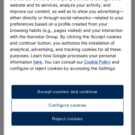
website and its services, analyze your activity, and
improve our content, as well as to show you advertising—
either directly or through social networks—related to your
preferences based on a profile created from your
browsing habits (e.g., pages visited) and your interaction
with the Iberostar Group. By clicking the 'Accept cookies
and continue' button, you authorize the installation of
analytical, advertising, and tracking cookies for all these
purposes. Learn how Google processes your personal
information
here
. You can consult our
Cookie Policy
and
configure or reject cookies by accessing the Settings.
Accept cookies and continue
Configure cookies
A walk around the hotel
Reject cookies
See 23 photos and videos