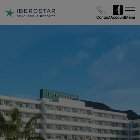
Contact
Account
Menu