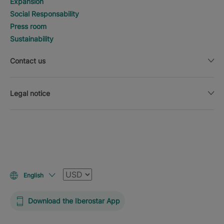
Expansion
Social Responsability
Press room
Sustainability
Contact us
Legal notice
Currency
English
Download the Iberostar App