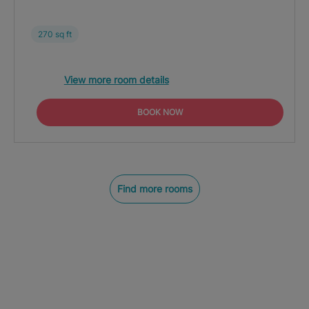
270 sq ft
View more room details
BOOK NOW
Find more rooms