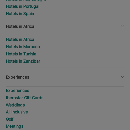
Hotels in Portugal
Hotels in Spain
Hotels in Africa
Hotels in Africa
Hotels in Morocco
Hotels in Tunisia
Hotels in Zanzibar
Experiences
Experiences
Iberostar Gift Cards
Weddings
All Inclusive
Golf
Meetings