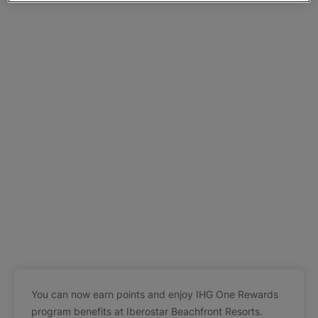
You can now earn points and enjoy IHG One Rewards
program benefits at Iberostar Beachfront Resorts.