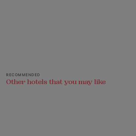
RECOMMENDED
Other hotels that you may like