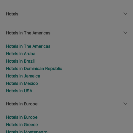
Hotels
Hotels in The Americas
Hotels in The Americas
Hotels in Aruba
Hotels in Brazil
Hotels in Dominican Republic
Hotels in Jamaica
Hotels in Mexico
Hotels in USA
Hotels in Europe
Hotels in Europe
Hotels in Greece
Hotels in Montenegro