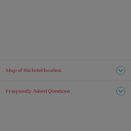
Map of the hotel location
Frequently Asked Questions