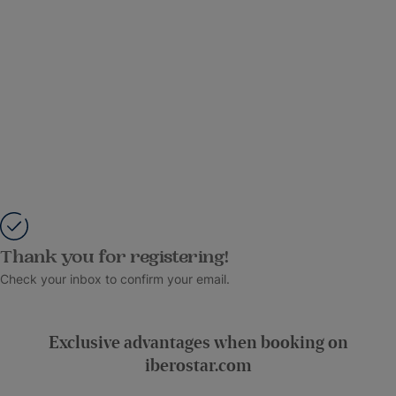
Thank you for registering!
Check your inbox to confirm your email.
Exclusive advantages when booking on
iberostar.com