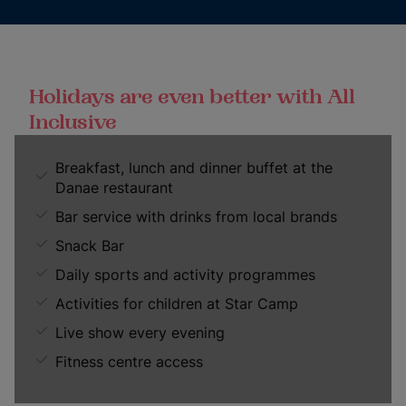
Holidays are even better with All
Inclusive
Breakfast, lunch and dinner buffet at the
Danae restaurant
Bar service with drinks from local brands
Snack Bar
Daily sports and activity programmes
Activities for children at Star Camp
Live show every evening
Fitness centre access