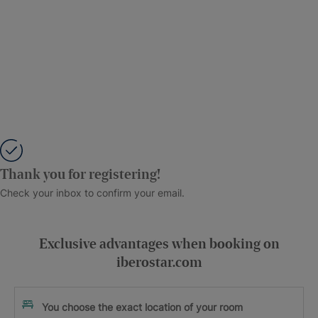
Thank you for registering!
Check your inbox to confirm your email.
Exclusive advantages when booking on
iberostar.com
You choose the exact location of your room