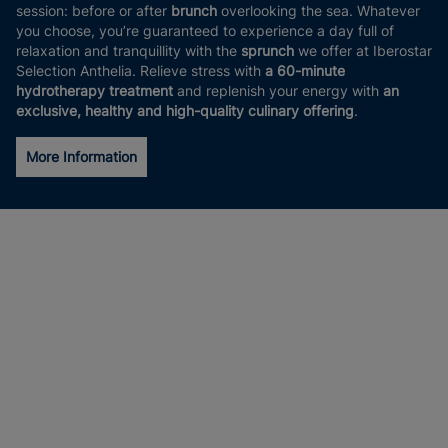
session: before or after
brunch
overlooking the sea. Whatever
you choose, you’re guaranteed to experience a day full of
relaxation and tranquillity with the
sprunch
we offer at Iberostar
Selection Anthelia. Relieve stress with
a 60-minute
hydrotherapy treatment
and replenish your energy with
an
exclusive, healthy and high-quality culinary offering
.
More Information