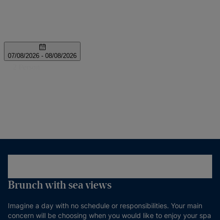
Brunch with sea views
Imagine a day with no schedule or responsibilities. Your main
concern will be choosing when you would like to enjoy your spa