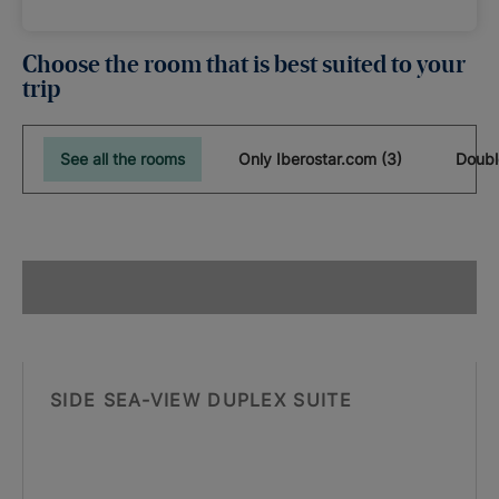
Choose the room that is best suited to your
trip
See all the rooms
Only Iberostar.com (3)
Doubl
SIDE SEA-VIEW DUPLEX SUITE