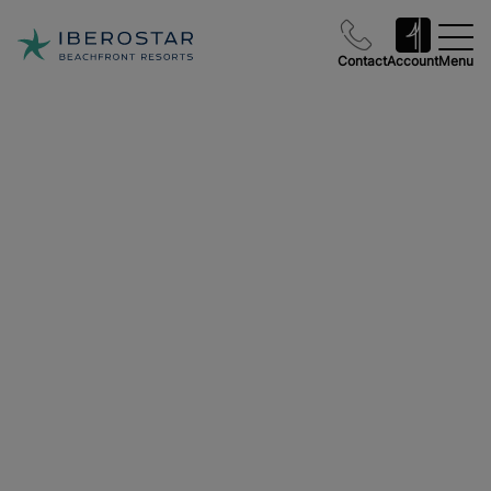
Contact
Account
Menu