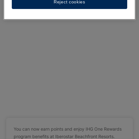
Reject cookies
You can now earn points and enjoy IHG One Rewards
program benefits at Iberostar Beachfront Resorts.