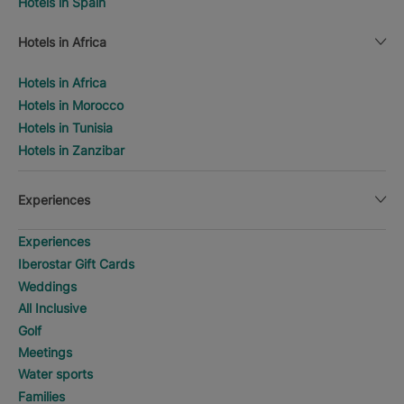
Hotels in Spain
Hotels in Africa
Hotels in Africa
Hotels in Morocco
Hotels in Tunisia
Hotels in Zanzibar
Experiences
Experiences
Iberostar Gift Cards
Weddings
All Inclusive
Golf
Meetings
Water sports
Families