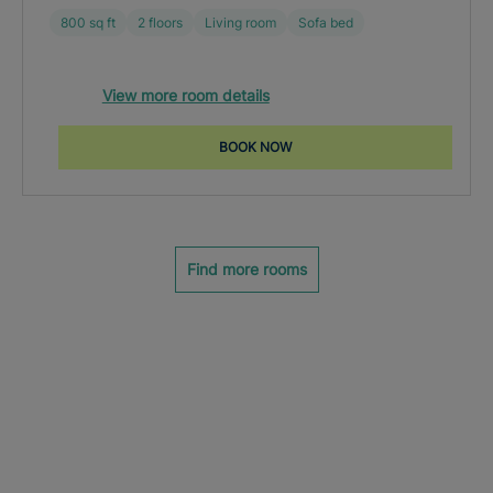
800 sq ft
2 floors
Living room
Sofa bed
View more room details
BOOK NOW
Find more rooms