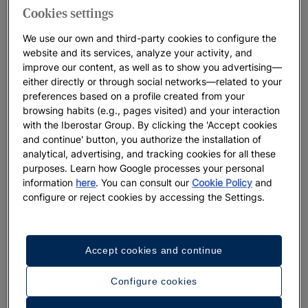
Cookies settings
We use our own and third-party cookies to configure the
website and its services, analyze your activity, and
improve our content, as well as to show you advertising—
either directly or through social networks—related to your
preferences based on a profile created from your
browsing habits (e.g., pages visited) and your interaction
with the Iberostar Group. By clicking the 'Accept cookies
and continue' button, you authorize the installation of
analytical, advertising, and tracking cookies for all these
purposes. Learn how Google processes your personal
information
here
. You can consult our
Cookie Policy
and
configure or reject cookies by accessing the Settings.
A walk around the hotel
Accept cookies and continue
See 32 photos and videos
Configure cookies