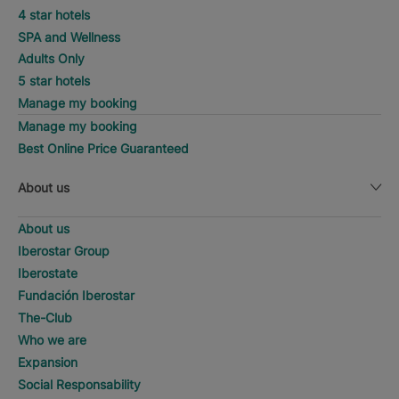
4 star hotels
SPA and Wellness
Adults Only
5 star hotels
Manage my booking
Manage my booking
Best Online Price Guaranteed
About us
About us
Iberostar Group
Iberostate
Fundación Iberostar
The-Club
Who we are
Expansion
Social Responsability