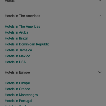
Hotels
Hotels in The Americas
Hotels in The Americas
Hotels in Aruba
Hotels in Brazil
Hotels in Dominican Republic
Hotels in Jamaica
Hotels in Mexico
Hotels in USA
Hotels in Europe
Hotels in Europe
Hotels in Greece
Hotels in Montenegro
Hotels in Portugal