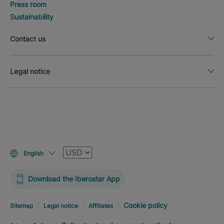
Press room
Sustainability
Contact us
Legal notice
Currency
English
Download the Iberostar App
Cookie policy
Sitemap
Legal notice
Affiliates