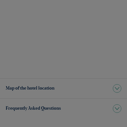
Map of the hotel location
Frequently Asked Questions