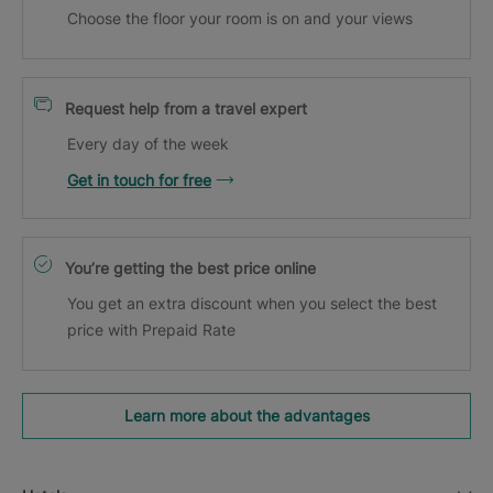
Choose the floor your room is on and your views
Request help from a travel expert
Every day of the week
Get in touch for free
You’re getting the best price online
You get an extra discount when you select the best
price with Prepaid Rate
Learn more about the advantages