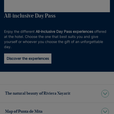
All-inclusive Day Pass
Enjoy the different
All-inclusive Day Pass experiences
offered
at the hotel. Choose the one that best suits you and give
yourself or whoever you choose the gift of an unforgettable
day.
Discover the experiences
The natural beauty of Riviera Nayarit
Map of Punta de Mita