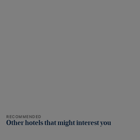
RECOMMENDED
Other hotels that might interest you