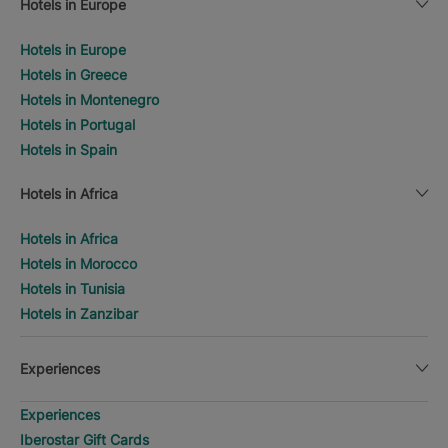
Hotels in Europe
Hotels in Europe
Hotels in Greece
Hotels in Montenegro
Hotels in Portugal
Hotels in Spain
Hotels in Africa
Hotels in Africa
Hotels in Morocco
Hotels in Tunisia
Hotels in Zanzibar
Experiences
Experiences
Iberostar Gift Cards