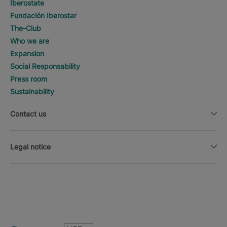
Iberostate
Fundación Iberostar
The-Club
Who we are
Expansion
Social Responsability
Press room
Sustainability
Contact us
Legal notice