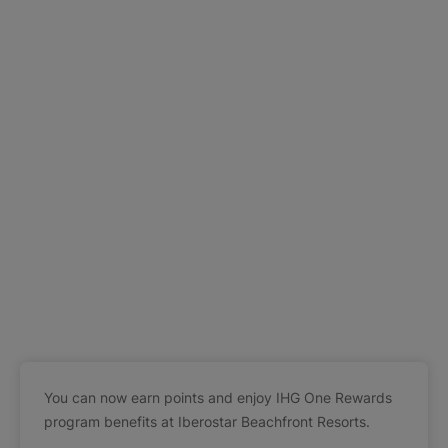
You can now earn points and enjoy IHG One Rewards
program benefits at Iberostar Beachfront Resorts.