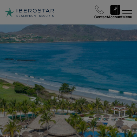
Contact
Account
Menu