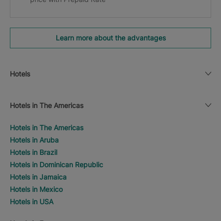
Learn more about the advantages
Hotels
Hotels in The Americas
Hotels in The Americas
Hotels in Aruba
Hotels in Brazil
Hotels in Dominican Republic
Hotels in Jamaica
Hotels in Mexico
Hotels in USA