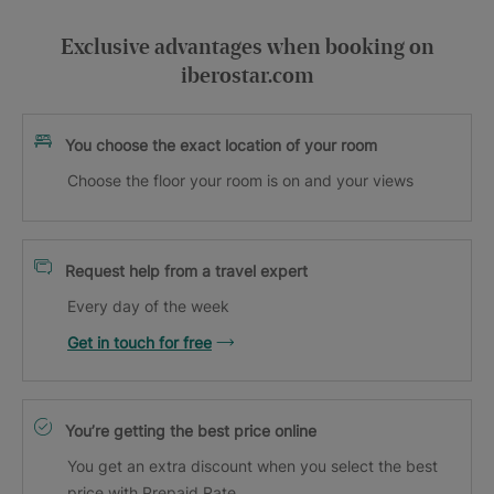
Exclusive advantages when booking on
iberostar.com
You choose the exact location of your room
Choose the floor your room is on and your views
Request help from a travel expert
Every day of the week
Get in touch for free
You’re getting the best price online
You get an extra discount when you select the best
price with Prepaid Rate