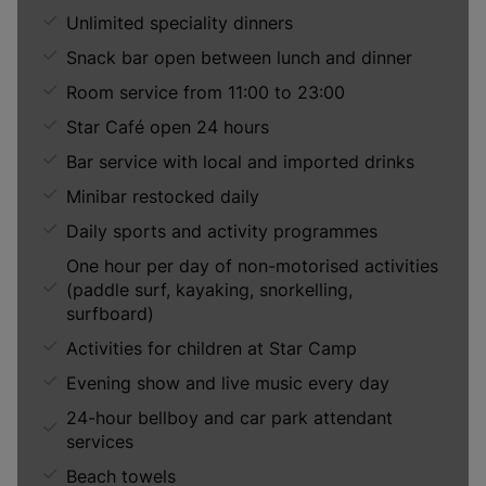
Unlimited speciality dinners
Snack bar open between lunch and dinner
Room service from 11:00 to 23:00
Star Café open 24 hours
Bar service with local and imported drinks
Minibar restocked daily
Daily sports and activity programmes
One hour per day of non-motorised activities
(paddle surf, kayaking, snorkelling,
surfboard)
Activities for children at Star Camp
Evening show and live music every day
24-hour bellboy and car park attendant
services
Beach towels