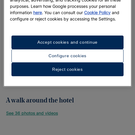
purposes. Learn how Google processes your personal
information
here
. You can consult our
Cookie Policy
and
configure or reject cookies by accessing the Settings.
Accept cookies and continue
Configure cookies
Reject cookies
A walk around the hotel
See 36 photos and videos