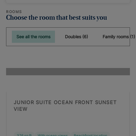
ROOMS
Choose the room that best suits you
See all the rooms
Doubles (6)
Family rooms (1)
JUNIOR SUITE OCEAN FRONT SUNSET
VIEW
376 sq ft
With ocean views
Beachfront location