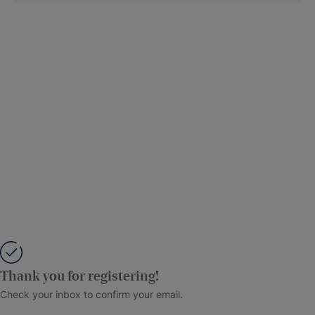
Thank you for registering!
Check your inbox to confirm your email.