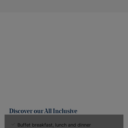
Discover our All Inclusive
Buffet breakfast, lunch and dinner