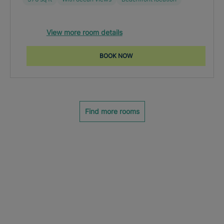
View more room details
BOOK NOW
Find more rooms