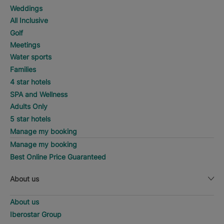
Weddings
All Inclusive
Golf
Meetings
Water sports
Families
4 star hotels
SPA and Wellness
Adults Only
5 star hotels
Manage my booking
Manage my booking
Best Online Price Guaranteed
About us
About us
Iberostar Group