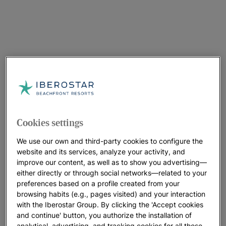
Cookies settings
We use our own and third-party cookies to configure the
website and its services, analyze your activity, and
improve our content, as well as to show you advertising—
either directly or through social networks—related to your
preferences based on a profile created from your
browsing habits (e.g., pages visited) and your interaction
with the Iberostar Group. By clicking the 'Accept cookies
and continue' button, you authorize the installation of
analytical, advertising, and tracking cookies for all these