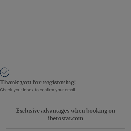
Thank you for registering!
Check your inbox to confirm your email.
Exclusive advantages when booking on
iberostar.com