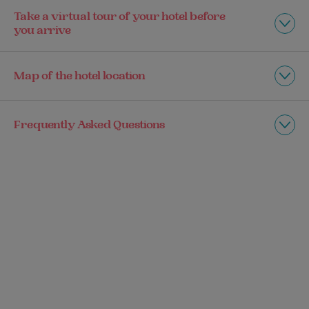
Take a virtual tour of your hotel before
you arrive
Map of the hotel location
Frequently Asked Questions