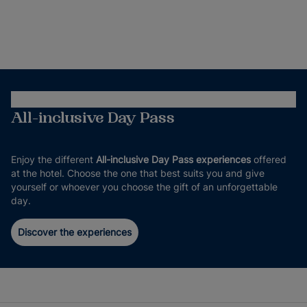
All-inclusive Day Pass
Enjoy the different
All-inclusive Day Pass experiences
offered
at the hotel. Choose the one that best suits you and give
yourself or whoever you choose the gift of an unforgettable
day.
Discover the experiences