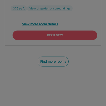
376 sq ft
View of garden or surroundings
View more room details
BOOK NOW
Find more rooms