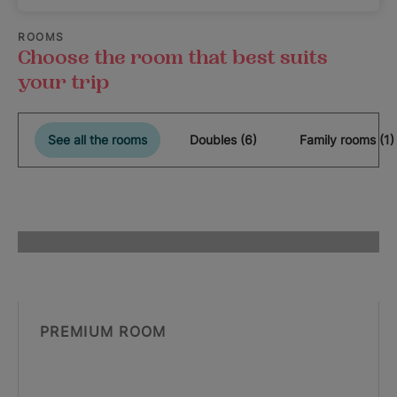
ROOMS
Choose the room that best suits
your trip
See all the rooms
Doubles (6)
Family rooms (1)
PREMIUM ROOM