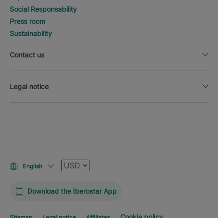
Social Responsability
Press room
Sustainability
Contact us
Legal notice
Currency
English
Download the Iberostar App
Cookie policy
Sitemap
Legal notice
Affiliates