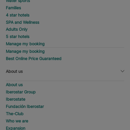
Water sports
Families
4 star hotels
SPA and Wellness
Adults Only
5 star hotels
Manage my booking
Manage my booking
Best Online Price Guaranteed
About us
About us
Iberostar Group
Iberostate
Fundación Iberostar
The-Club
Who we are
Expansion