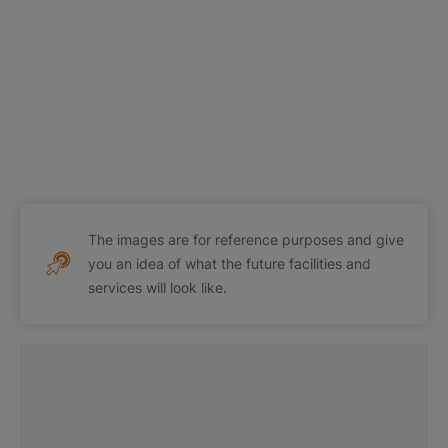
The images are for reference purposes and give
you an idea of what the future facilities and
services will look like.