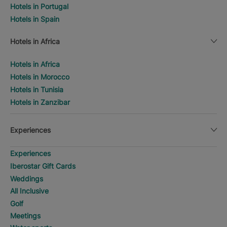
Hotels in Portugal
Hotels in Spain
Hotels in Africa
Hotels in Africa
Hotels in Morocco
Hotels in Tunisia
Hotels in Zanzibar
Experiences
Experiences
Iberostar Gift Cards
Weddings
All Inclusive
Golf
Meetings