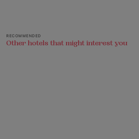
RECOMMENDED
Other hotels that might interest you