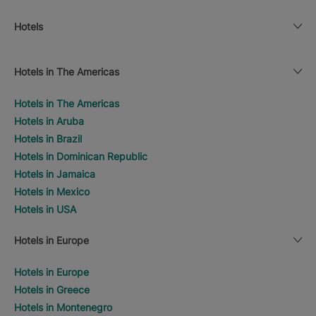
Hotels
Hotels in The Americas
Hotels in The Americas
Hotels in Aruba
Hotels in Brazil
Hotels in Dominican Republic
Hotels in Jamaica
Hotels in Mexico
Hotels in USA
Hotels in Europe
Hotels in Europe
Hotels in Greece
Hotels in Montenegro