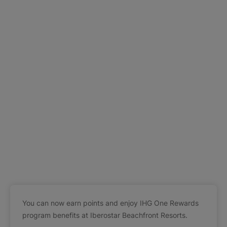
You can now earn points and enjoy IHG One Rewards
program benefits at Iberostar Beachfront Resorts.