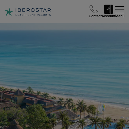
Contact
Account
Menu