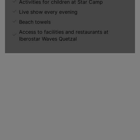
Activities for children at Star Camp
Live show every evening
Beach towels
Access to facilities and restaurants at
Iberostar Waves Quetzal