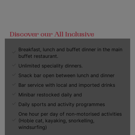
Discover our All Inclusive
Breakfast, lunch and buffet dinner in the main
buffet restaurant.
Unlimited speciality dinners.
Snack bar open between lunch and dinner
Bar service with local and imported drinks
Minibar restocked daily and
Daily sports and activity programmes
One hour per day of non-motorised activities
(Hobie cat, kayaking, snorkelling,
windsurfing)