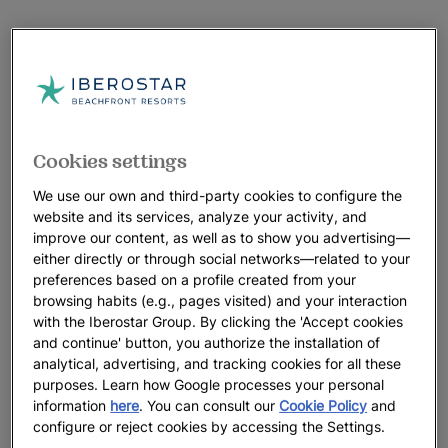
Cookies settings
We use our own and third-party cookies to configure the
website and its services, analyze your activity, and
improve our content, as well as to show you advertising—
either directly or through social networks—related to your
preferences based on a profile created from your
browsing habits (e.g., pages visited) and your interaction
with the Iberostar Group. By clicking the 'Accept cookies
and continue' button, you authorize the installation of
analytical, advertising, and tracking cookies for all these
purposes. Learn how Google processes your personal
information
here
. You can consult our
Cookie Policy
and
configure or reject cookies by accessing the Settings.