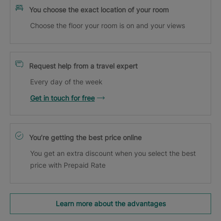
You choose the exact location of your room
Choose the floor your room is on and your views
Request help from a travel expert
Every day of the week
Get in touch for free
You’re getting the best price online
You get an extra discount when you select the best
price with Prepaid Rate
Learn more about the advantages