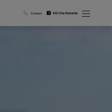
IHG One Rewards
Contact