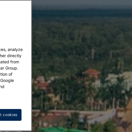
ces, analyze
her directly
eated from
tar Group.
tion of
w Google
nd
t cookies