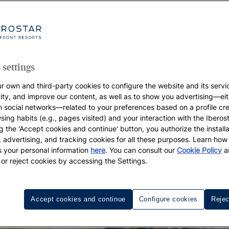
 settings
r own and third-party cookies to configure the website and its servi
vity, and improve our content, as well as to show you advertising—eit
h social networks—related to your preferences based on a profile cr
sing habits (e.g., pages visited) and your interaction with the Iberos
g the 'Accept cookies and continue' button, you authorize the installa
l, advertising, and tracking cookies for all these purposes. Learn ho
 your personal information
here
. You can consult our
Cookie Policy
a
 or reject cookies by accessing the Settings.
Accept cookies and continue
Configure cookies
Rejec