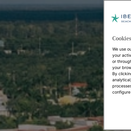
Cookies
We use ou
your acti
or throug
your brow
By clickin
analytica
processes
configure