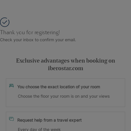
Thank you for registering!
Check your inbox to confirm your email.
Exclusive advantages when booking on
iberostar.com
You choose the exact location of your room
Choose the floor your room is on and your views
Request help from a travel expert
Every day of the week