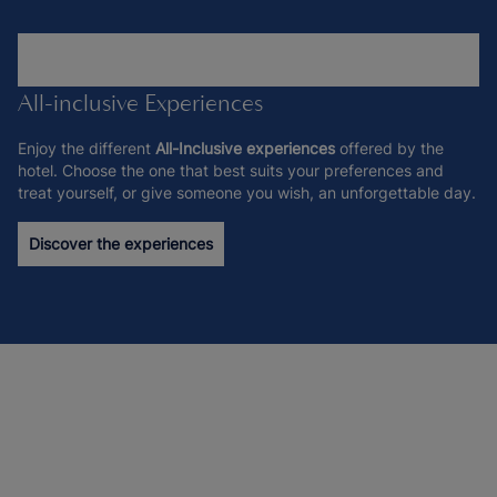
All-inclusive Experiences
Enjoy the different
All-Inclusive experiences
offered by the
hotel. Choose the one that best suits your preferences and
treat yourself, or give someone you wish, an unforgettable day.
Discover the experiences