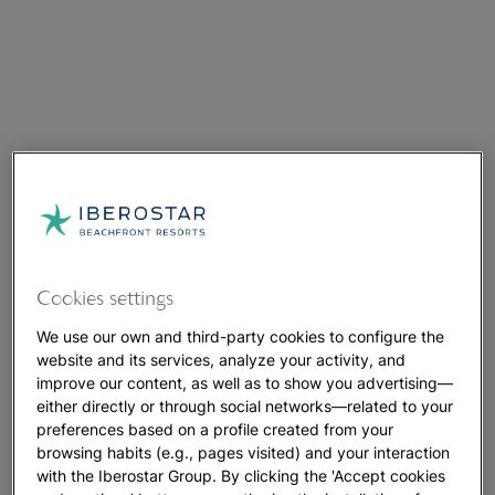
Cookies settings
We use our own and third-party cookies to configure the
website and its services, analyze your activity, and
improve our content, as well as to show you advertising—
either directly or through social networks—related to your
preferences based on a profile created from your
browsing habits (e.g., pages visited) and your interaction
with the Iberostar Group. By clicking the 'Accept cookies