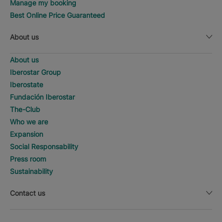
Manage my booking
Best Online Price Guaranteed
About us
About us
Iberostar Group
Iberostate
Fundación Iberostar
The-Club
Who we are
Expansion
Social Responsability
Press room
Sustainability
Contact us