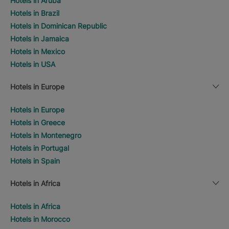
Hotels in Aruba
Hotels in Brazil
Hotels in Dominican Republic
Hotels in Jamaica
Hotels in Mexico
Hotels in USA
Hotels in Europe
Hotels in Europe
Hotels in Greece
Hotels in Montenegro
Hotels in Portugal
Hotels in Spain
Hotels in Africa
Hotels in Africa
Hotels in Morocco