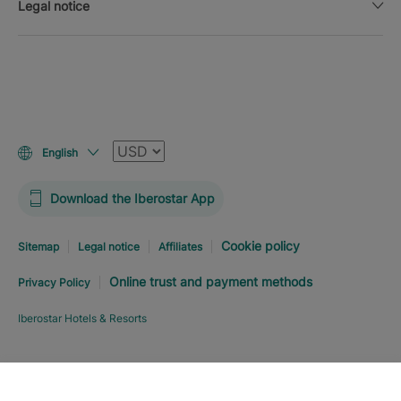
Legal notice
Currency
English
Download the Iberostar App
Cookie policy
Sitemap
Legal notice
Affiliates
Online trust and payment methods
Privacy Policy
Iberostar Hotels & Resorts
Explore hotel
BOOK NOW
FROM
USD
507