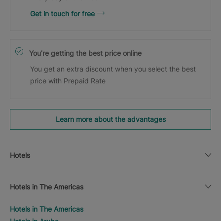
Get in touch for free
You’re getting the best price online
You get an extra discount when you select the best
price with Prepaid Rate
Learn more about the advantages
Hotels
Hotels in The Americas
Hotels in The Americas