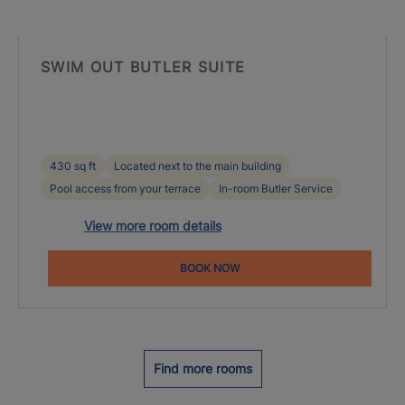
SWIM OUT BUTLER SUITE
430 sq ft
Located next to the main building
Pool access from your terrace
In-room Butler Service
View more room details
BOOK NOW
Find more rooms