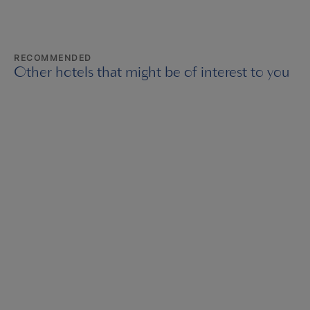
RECOMMENDED
Other hotels that might be of interest to you