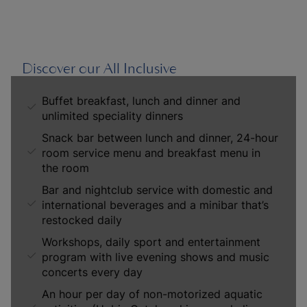
Discover our All Inclusive
Buffet breakfast, lunch and dinner and
unlimited speciality dinners
Snack bar between lunch and dinner, 24-hour
room service menu and breakfast menu in
the room
Bar and nightclub service with domestic and
international beverages and a minibar that’s
restocked daily
Workshops, daily sport and entertainment
program with live evening shows and music
concerts every day
An hour per day of non-motorized aquatic