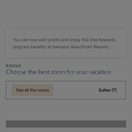
You can now earn points and enjoy IHG One Rewards
program benefits at Iberostar Beachfront Resorts.
ROOMS
Choose the best room for your vacation
See all the rooms
Suites (7)