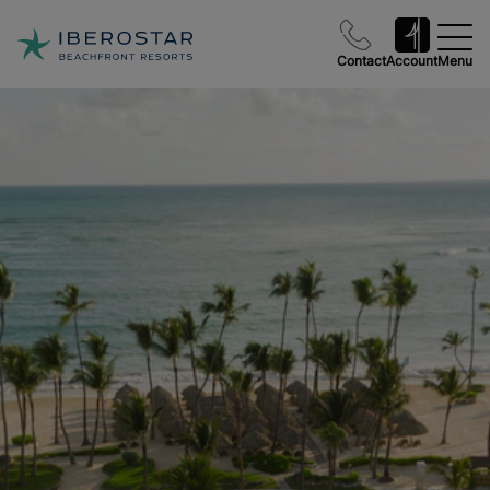
Contact
Account
Menu