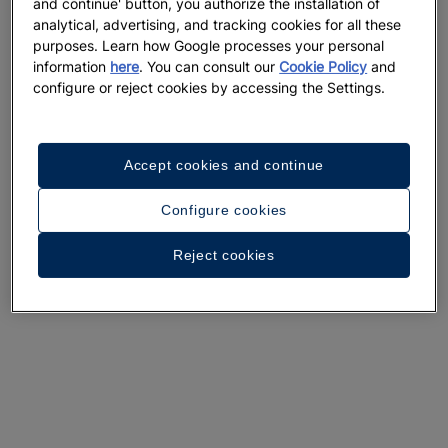
and continue' button, you authorize the installation of
A walk around the hotel
analytical, advertising, and tracking cookies for all these
purposes. Learn how Google processes your personal
See 33 photos and videos
information
here
. You can consult our
Cookie Policy
and
configure or reject cookies by accessing the Settings.
Accept cookies and continue
Configure cookies
Reject cookies