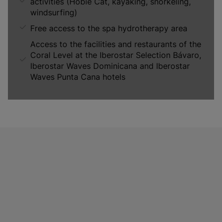
activities (Hobie Cat, kayaking, snorkeling,
windsurfing)
Free access to the spa hydrotherapy area
Access to the facilities and restaurants of the
Coral Level at the Iberostar Selection Bávaro,
Iberostar Waves Dominicana and Iberostar
Waves Punta Cana hotels