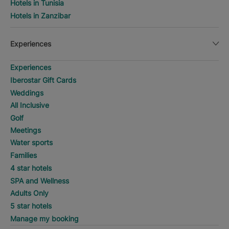
Hotels in Tunisia
Hotels in Zanzibar
Experiences
Experiences
Iberostar Gift Cards
Weddings
All Inclusive
Golf
Meetings
Water sports
Families
4 star hotels
SPA and Wellness
Adults Only
5 star hotels
Manage my booking