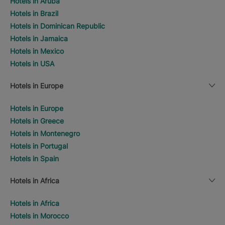
Hotels in Aruba
Hotels in Brazil
Hotels in Dominican Republic
Hotels in Jamaica
Hotels in Mexico
Hotels in USA
Hotels in Europe
Hotels in Europe
Hotels in Greece
Hotels in Montenegro
Hotels in Portugal
Hotels in Spain
Hotels in Africa
Hotels in Africa
Hotels in Morocco