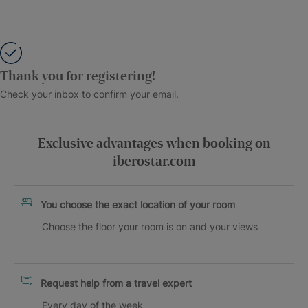
Thank you for registering!
Check your inbox to confirm your email.
Exclusive advantages when booking on
iberostar.com
You choose the exact location of your room
Choose the floor your room is on and your views
Request help from a travel expert
Every day of the week