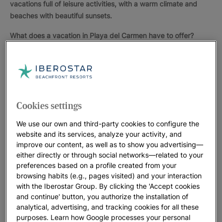
vacations full of leisure activities, with a warm climate and
beaches with beautiful sunsets.
What does a vacation in Playa del Carmen have to offer?
Ecotourism
in Playa del Carmen is increasingly popular
because of the nearby
archaeological parks
, Xcaret or
Tulum, where you can admire
Mayan structures
and learn
about the history of these people who left so much
influence in the country.
Cookies settings
Many tourists relaxing in Playa del Carmen stroll to the
We use our own and third-party cookies to configure the
famous "
Quinta Avenida
", a busy street with shops and
website and its services, analyze your activity, and
international boutiques, restaurants, small bars and clubs.
improve our content, as well as to show you advertising—
either directly or through social networks—related to your
The clear water of the Caribbean and its seabed, rich in
preferences based on a profile created from your
species, allows for all kinds of
aquatic activities
like
browsing habits (e.g., pages visited) and your interaction
snorkeling or scuba diving. You can even swim with
with the Iberostar Group. By clicking the 'Accept cookies
dolphins. There are many excellent facilities where you
and continue' button, you authorize the installation of
analytical, advertising, and tracking cookies for all these
can practice other sports. Golf is one of the most popular.
purposes. Learn how Google processes your personal
In Playa del Carmen there are several golf courses for all