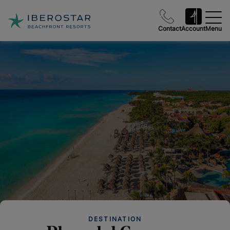
Contact
Account
Menu
DESTINATION