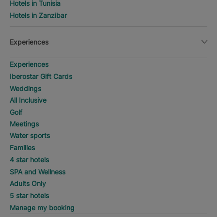
Hotels in Tunisia
Hotels in Zanzibar
Experiences
Experiences
Iberostar Gift Cards
Weddings
All Inclusive
Golf
Meetings
Water sports
Families
4 star hotels
SPA and Wellness
Adults Only
5 star hotels
Manage my booking