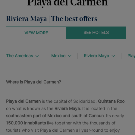
Playa del Carmen
Riviera Maya | The best offers
SEE HOTELS
VIEW MORE
The Americas
Mexico
Riviera Maya
Pla
Where is Playa del Carmen?
Playa del Carmen
is the capital of Solidaridad,
Quintana Roo
,
on what is known as the
Riviera Maya
. It is located in the
southeastern part of Mexico and south of Cancun
. Its nearly
150,000 inhabitants
live together with the thousands of
tourists who visit Playa del Carmen all year-round to enjoy