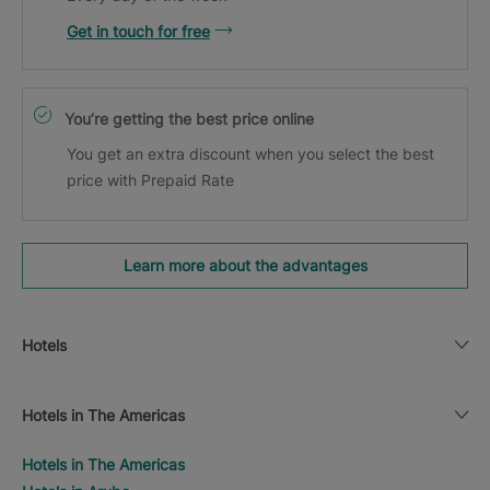
Get in touch for free
You’re getting the best price online
You get an extra discount when you select the best
price with Prepaid Rate
Learn more about the advantages
Hotels
Hotels in The Americas
Hotels in The Americas