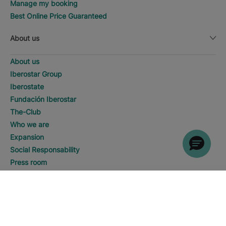
Manage my booking
Best Online Price Guaranteed
About us
About us
Iberostar Group
Iberostate
Fundación Iberostar
The-Club
Who we are
Expansion
Social Responsability
Press room
Sustainability
WHERE WOULD YOU LIKE TO
GO?
DISCOVER HOTELS
Contact us
Playa del Carmen